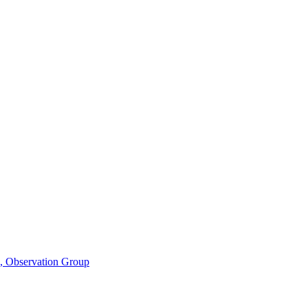
n, Observation Group