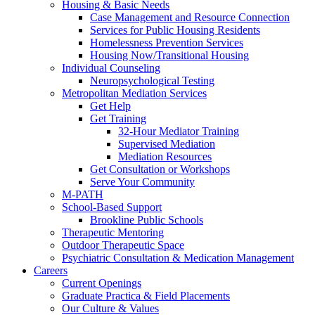
Housing & Basic Needs
Case Management and Resource Connection
Services for Public Housing Residents
Homelessness Prevention Services
Housing Now/Transitional Housing
Individual Counseling
Neuropsychological Testing
Metropolitan Mediation Services
Get Help
Get Training
32-Hour Mediator Training
Supervised Mediation
Mediation Resources
Get Consultation or Workshops
Serve Your Community
M-PATH
School-Based Support
Brookline Public Schools
Therapeutic Mentoring
Outdoor Therapeutic Space
Psychiatric Consultation & Medication Management
Careers
Current Openings
Graduate Practica & Field Placements
Our Culture & Values