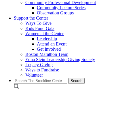
Community Professional Development
Community Lecture Series
Observation Groups
Support the Center
Ways To Give
Kids Fund Gala
Women at the Center
Leadership
Attend an Event
Get Involved
Boston Marathon Team
Edna Stein Leadership Giving Society
Legacy Giving
Ways to Fundraise
Volunteer
Search
for: