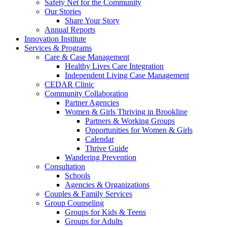
Safety Net for the Community
Our Stories
Share Your Story
Annual Reports
Innovation Institute
Services & Programs
Care & Case Management
Healthy Lives Care Integration
Independent Living Case Management
CEDAR Clinic
Community Collaboration
Partner Agencies
Women & Girls Thriving in Brookline
Partners & Working Groups
Opportunities for Women & Girls
Calendar
Thrive Guide
Wandering Prevention
Consultation
Schools
Agencies & Organizations
Couples & Family Services
Group Counseling
Groups for Kids & Teens
Groups for Adults