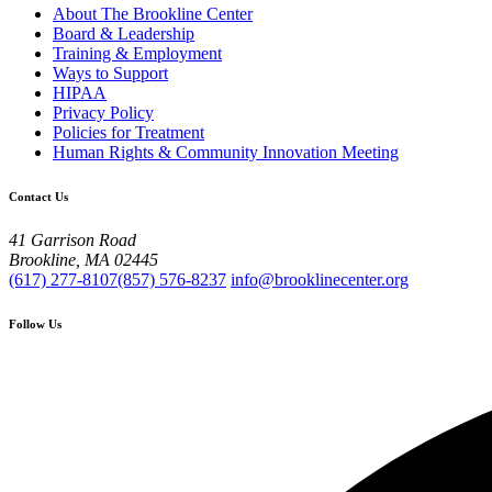
About The Brookline Center
Board & Leadership
Training & Employment
Ways to Support
HIPAA
Privacy Policy
Policies for Treatment
Human Rights & Community Innovation Meeting
Contact Us
41 Garrison Road
Brookline, MA 02445
(617) 277-8107
(857) 576-8237
info@brooklinecenter.org
Follow Us