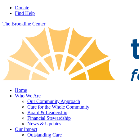
Donate
Find Help
The Brookline Center
Home
Who We Are
Our Community Approach
Care for the Whole Community
Board & Leadership
Financial Stewardship
News & Updates
Our Impact
Outstanding Care