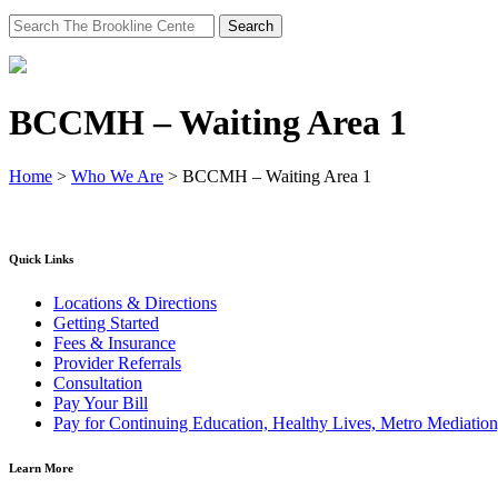
Search
for:
BCCMH – Waiting Area 1
Home
>
Who We Are
>
BCCMH – Waiting Area 1
Quick Links
Locations & Directions
Getting Started
Fees & Insurance
Provider Referrals
Consultation
Pay Your Bill
Pay for Continuing Education, Healthy Lives, Metro Mediatio
Learn More