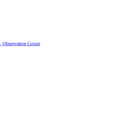
n, Observation Group