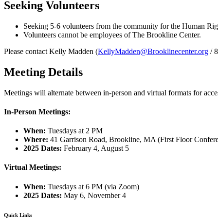
Seeking Volunteers
Seeking 5-6 volunteers from the community for the Human Ri
Volunteers cannot be employees of The Brookline Center.
Please contact
Kelly Madden (
KellyMadden@Brooklinecenter.org
/ 
Meeting Details
Meetings will alternate between in-person and virtual formats for acces
In-Person Meetings:
When:
Tuesdays at 2 PM
Where:
41 Garrison Road, Brookline, MA (First Floor Confe
2025 Dates:
February 4, August 5
Virtual Meetings:
When:
Tuesdays at 6 PM (via Zoom)
2025 Dates:
May 6, November 4
Quick Links