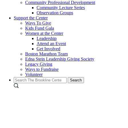
Community Professional Development
Community Lecture Series
Observation Groups
Support the Center
Ways To Give
Kids Fund Gala
Women at the Center
Leadership
Attend an Event
Get Involved
Boston Marathon Team
Edna Stein Leadership Giving Society
Legacy Giving
Ways to Fundraise
Volunteer
Search
for: