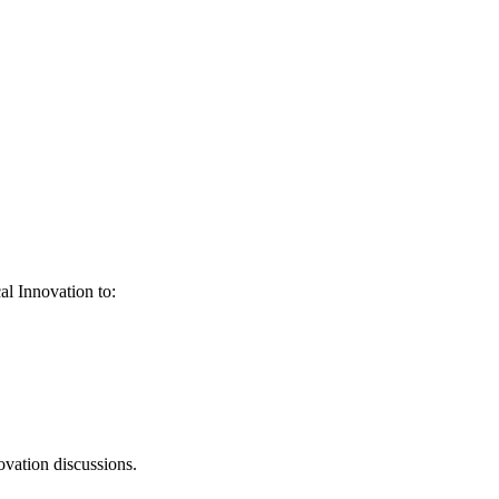
al Innovation to:
ovation discussions.