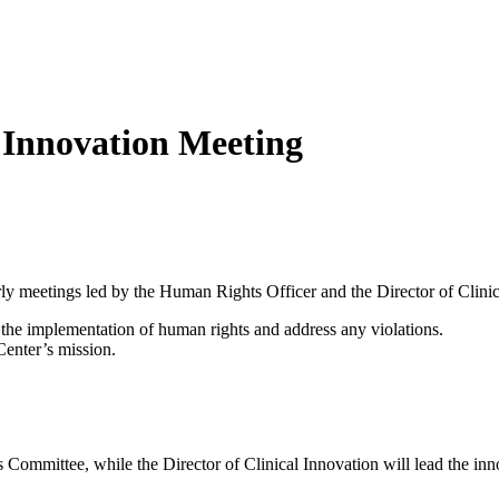
Innovation Meeting
y meetings led by the Human Rights Officer and the Director of Clinic
the implementation of human rights and address any violations.
Center’s mission.
ommittee, while the Director of Clinical Innovation will lead the inn