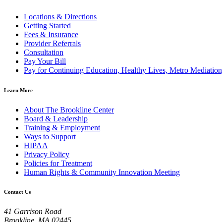
Locations & Directions
Getting Started
Fees & Insurance
Provider Referrals
Consultation
Pay Your Bill
Pay for Continuing Education, Healthy Lives, Metro Mediatio
Learn More
About The Brookline Center
Board & Leadership
Training & Employment
Ways to Support
HIPAA
Privacy Policy
Policies for Treatment
Human Rights & Community Innovation Meeting
Contact Us
41 Garrison Road
Brookline, MA 02445