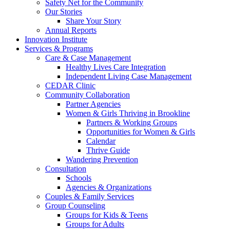
Safety Net for the Community
Our Stories
Share Your Story
Annual Reports
Innovation Institute
Services & Programs
Care & Case Management
Healthy Lives Care Integration
Independent Living Case Management
CEDAR Clinic
Community Collaboration
Partner Agencies
Women & Girls Thriving in Brookline
Partners & Working Groups
Opportunities for Women & Girls
Calendar
Thrive Guide
Wandering Prevention
Consultation
Schools
Agencies & Organizations
Couples & Family Services
Group Counseling
Groups for Kids & Teens
Groups for Adults