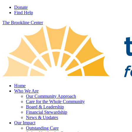
Donate
Find Help
The Brookline Center
Home
Who We Are
Our Community Approach
Care for the Whole Community
Board & Leadership
Financial Stewardship
News & Updates
Our Impact
Outstanding Care