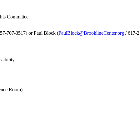
ghts Committee.
857-707-3517) or Paul Block (
PaulBlock@BrooklineCenter.org
/ 617-
sibility.
rence Room)