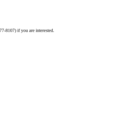
277-8107)
if you are interested.