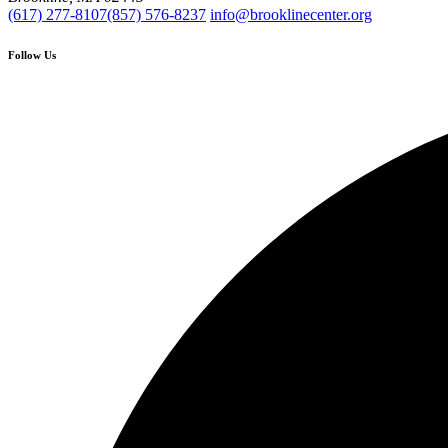
(617) 277-8107
(857) 576-8237
info@brooklinecenter.org
Follow Us