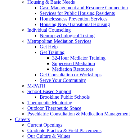
Housing & Basic Needs
Case Management and Resource Connection
Services for Public Housing Residents
Homelessness Prevention Services
Housing Now/Transitional Housing
Individual Counseling
Neuropsychological Testing
Metropolitan Mediation Services
Get Help
Get Training
32-Hour Mediator Training
Supervised Mediation
Mediation Resources
Get Consultation or Workshops
Serve Your Community
M-PATH
School-Based Support
Brookline Public Schools
Therapeutic Mentoring
Outdoor Therapeutic Space
Psychiatric Consultation & Medication Management
Careers
Current Openings
Graduate Practica & Field Placements
Our Culture & Values