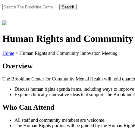
Search
for:
Human Rights and Community 
Home
>
Human Rights and Community Innovation Meeting
Overview
The Brookline Center for Community Mental Health will hold quarterl
Discuss human rights agenda items, including ways to improve 
Explore clinically innovative ideas that support The Brookline 
Who Can Attend
All staff and community members are welcome.
The Human Rights portion will be guided by the Human Rights C