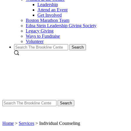
Leadership
Attend an Event
Get Involved
Boston Marathon Team
Edna Stein Leadership Giving Society
Legacy Giving
Ways to Fundraise
Volunteer
Search
for:
Search
for:
Home
>
Services
>
Individual Counseling