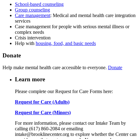
School-based counseling
Group counseling
Care management
: Medical and mental health care integration
services
Case management for people with serious mental illness or
complex needs
Crisis intervention
Help with
housing, food, and basic needs
Donate
Help make mental health care accessible to everyone.
Donate
Learn more
Please complete our Request for Care Forms here:
Request for Care (Adults)
Request for Care (Minors)
For more information, please contact our Intake Team by
calling (617) 860-2084 or emailing
intake@brooklinecenter.org to explore whether the Center can