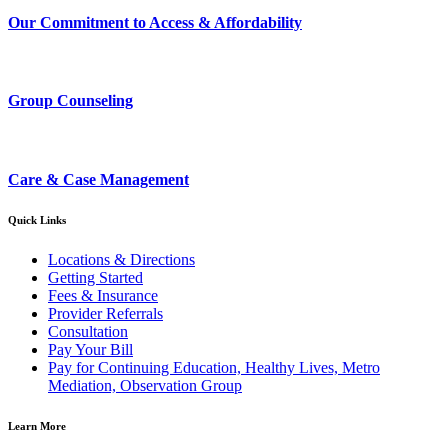
Our Commitment to Access & Affordability
Group Counseling
Care & Case Management
Quick Links
Locations & Directions
Getting Started
Fees & Insurance
Provider Referrals
Consultation
Pay Your Bill
Pay for Continuing Education, Healthy Lives, Metro
Mediation, Observation Group
Learn More