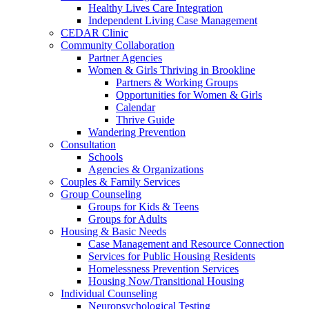
Healthy Lives Care Integration
Independent Living Case Management
CEDAR Clinic
Community Collaboration
Partner Agencies
Women & Girls Thriving in Brookline
Partners & Working Groups
Opportunities for Women & Girls
Calendar
Thrive Guide
Wandering Prevention
Consultation
Schools
Agencies & Organizations
Couples & Family Services
Group Counseling
Groups for Kids & Teens
Groups for Adults
Housing & Basic Needs
Case Management and Resource Connection
Services for Public Housing Residents
Homelessness Prevention Services
Housing Now/Transitional Housing
Individual Counseling
Neuropsychological Testing