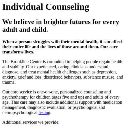
Individual Counseling
We believe in brighter futures for every
adult and child.
When a person struggles with their mental health, it can affect
their entire life and the lives of those around them. Our care
transforms lives.
The Brookline Center is committed to helping people regain health
and stability. Our experienced, caring clinicians understand,
diagnose, and treat mental health challenges such as depression,
anxiety, grief and loss, disordered behaviors, substance misuse, and
trauma.
Our core service is one-on-one, personalized counseling and
psychotherapy for children (ages five and up) and adults of every
age. This care may also include additional support with medication
management, diagnostic evaluation, or psychological and
neuropsychological
testing
.
Additional services we provide: