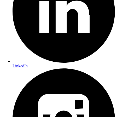
LinkedIn