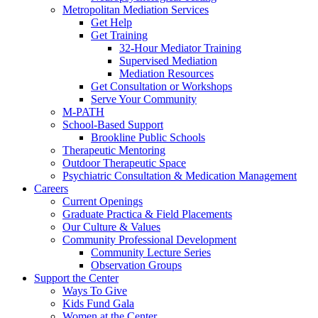
Metropolitan Mediation Services
Get Help
Get Training
32-Hour Mediator Training
Supervised Mediation
Mediation Resources
Get Consultation or Workshops
Serve Your Community
M-PATH
School-Based Support
Brookline Public Schools
Therapeutic Mentoring
Outdoor Therapeutic Space
Psychiatric Consultation & Medication Management
Careers
Current Openings
Graduate Practica & Field Placements
Our Culture & Values
Community Professional Development
Community Lecture Series
Observation Groups
Support the Center
Ways To Give
Kids Fund Gala
Women at the Center