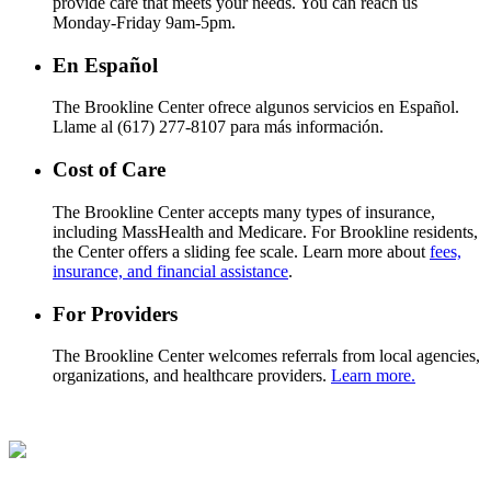
provide care that meets your needs. You can reach us
Monday-Friday 9am-5pm.
En Español
The Brookline Center ofrece algunos servicios en Español.
Llame al (617) 277-8107 para más información.
Cost of Care
The Brookline Center accepts many types of insurance,
including MassHealth and Medicare. For Brookline residents,
the Center offers a sliding fee scale. Learn more about
fees,
insurance, and financial assistance
.
For Providers
The Brookline Center welcomes referrals from local agencies,
organizations, and healthcare providers.
Learn more.