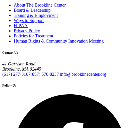
About The Brookline Center
Board & Leadership
Training & Employment
Ways to Support
HIPAA
Privacy Policy
Policies for Treatment
Human Rights & Community Innovation Meeting
Contact Us
41 Garrison Road
Brookline, MA 02445
(617) 277-8107
(857) 576-8237
info@brooklinecenter.org
Follow Us