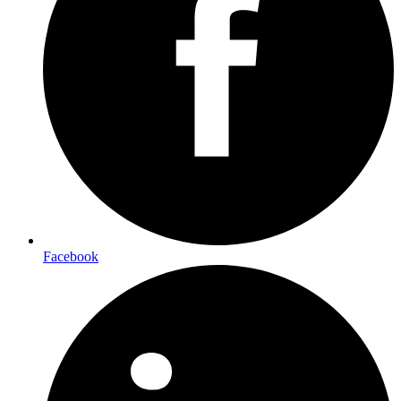
Facebook