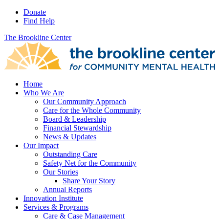
Donate
Find Help
The Brookline Center
Home
Who We Are
Our Community Approach
Care for the Whole Community
Board & Leadership
Financial Stewardship
News & Updates
Our Impact
Outstanding Care
Safety Net for the Community
Our Stories
Share Your Story
Annual Reports
Innovation Institute
Services & Programs
Care & Case Management