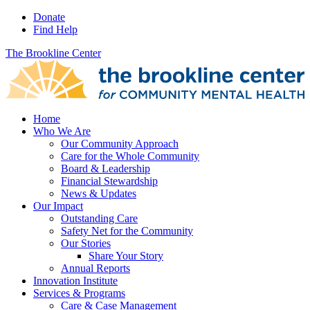
Donate
Find Help
The Brookline Center
Home
Who We Are
Our Community Approach
Care for the Whole Community
Board & Leadership
Financial Stewardship
News & Updates
Our Impact
Outstanding Care
Safety Net for the Community
Our Stories
Share Your Story
Annual Reports
Innovation Institute
Services & Programs
Care & Case Management