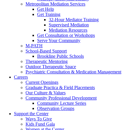
Metropolitan Mediation Services
Get Help
Get Training
32-Hour Mediator Training
Supervised Mediation
Mediation Resources
Get Consultation or Workshops
Serve Your Community
M-PATH
School-Based Support
Brookline Public Schools
Therapeutic Mentoring
Outdoor Therapeutic Space
Psychiatric Consultation & Medication Management
Careers
Current Openings
Graduate Practica & Field Placements
Our Culture & Values
Community Professional Development
Community Lecture Series
Observation Groups
Support the Center
Ways To Give
Kids Fund Gala
Women at the Center