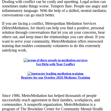
Dealing with conflict can be costly and upsetting. Legal action can
sometimes make things worse. Tempers flare. People use angry and
inflammatory language. With the help of a skilled, neutral mediator,
conversations can go much better.
If you are facing a conflict, Metropolitan Mediation Services
(MetroMediation, for short) can help you find a positive, personal
solution through conversations that let you air your concerns, hear
others out, and keep intact the relationships you care about. If you
want to serve your community, MetroMediation offers renowned
training that enables community volunteers to do this extremely
satisfying work.
Get Help with Your Conflict
Register for our October 2026 Mediator Training
Since 1986, MetroMediation has helped thousands of people
successfully reach agreement in their families, workplaces, and
communities. A nonprofit organization, MetroMediation is a
program of The Brookline Center for Community Mental Health