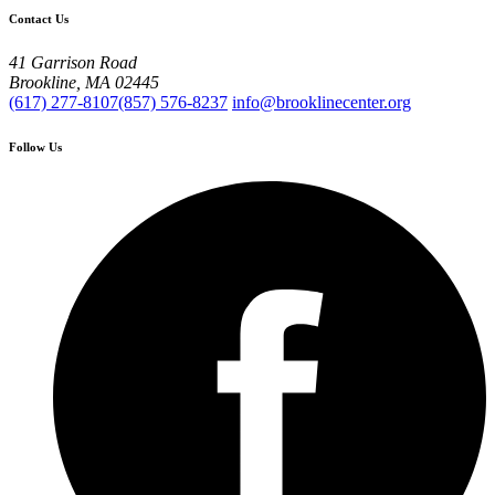
Contact Us
41 Garrison Road
Brookline, MA 02445
(617) 277-8107
(857) 576-8237
info@brooklinecenter.org
Follow Us