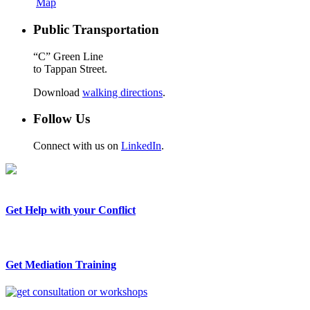
Map
Public Transportation
“C” Green Line
to Tappan Street.
Download
walking directions
.
Follow Us
Connect with us on
LinkedIn
.
Get Help with your Conflict
Get Mediation Training