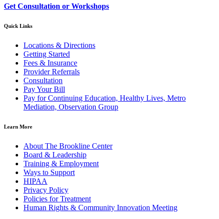
Get Consultation or Workshops
Quick Links
Locations & Directions
Getting Started
Fees & Insurance
Provider Referrals
Consultation
Pay Your Bill
Pay for Continuing Education, Healthy Lives, Metro
Mediation, Observation Group
Learn More
About The Brookline Center
Board & Leadership
Training & Employment
Ways to Support
HIPAA
Privacy Policy
Policies for Treatment
Human Rights & Community Innovation Meeting