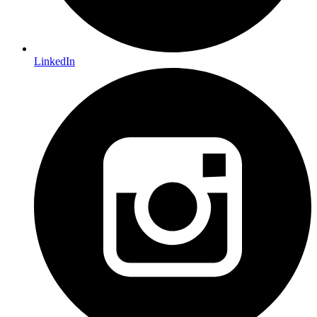
LinkedIn