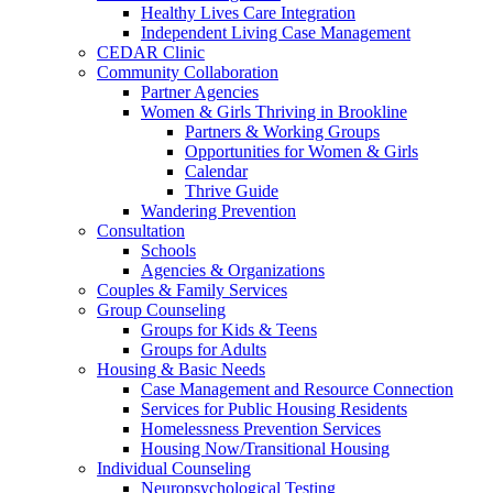
Healthy Lives Care Integration
Independent Living Case Management
CEDAR Clinic
Community Collaboration
Partner Agencies
Women & Girls Thriving in Brookline
Partners & Working Groups
Opportunities for Women & Girls
Calendar
Thrive Guide
Wandering Prevention
Consultation
Schools
Agencies & Organizations
Couples & Family Services
Group Counseling
Groups for Kids & Teens
Groups for Adults
Housing & Basic Needs
Case Management and Resource Connection
Services for Public Housing Residents
Homelessness Prevention Services
Housing Now/Transitional Housing
Individual Counseling
Neuropsychological Testing