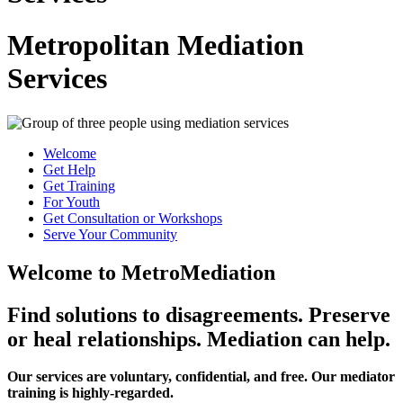
Metropolitan Mediation
Services
Welcome
Get Help
Get Training
For Youth
Get Consultation or Workshops
Serve Your Community
Welcome to MetroMediation
Find solutions to disagreements. Preserve
or heal relationships. Mediation can help.
Our services are voluntary, confidential, and free. Our mediator
training is highly-regarded.