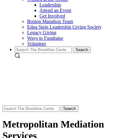
Leadership
Attend an Event
Get Involved
Boston Marathon Team
Edna Stein Leadership Giving Society
Legacy Giving
Ways to Fundraise
Volunteer
Search
for:
Search
for:
Metropolitan Mediation
Services