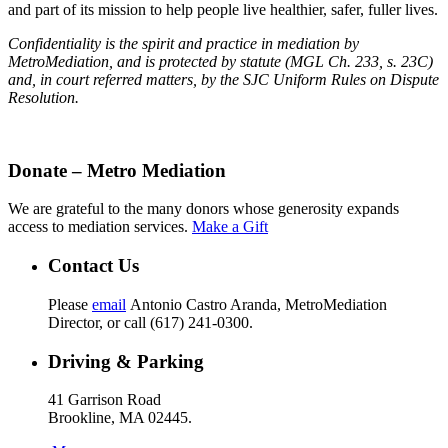
and part of its mission to help people live healthier, safer, fuller lives.
Confidentiality is the spirit and practice in mediation by
MetroMediation, and is protected by statute (MGL Ch. 233, s. 23C)
and, in court referred matters, by the SJC Uniform Rules on Dispute
Resolution.
Donate – Metro Mediation
We are grateful to the many donors whose generosity expands
access to mediation services.
Make a Gift
Contact Us
Please
email
Antonio Castro Aranda, MetroMediation
Director, or call (617) 241-0300.
Driving & Parking
41 Garrison Road
Brookline, MA 02445.