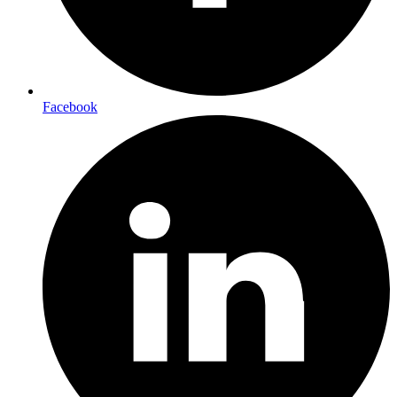
Facebook