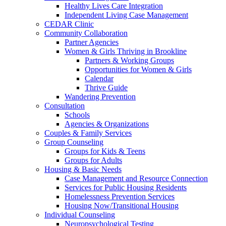
Healthy Lives Care Integration
Independent Living Case Management
CEDAR Clinic
Community Collaboration
Partner Agencies
Women & Girls Thriving in Brookline
Partners & Working Groups
Opportunities for Women & Girls
Calendar
Thrive Guide
Wandering Prevention
Consultation
Schools
Agencies & Organizations
Couples & Family Services
Group Counseling
Groups for Kids & Teens
Groups for Adults
Housing & Basic Needs
Case Management and Resource Connection
Services for Public Housing Residents
Homelessness Prevention Services
Housing Now/Transitional Housing
Individual Counseling
Neuropsychological Testing