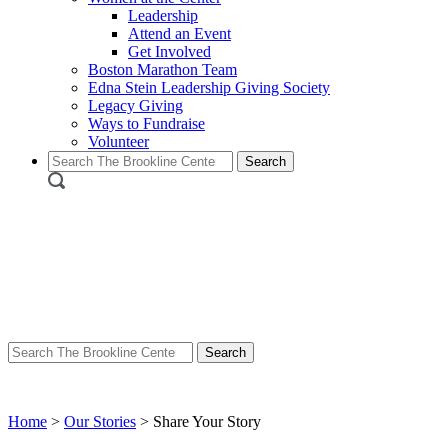
Leadership
Attend an Event
Get Involved
Boston Marathon Team
Edna Stein Leadership Giving Society
Legacy Giving
Ways to Fundraise
Volunteer
Search
for:
Search
for:
Home
>
Our Stories
>
Share Your Story