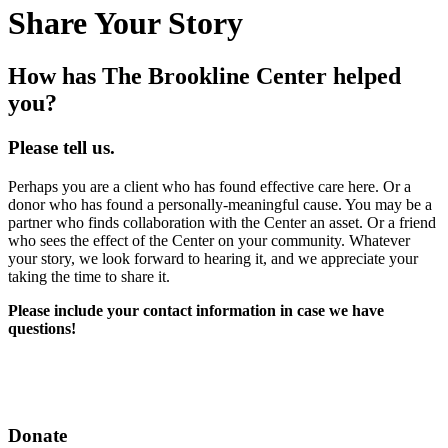
Share Your Story
How has The Brookline Center helped
you?
Please tell us.
Perhaps you are a client who has found effective care here. Or a
donor who has found a personally-meaningful cause. You may be a
partner who finds collaboration with the Center an asset. Or a friend
who sees the effect of the Center on your community. Whatever
your story, we look forward to hearing it, and we appreciate your
taking the time to share it.
Please include your contact information in case we have
questions!
Donate