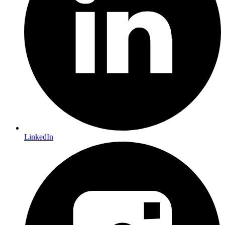
LinkedIn