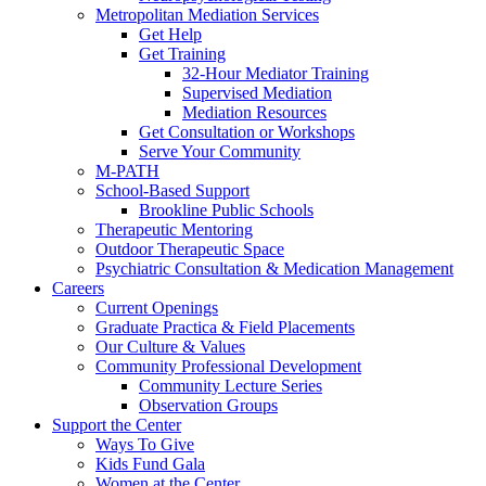
Metropolitan Mediation Services
Get Help
Get Training
32-Hour Mediator Training
Supervised Mediation
Mediation Resources
Get Consultation or Workshops
Serve Your Community
M-PATH
School-Based Support
Brookline Public Schools
Therapeutic Mentoring
Outdoor Therapeutic Space
Psychiatric Consultation & Medication Management
Careers
Current Openings
Graduate Practica & Field Placements
Our Culture & Values
Community Professional Development
Community Lecture Series
Observation Groups
Support the Center
Ways To Give
Kids Fund Gala
Women at the Center