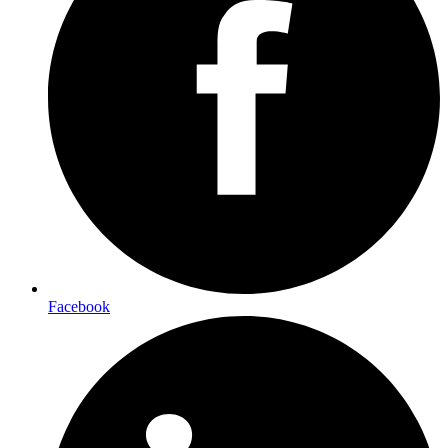
Facebook