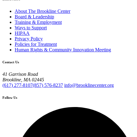
About The Brookline Center
Board & Leadership
Training & Employment
Ways to Support
HIPAA
Privacy Policy
Policies for Treatment
Human Rights & Community Innovation Meeting
Contact Us
41 Garrison Road
Brookline, MA 02445
(617) 277-8107
(857) 576-8237
info@brooklinecenter.org
Follow Us