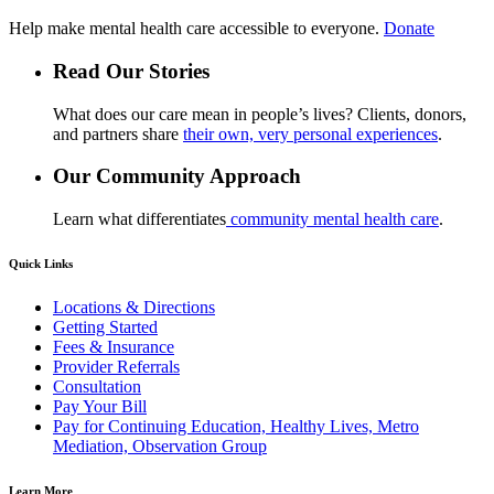
Help make mental health care accessible to everyone.
Donate
Read Our Stories
What does our care mean in people’s lives? Clients, donors,
and partners share
their own, very personal experiences
.
Our Community Approach
Learn what differentiates
community mental health care
.
Quick Links
Locations & Directions
Getting Started
Fees & Insurance
Provider Referrals
Consultation
Pay Your Bill
Pay for Continuing Education, Healthy Lives, Metro
Mediation, Observation Group
Learn More