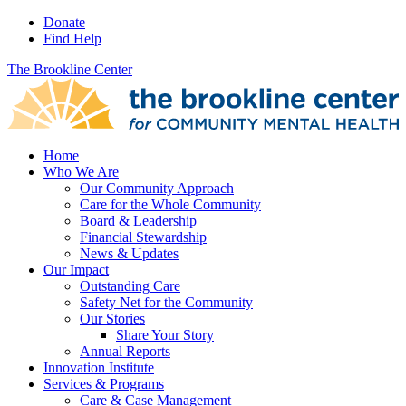
Donate
Find Help
The Brookline Center
Home
Who We Are
Our Community Approach
Care for the Whole Community
Board & Leadership
Financial Stewardship
News & Updates
Our Impact
Outstanding Care
Safety Net for the Community
Our Stories
Share Your Story
Annual Reports
Innovation Institute
Services & Programs
Care & Case Management