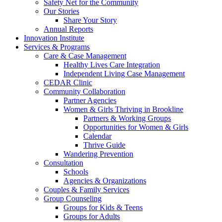
Safety Net for the Community
Our Stories
Share Your Story
Annual Reports
Innovation Institute
Services & Programs
Care & Case Management
Healthy Lives Care Integration
Independent Living Case Management
CEDAR Clinic
Community Collaboration
Partner Agencies
Women & Girls Thriving in Brookline
Partners & Working Groups
Opportunities for Women & Girls
Calendar
Thrive Guide
Wandering Prevention
Consultation
Schools
Agencies & Organizations
Couples & Family Services
Group Counseling
Groups for Kids & Teens
Groups for Adults