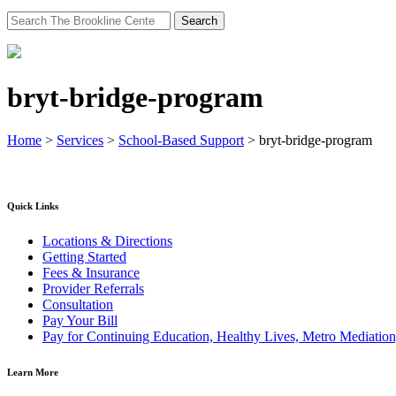
Search
for:
bryt-bridge-program
Home
>
Services
>
School-Based Support
>
bryt-bridge-program
Quick Links
Locations & Directions
Getting Started
Fees & Insurance
Provider Referrals
Consultation
Pay Your Bill
Pay for Continuing Education, Healthy Lives, Metro Mediatio
Learn More