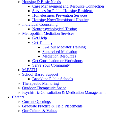
Housing & Basic Needs
Case Management and Resource Connection
Services for Public Housing Residents
Homelessness Prevention Services
Housing Now/Transitional Housing
Individual Counseling
Neuropsychological Testing
Metropolitan Mediation Services
Get Help
Get Training
32-Hour Mediator Training
Supervised Mediation
Mediation Resources
Get Consultation or Workshops
Serve Your Community
M-PATH
School-Based Support
Brookline Public Schools
Therapeutic Mentoring
Outdoor Therapeutic Space
Psychiatric Consultation & Medication Management
Careers
Current Openings
Graduate Practica & Field Placements
Our Culture & Values