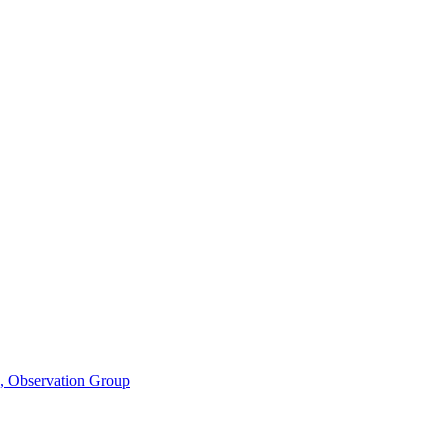
n, Observation Group