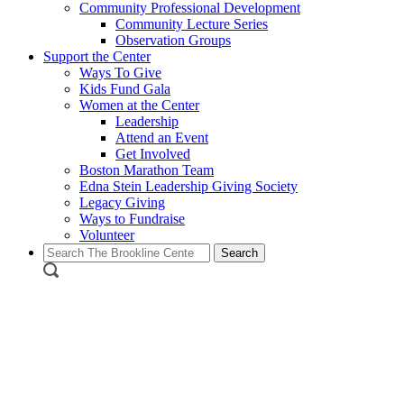
Community Professional Development
Community Lecture Series
Observation Groups
Support the Center
Ways To Give
Kids Fund Gala
Women at the Center
Leadership
Attend an Event
Get Involved
Boston Marathon Team
Edna Stein Leadership Giving Society
Legacy Giving
Ways to Fundraise
Volunteer
Search
for: