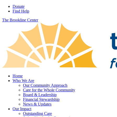
Donate
Find Help
The Brookline Center
Home
Who We Are
Our Community Approach
Care for the Whole Community
Board & Leadership
Financial Stewardship
News & Updates
Our Impact
Outstanding Care