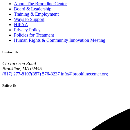
About The Brookline Center
Board & Leadership
Training & Employment
Ways to Support
HIPAA
Privacy Policy
Policies for Treatment
Human Rights & Community Innovation Meeting
Contact Us
41 Garrison Road
Brookline, MA 02445
(617) 277-8107
(857) 576-8237
info@brooklinecenter.org
Follow Us