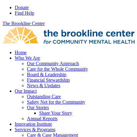
Donate
Find Help
The Brookline Center
Home
Who We Are
Our Community Approach
Care for the Whole Community
Board & Leadership
Financial Stewardship
News & Updates
Our Impact
Outstanding Care
Safety Net for the Community
Our Stories
Share Your Story
Annual Reports
Innovation Institute
Services & Programs
Care & Case Management