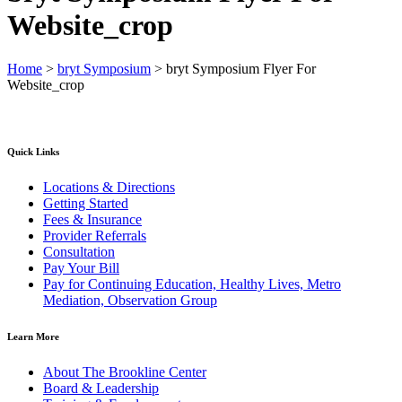
Website_crop
Home
>
bryt Symposium
>
bryt Symposium Flyer For
Website_crop
Quick Links
Locations & Directions
Getting Started
Fees & Insurance
Provider Referrals
Consultation
Pay Your Bill
Pay for Continuing Education, Healthy Lives, Metro
Mediation, Observation Group
Learn More
About The Brookline Center
Board & Leadership