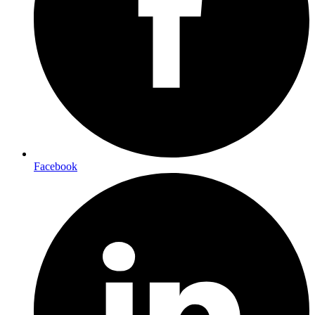
Facebook