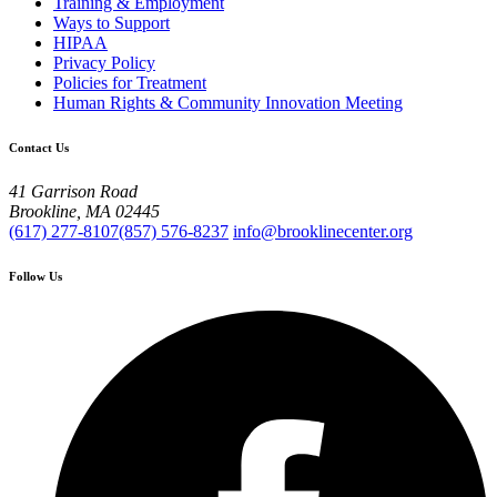
Training & Employment
Ways to Support
HIPAA
Privacy Policy
Policies for Treatment
Human Rights & Community Innovation Meeting
Contact Us
41 Garrison Road
Brookline, MA 02445
(617) 277-8107
(857) 576-8237
info@brooklinecenter.org
Follow Us