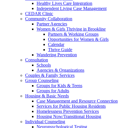
Healthy Lives Care Integration
Independent Living Case Management
CEDAR Clinic
Community Collaboration
Partner Agencies
Women & Girls Thriving in Brookline
Partners & Working Groups
Opportunities for Women & Girls
Calendar
Thrive Guide
Wandering Prevention
Consultation
Schools
Agencies & Organizations
Couples & Family Services
Group Counseling
Groups for Kids & Teens
Groups for Adults
Housing & Basic Needs
Case Management and Resource Connection
Services for Public Housing Residents
Homelessness Prevention Services
Housing Now/Transitional Housing
Individual Counseling
Neuropsychological Testing