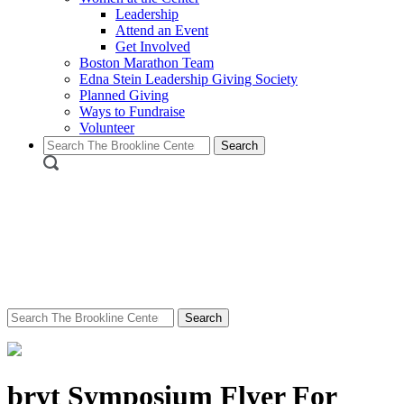
Leadership
Attend an Event
Get Involved
Boston Marathon Team
Edna Stein Leadership Giving Society
Planned Giving
Ways to Fundraise
Volunteer
Search
for:
Search
for:
bryt Symposium Flyer For