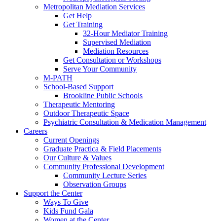
Metropolitan Mediation Services
Get Help
Get Training
32-Hour Mediator Training
Supervised Mediation
Mediation Resources
Get Consultation or Workshops
Serve Your Community
M-PATH
School-Based Support
Brookline Public Schools
Therapeutic Mentoring
Outdoor Therapeutic Space
Psychiatric Consultation & Medication Management
Careers
Current Openings
Graduate Practica & Field Placements
Our Culture & Values
Community Professional Development
Community Lecture Series
Observation Groups
Support the Center
Ways To Give
Kids Fund Gala
Women at the Center