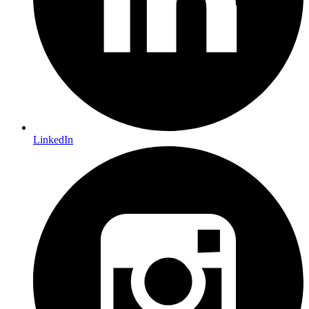
LinkedIn