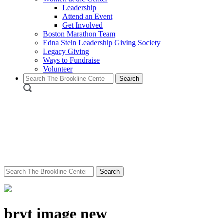
Leadership
Attend an Event
Get Involved
Boston Marathon Team
Edna Stein Leadership Giving Society
Legacy Giving
Ways to Fundraise
Volunteer
Search
for:
Search
for:
bryt image new