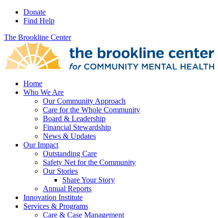
Donate
Find Help
The Brookline Center
Home
Who We Are
Our Community Approach
Care for the Whole Community
Board & Leadership
Financial Stewardship
News & Updates
Our Impact
Outstanding Care
Safety Net for the Community
Our Stories
Share Your Story
Annual Reports
Innovation Institute
Services & Programs
Care & Case Management