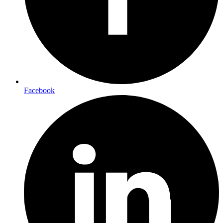
Facebook