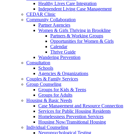
Healthy Lives Care Integration
Independent Living Case Management
CEDAR Clinic
Community Collaboration
Partner Agencies
Women & Girls Thriving in Brookline
Partners & Working Groups
Opportunities for Women & Girls
Calendar
Thrive Guide
Wandering Prevention
Consultation
Schools
Agencies & Organizations
Couples & Family Services
Group Counseling
Groups for Kids & Teens
Groups for Adults
Housing & Basic Needs
Case Management and Resource Connection
Services for Public Housing Residents
Homelessness Prevention Services
Housing Now/Transitional Housing
Individual Counseling
Neuropsychological Testing