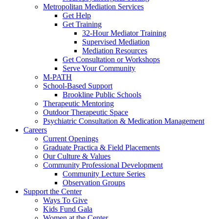
Metropolitan Mediation Services
Get Help
Get Training
32-Hour Mediator Training
Supervised Mediation
Mediation Resources
Get Consultation or Workshops
Serve Your Community
M-PATH
School-Based Support
Brookline Public Schools
Therapeutic Mentoring
Outdoor Therapeutic Space
Psychiatric Consultation & Medication Management
Careers
Current Openings
Graduate Practica & Field Placements
Our Culture & Values
Community Professional Development
Community Lecture Series
Observation Groups
Support the Center
Ways To Give
Kids Fund Gala
Women at the Center