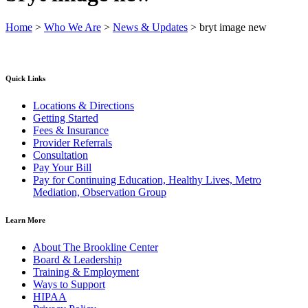
Home
>
Who We Are
>
News & Updates
>
bryt image new
Quick Links
Locations & Directions
Getting Started
Fees & Insurance
Provider Referrals
Consultation
Pay Your Bill
Pay for Continuing Education, Healthy Lives, Metro
Mediation, Observation Group
Learn More
About The Brookline Center
Board & Leadership
Training & Employment
Ways to Support
HIPAA