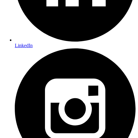
LinkedIn