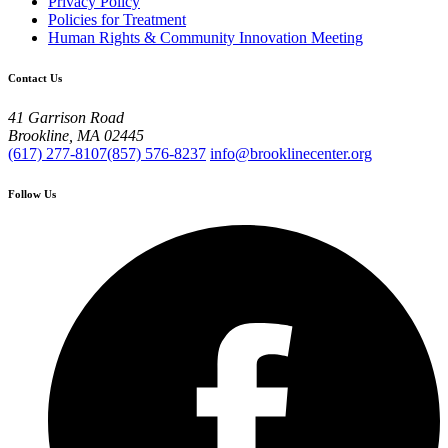
Privacy Policy
Policies for Treatment
Human Rights & Community Innovation Meeting
Contact Us
41 Garrison Road
Brookline, MA 02445
(617) 277-8107
(857) 576-8237
info@brooklinecenter.org
Follow Us