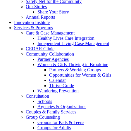
Safety Net for the Community
Our Stories
Share Your Story
Annual Reports
Innovation Institute
Services & Programs
Care & Case Management
Healthy Lives Care Integration
Independent Living Case Management
CEDAR Clinic
Community Collaboration
Partner Agencies
Women & Girls Thriving in Brookline
Partners & Working Groups
Opportunities for Women & Girls
Calendar
Thrive Guide
Wandering Prevention
Consultation
Schools
Agencies & Organizations
Couples & Family Services
Group Counseling
Groups for Kids & Teens
Groups for Adults