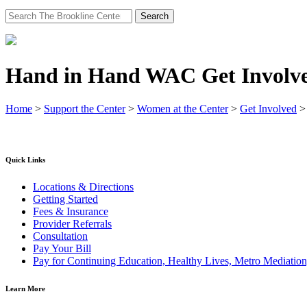
Search
for:
Hand in Hand WAC Get Involv
Home
>
Support the Center
>
Women at the Center
>
Get Involved
Quick Links
Locations & Directions
Getting Started
Fees & Insurance
Provider Referrals
Consultation
Pay Your Bill
Pay for Continuing Education, Healthy Lives, Metro Mediatio
Learn More