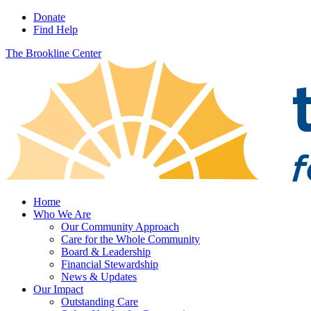
Donate
Find Help
The Brookline Center
Home
Who We Are
Our Community Approach
Care for the Whole Community
Board & Leadership
Financial Stewardship
News & Updates
Our Impact
Outstanding Care