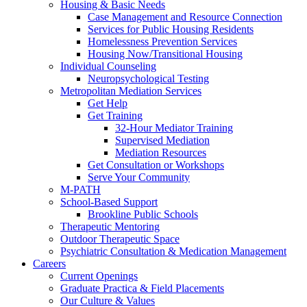
Housing & Basic Needs
Case Management and Resource Connection
Services for Public Housing Residents
Homelessness Prevention Services
Housing Now/Transitional Housing
Individual Counseling
Neuropsychological Testing
Metropolitan Mediation Services
Get Help
Get Training
32-Hour Mediator Training
Supervised Mediation
Mediation Resources
Get Consultation or Workshops
Serve Your Community
M-PATH
School-Based Support
Brookline Public Schools
Therapeutic Mentoring
Outdoor Therapeutic Space
Psychiatric Consultation & Medication Management
Careers
Current Openings
Graduate Practica & Field Placements
Our Culture & Values