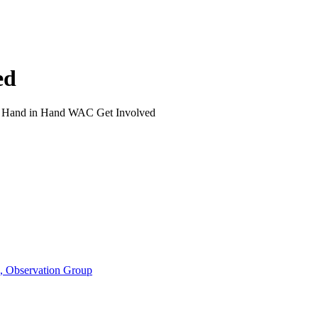
ed
>
Hand in Hand WAC Get Involved
n, Observation Group