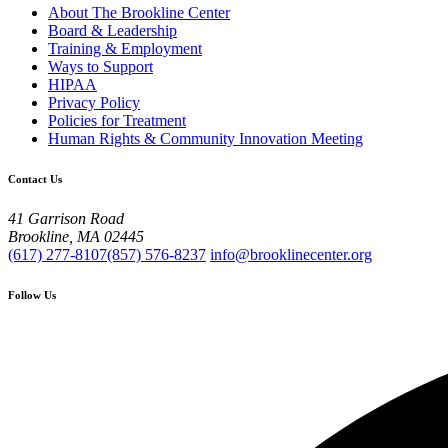
About The Brookline Center
Board & Leadership
Training & Employment
Ways to Support
HIPAA
Privacy Policy
Policies for Treatment
Human Rights & Community Innovation Meeting
Contact Us
41 Garrison Road
Brookline, MA 02445
(617) 277-8107
(857) 576-8237
info@brooklinecenter.org
Follow Us