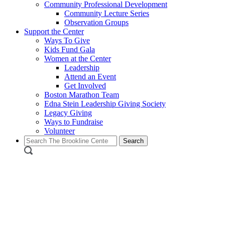
Community Professional Development
Community Lecture Series
Observation Groups
Support the Center
Ways To Give
Kids Fund Gala
Women at the Center
Leadership
Attend an Event
Get Involved
Boston Marathon Team
Edna Stein Leadership Giving Society
Legacy Giving
Ways to Fundraise
Volunteer
Search
for: