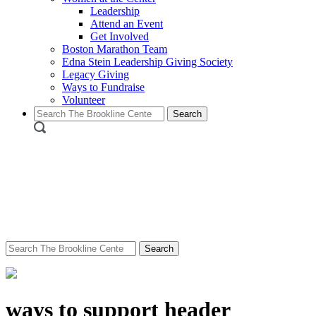
Leadership
Attend an Event
Get Involved
Boston Marathon Team
Edna Stein Leadership Giving Society
Legacy Giving
Ways to Fundraise
Volunteer
Search
for:
Search
for:
ways to support header