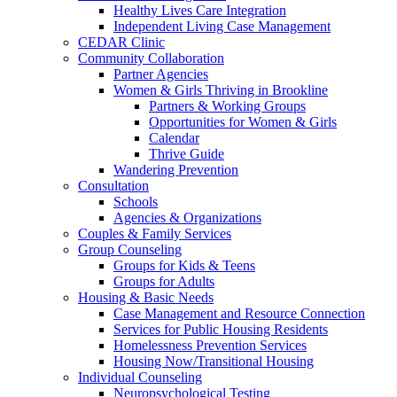
Healthy Lives Care Integration
Independent Living Case Management
CEDAR Clinic
Community Collaboration
Partner Agencies
Women & Girls Thriving in Brookline
Partners & Working Groups
Opportunities for Women & Girls
Calendar
Thrive Guide
Wandering Prevention
Consultation
Schools
Agencies & Organizations
Couples & Family Services
Group Counseling
Groups for Kids & Teens
Groups for Adults
Housing & Basic Needs
Case Management and Resource Connection
Services for Public Housing Residents
Homelessness Prevention Services
Housing Now/Transitional Housing
Individual Counseling
Neuropsychological Testing