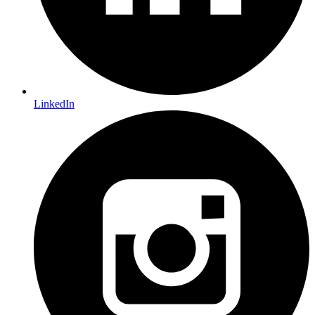
LinkedIn