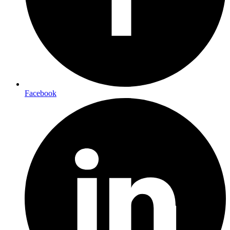
Facebook