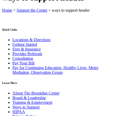
Home
>
Support the Center
>
ways to support header
Quick Links
Locations & Directions
Getting Started
Fees & Insurance
Provider Referrals
Consultation
Pay Your Bill
Pay for Continuing Education, Healthy Lives, Metro
Mediation, Observation Group
Learn More
About The Brookline Center
Board & Leadership
Training & Employment
Ways to Support
HIPAA