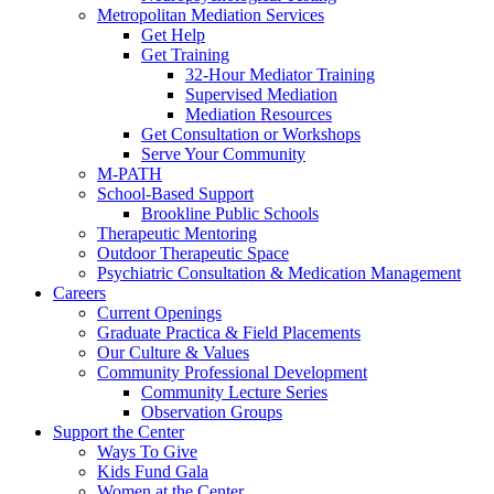
Metropolitan Mediation Services
Get Help
Get Training
32-Hour Mediator Training
Supervised Mediation
Mediation Resources
Get Consultation or Workshops
Serve Your Community
M-PATH
School-Based Support
Brookline Public Schools
Therapeutic Mentoring
Outdoor Therapeutic Space
Psychiatric Consultation & Medication Management
Careers
Current Openings
Graduate Practica & Field Placements
Our Culture & Values
Community Professional Development
Community Lecture Series
Observation Groups
Support the Center
Ways To Give
Kids Fund Gala
Women at the Center