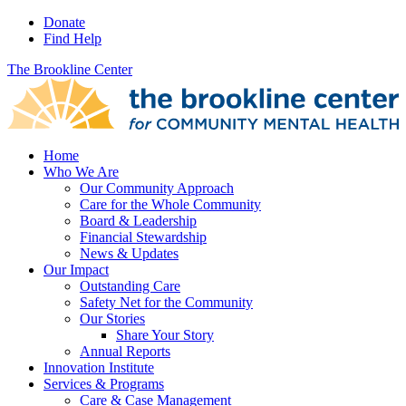
Donate
Find Help
The Brookline Center
Home
Who We Are
Our Community Approach
Care for the Whole Community
Board & Leadership
Financial Stewardship
News & Updates
Our Impact
Outstanding Care
Safety Net for the Community
Our Stories
Share Your Story
Annual Reports
Innovation Institute
Services & Programs
Care & Case Management