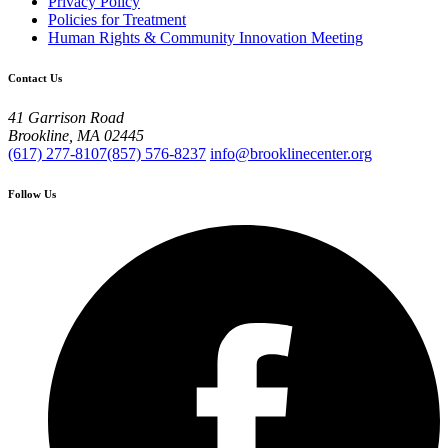
Privacy Policy
Policies for Treatment
Human Rights & Community Innovation Meeting
Contact Us
41 Garrison Road
Brookline, MA 02445
(617) 277-8107
(857) 576-8237
info@brooklinecenter.org
Follow Us