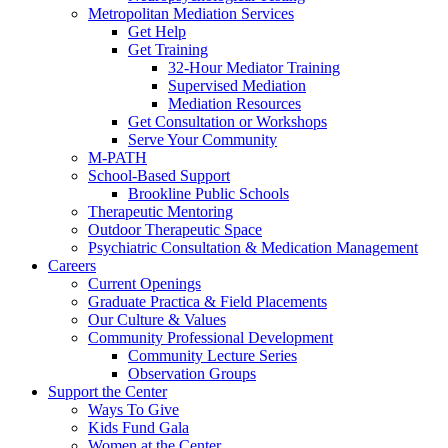
Metropolitan Mediation Services
Get Help
Get Training
32-Hour Mediator Training
Supervised Mediation
Mediation Resources
Get Consultation or Workshops
Serve Your Community
M-PATH
School-Based Support
Brookline Public Schools
Therapeutic Mentoring
Outdoor Therapeutic Space
Psychiatric Consultation & Medication Management
Careers
Current Openings
Graduate Practica & Field Placements
Our Culture & Values
Community Professional Development
Community Lecture Series
Observation Groups
Support the Center
Ways To Give
Kids Fund Gala
Women at the Center