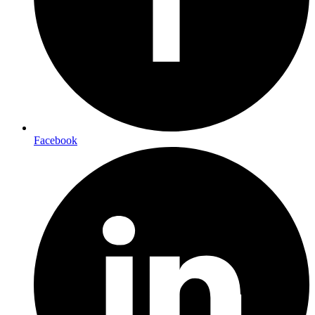
Facebook