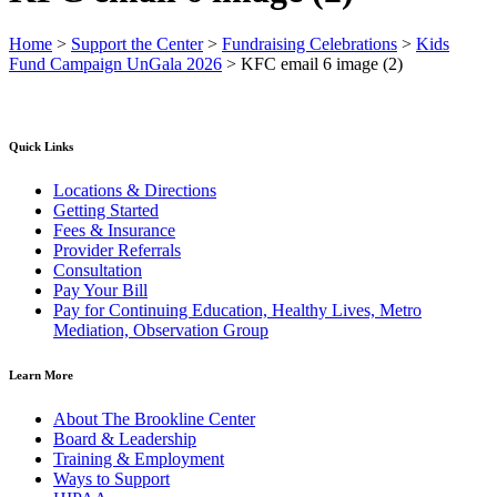
Home
>
Support the Center
>
Fundraising Celebrations
>
Kids
Fund Campaign UnGala 2026
>
KFC email 6 image (2)
Quick Links
Locations & Directions
Getting Started
Fees & Insurance
Provider Referrals
Consultation
Pay Your Bill
Pay for Continuing Education, Healthy Lives, Metro
Mediation, Observation Group
Learn More
About The Brookline Center
Board & Leadership
Training & Employment
Ways to Support