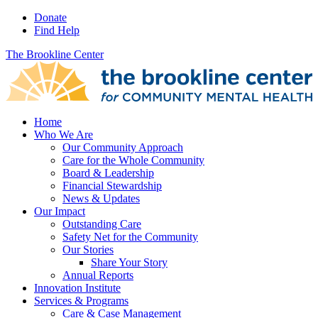
Donate
Find Help
The Brookline Center
Home
Who We Are
Our Community Approach
Care for the Whole Community
Board & Leadership
Financial Stewardship
News & Updates
Our Impact
Outstanding Care
Safety Net for the Community
Our Stories
Share Your Story
Annual Reports
Innovation Institute
Services & Programs
Care & Case Management