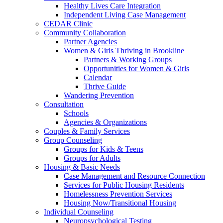
Healthy Lives Care Integration
Independent Living Case Management
CEDAR Clinic
Community Collaboration
Partner Agencies
Women & Girls Thriving in Brookline
Partners & Working Groups
Opportunities for Women & Girls
Calendar
Thrive Guide
Wandering Prevention
Consultation
Schools
Agencies & Organizations
Couples & Family Services
Group Counseling
Groups for Kids & Teens
Groups for Adults
Housing & Basic Needs
Case Management and Resource Connection
Services for Public Housing Residents
Homelessness Prevention Services
Housing Now/Transitional Housing
Individual Counseling
Neuropsychological Testing