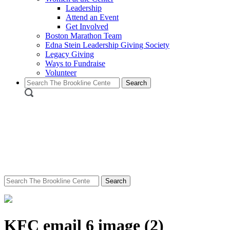
Leadership
Attend an Event
Get Involved
Boston Marathon Team
Edna Stein Leadership Giving Society
Legacy Giving
Ways to Fundraise
Volunteer
Search
for:
Search
for:
KFC email 6 image (2)