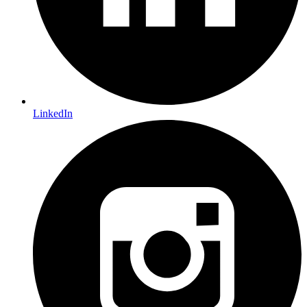
LinkedIn