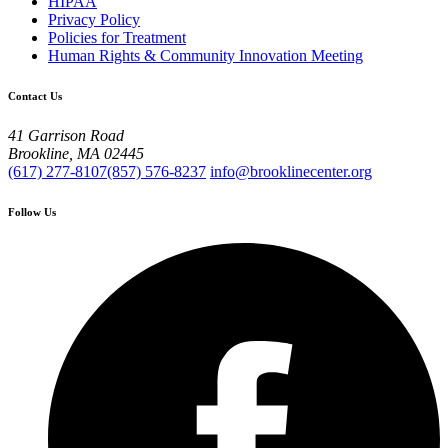
HIPAA
Privacy Policy
Policies for Treatment
Human Rights & Community Innovation Meeting
Contact Us
41 Garrison Road
Brookline, MA 02445
(617) 277-8107
(857) 576-8237
info@brooklinecenter.org
Follow Us