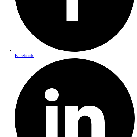
Facebook