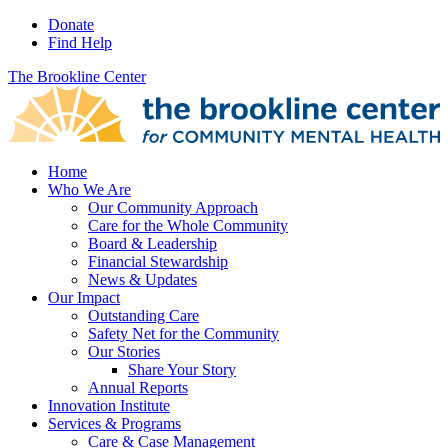
Donate
Find Help
The Brookline Center
Home
Who We Are
Our Community Approach
Care for the Whole Community
Board & Leadership
Financial Stewardship
News & Updates
Our Impact
Outstanding Care
Safety Net for the Community
Our Stories
Share Your Story
Annual Reports
Innovation Institute
Services & Programs
Care & Case Management