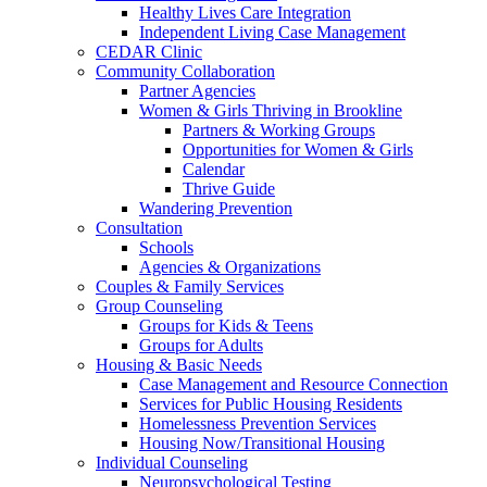
Healthy Lives Care Integration
Independent Living Case Management
CEDAR Clinic
Community Collaboration
Partner Agencies
Women & Girls Thriving in Brookline
Partners & Working Groups
Opportunities for Women & Girls
Calendar
Thrive Guide
Wandering Prevention
Consultation
Schools
Agencies & Organizations
Couples & Family Services
Group Counseling
Groups for Kids & Teens
Groups for Adults
Housing & Basic Needs
Case Management and Resource Connection
Services for Public Housing Residents
Homelessness Prevention Services
Housing Now/Transitional Housing
Individual Counseling
Neuropsychological Testing