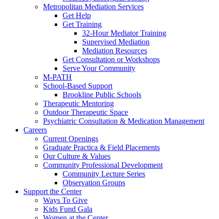
Metropolitan Mediation Services
Get Help
Get Training
32-Hour Mediator Training
Supervised Mediation
Mediation Resources
Get Consultation or Workshops
Serve Your Community
M-PATH
School-Based Support
Brookline Public Schools
Therapeutic Mentoring
Outdoor Therapeutic Space
Psychiatric Consultation & Medication Management
Careers
Current Openings
Graduate Practica & Field Placements
Our Culture & Values
Community Professional Development
Community Lecture Series
Observation Groups
Support the Center
Ways To Give
Kids Fund Gala
Women at the Center