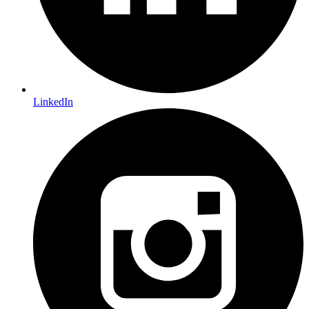
LinkedIn