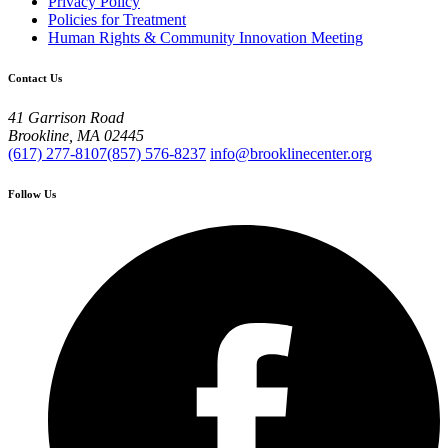
Privacy Policy
Policies for Treatment
Human Rights & Community Innovation Meeting
Contact Us
41 Garrison Road
Brookline, MA 02445
(617) 277-8107
(857) 576-8237
info@brooklinecenter.org
Follow Us