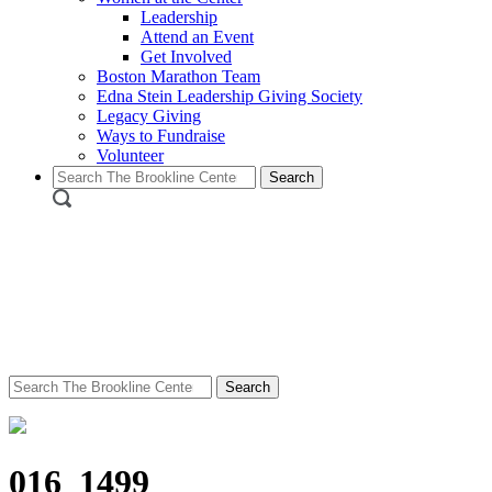
Leadership
Attend an Event
Get Involved
Boston Marathon Team
Edna Stein Leadership Giving Society
Legacy Giving
Ways to Fundraise
Volunteer
Search
for:
Search
for:
016_1499