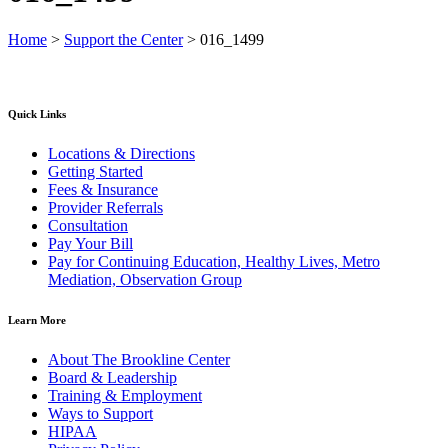
Home
>
Support the Center
>
016_1499
Quick Links
Locations & Directions
Getting Started
Fees & Insurance
Provider Referrals
Consultation
Pay Your Bill
Pay for Continuing Education, Healthy Lives, Metro
Mediation, Observation Group
Learn More
About The Brookline Center
Board & Leadership
Training & Employment
Ways to Support
HIPAA