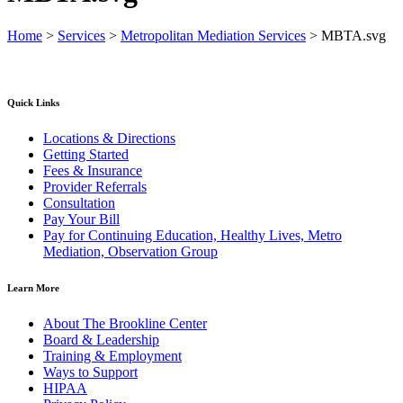
Home
>
Services
>
Metropolitan Mediation Services
>
MBTA.svg
Quick Links
Locations & Directions
Getting Started
Fees & Insurance
Provider Referrals
Consultation
Pay Your Bill
Pay for Continuing Education, Healthy Lives, Metro
Mediation, Observation Group
Learn More
About The Brookline Center
Board & Leadership
Training & Employment
Ways to Support
HIPAA