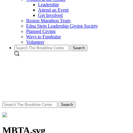
Leadership
Attend an Event
Get Involved
Boston Marathon Team
Edna Stein Leadership Giving Society
Planned Giving
Ways to Fundraise
Volunteer
Search
for:
Search
for:
MBTA.svg