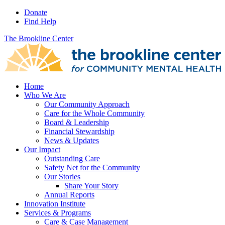
Donate
Find Help
The Brookline Center
Home
Who We Are
Our Community Approach
Care for the Whole Community
Board & Leadership
Financial Stewardship
News & Updates
Our Impact
Outstanding Care
Safety Net for the Community
Our Stories
Share Your Story
Annual Reports
Innovation Institute
Services & Programs
Care & Case Management