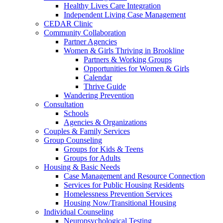
Healthy Lives Care Integration
Independent Living Case Management
CEDAR Clinic
Community Collaboration
Partner Agencies
Women & Girls Thriving in Brookline
Partners & Working Groups
Opportunities for Women & Girls
Calendar
Thrive Guide
Wandering Prevention
Consultation
Schools
Agencies & Organizations
Couples & Family Services
Group Counseling
Groups for Kids & Teens
Groups for Adults
Housing & Basic Needs
Case Management and Resource Connection
Services for Public Housing Residents
Homelessness Prevention Services
Housing Now/Transitional Housing
Individual Counseling
Neuropsychological Testing