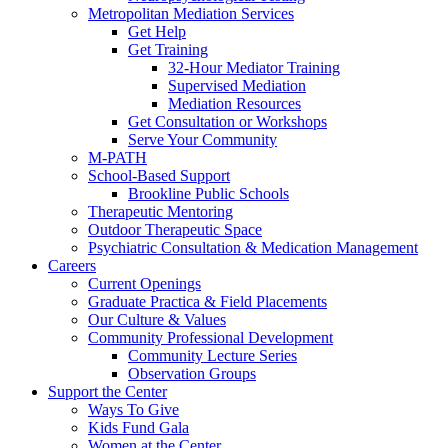
Metropolitan Mediation Services
Get Help
Get Training
32-Hour Mediator Training
Supervised Mediation
Mediation Resources
Get Consultation or Workshops
Serve Your Community
M-PATH
School-Based Support
Brookline Public Schools
Therapeutic Mentoring
Outdoor Therapeutic Space
Psychiatric Consultation & Medication Management
Careers
Current Openings
Graduate Practica & Field Placements
Our Culture & Values
Community Professional Development
Community Lecture Series
Observation Groups
Support the Center
Ways To Give
Kids Fund Gala
Women at the Center