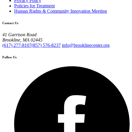
Privacy Policy
Policies for Treatment
Human Rights & Community Innovation Meeting
Contact Us
41 Garrison Road
Brookline, MA 02445
(617) 277-8107
(857) 576-8237
info@brooklinecenter.org
Follow Us