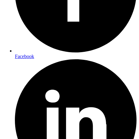
Facebook