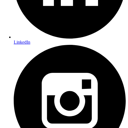
LinkedIn