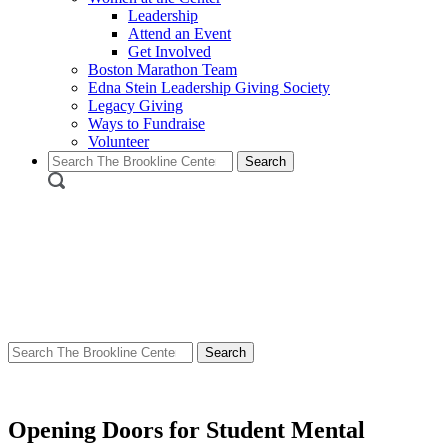
Leadership
Attend an Event
Get Involved
Boston Marathon Team
Edna Stein Leadership Giving Society
Legacy Giving
Ways to Fundraise
Volunteer
Search
for:
Search
for:
Opening Doors for Student Mental