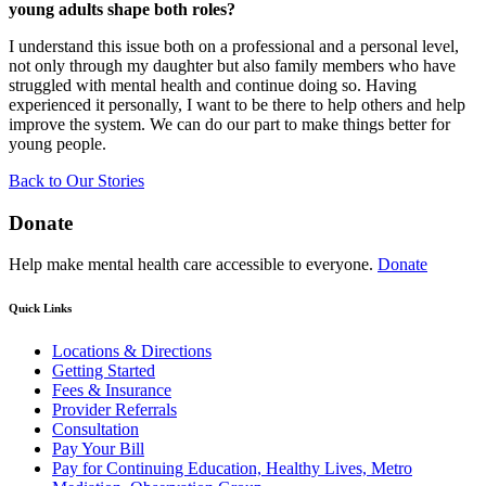
young adults shape both roles?
I understand this issue both on a professional and a personal level,
not only through my daughter but also family members who have
struggled with mental health and continue doing so. Having
experienced it personally, I want to be there to help others and help
improve the system. We can do our part to make things better for
young people.
Back to Our Stories
Donate
Help make mental health care accessible to everyone.
Donate
Quick Links
Locations & Directions
Getting Started
Fees & Insurance
Provider Referrals
Consultation
Pay Your Bill
Pay for Continuing Education, Healthy Lives, Metro