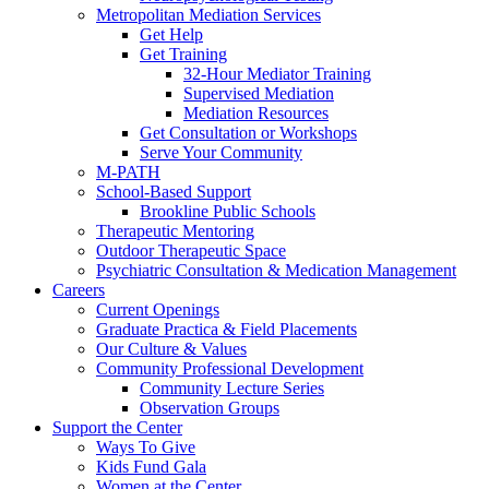
Metropolitan Mediation Services
Get Help
Get Training
32-Hour Mediator Training
Supervised Mediation
Mediation Resources
Get Consultation or Workshops
Serve Your Community
M-PATH
School-Based Support
Brookline Public Schools
Therapeutic Mentoring
Outdoor Therapeutic Space
Psychiatric Consultation & Medication Management
Careers
Current Openings
Graduate Practica & Field Placements
Our Culture & Values
Community Professional Development
Community Lecture Series
Observation Groups
Support the Center
Ways To Give
Kids Fund Gala
Women at the Center