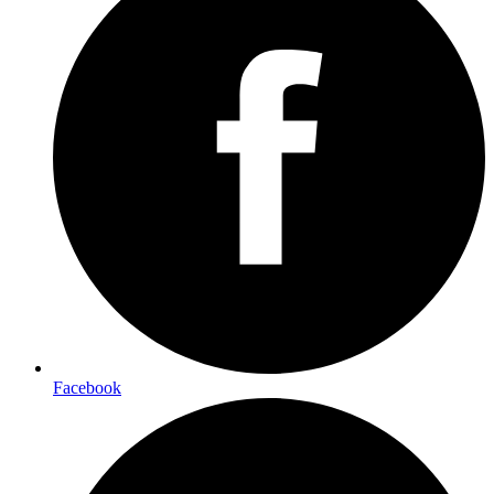
Facebook