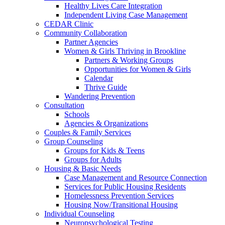
Healthy Lives Care Integration
Independent Living Case Management
CEDAR Clinic
Community Collaboration
Partner Agencies
Women & Girls Thriving in Brookline
Partners & Working Groups
Opportunities for Women & Girls
Calendar
Thrive Guide
Wandering Prevention
Consultation
Schools
Agencies & Organizations
Couples & Family Services
Group Counseling
Groups for Kids & Teens
Groups for Adults
Housing & Basic Needs
Case Management and Resource Connection
Services for Public Housing Residents
Homelessness Prevention Services
Housing Now/Transitional Housing
Individual Counseling
Neuropsychological Testing