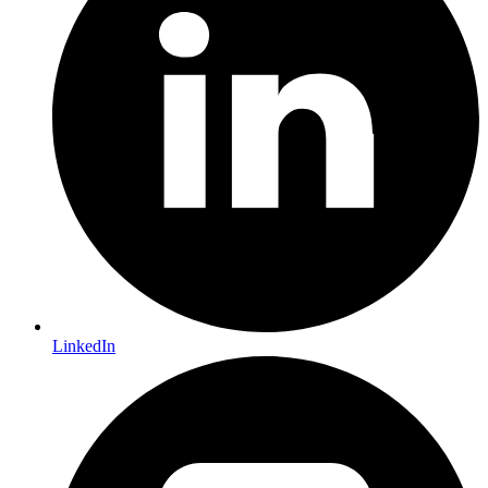
LinkedIn