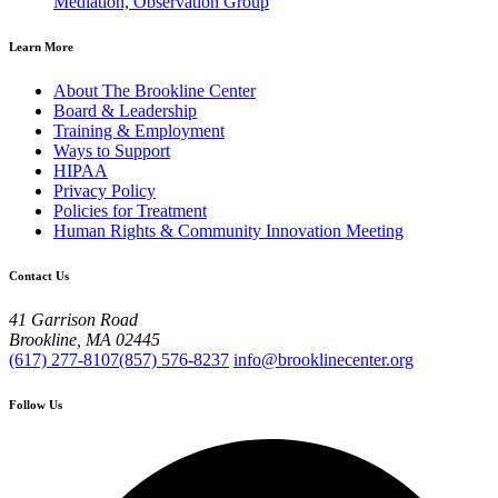
Mediation, Observation Group
Learn More
About The Brookline Center
Board & Leadership
Training & Employment
Ways to Support
HIPAA
Privacy Policy
Policies for Treatment
Human Rights & Community Innovation Meeting
Contact Us
41 Garrison Road
Brookline, MA 02445
(617) 277-8107
(857) 576-8237
info@brooklinecenter.org
Follow Us