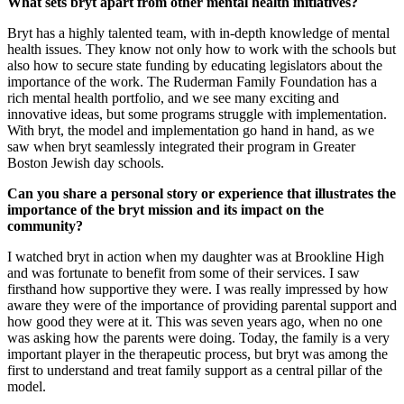
What sets bryt apart from other mental health initiatives?
Bryt has a highly talented team, with in-depth knowledge of mental
health issues. They know not only how to work with the schools but
also how to secure state funding by educating legislators about the
importance of the work. The Ruderman Family Foundation has a
rich mental health portfolio, and we see many exciting and
innovative ideas, but some programs struggle with implementation.
With bryt, the model and implementation go hand in hand, as we
saw when bryt seamlessly integrated their program in Greater
Boston Jewish day schools.
Can you share a personal story or experience that illustrates the
importance of the bryt mission and its impact on the
community?
I watched bryt in action when my daughter was at Brookline High
and was fortunate to benefit from some of their services. I saw
firsthand how supportive they were. I was really impressed by how
aware they were of the importance of providing parental support and
how good they were at it. This was seven years ago, when no one
was asking how the parents were doing. Today, the family is a very
important player in the therapeutic process, but bryt was among the
first to understand and treat family support as a central pillar of the
model.