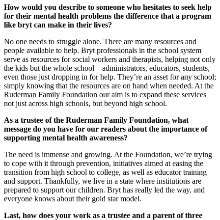
How would you describe to someone who hesitates to seek help
for their mental health problems the difference that a program
like bryt can make in their lives?
No one needs to struggle alone. There are many resources and
people available to help. Bryt professionals in the school system
serve as resources for social workers and therapists, helping not only
the kids but the whole school—administrators, educators, students,
even those just dropping in for help. They’re an asset for any school;
simply knowing that the resources are on hand when needed. At the
Ruderman Family Foundation our aim is to expand these services
not just across high schools, but beyond high school.
As a trustee of the Ruderman Family Foundation, what
message do you have for our readers about the importance of
supporting mental health awareness?
The need is immense and growing. At the Foundation, we’re trying
to cope with it through prevention, initiatives aimed at easing the
transition from high school to college, as well as educator training
and support. Thankfully, we live in a state where institutions are
prepared to support our children. Bryt has really led the way, and
everyone knows about their gold star model.
Last, how does your work as a trustee and a parent of three