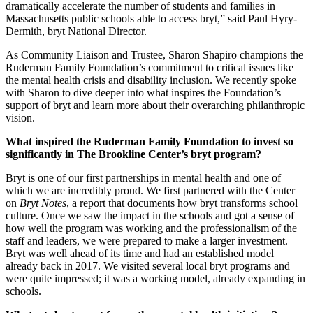
dramatically accelerate the number of students and families in
Massachusetts public schools able to access bryt,” said Paul Hyry-
Dermith, bryt National Director.
As Community Liaison and Trustee, Sharon Shapiro champions the
Ruderman Family Foundation’s commitment to critical issues like
the mental health crisis and disability inclusion. We recently spoke
with Sharon to dive deeper into what inspires the Foundation’s
support of bryt and learn more about their overarching philanthropic
vision.
What inspired the Ruderman Family Foundation to invest so
significantly in The Brookline Center’s bryt program?
Bryt is one of our first partnerships in mental health and one of
which we are incredibly proud. We first partnered with the Center
on
Bryt Notes
, a report that documents how bryt transforms school
culture. Once we saw the impact in the schools and got a sense of
how well the program was working and the professionalism of the
staff and leaders, we were prepared to make a larger investment.
Bryt was well ahead of its time and had an established model
already back in 2017. We visited several local bryt programs and
were quite impressed; it was a working model, already expanding in
schools.