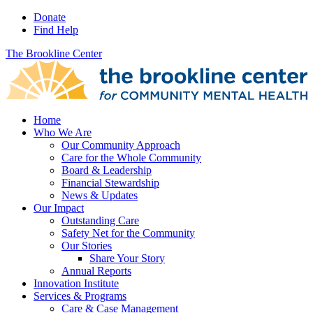
Donate
Find Help
The Brookline Center
Home
Who We Are
Our Community Approach
Care for the Whole Community
Board & Leadership
Financial Stewardship
News & Updates
Our Impact
Outstanding Care
Safety Net for the Community
Our Stories
Share Your Story
Annual Reports
Innovation Institute
Services & Programs
Care & Case Management