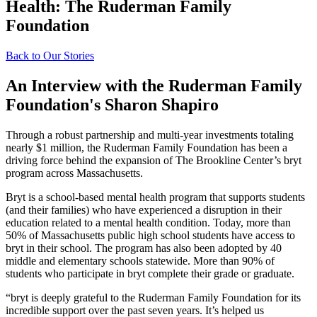
Health: The Ruderman Family
Foundation
Back to Our Stories
An Interview with the Ruderman Family
Foundation's Sharon Shapiro
Through a robust partnership and multi-year investments totaling
nearly $1 million, the Ruderman Family Foundation has been a
driving force behind the expansion of The Brookline Center’s bryt
program across Massachusetts.
Bryt is a school-based mental health program that supports students
(and their families) who have experienced a disruption in their
education related to a mental health condition. Today, more than
50% of Massachusetts public high school students have access to
bryt in their school. The program has also been adopted by 40
middle and elementary schools statewide. More than 90% of
students who participate in bryt complete their grade or graduate.
“bryt is deeply grateful to the Ruderman Family Foundation for its
incredible support over the past seven years. It’s helped us