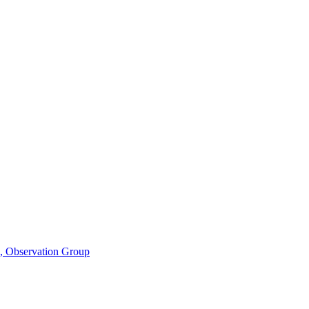
n, Observation Group