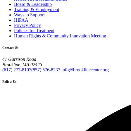
Board & Leadership
Training & Employment
Ways to Support
HIPAA
Privacy Policy
Policies for Treatment
Human Rights & Community Innovation Meeting
Contact Us
41 Garrison Road
Brookline, MA 02445
(617) 277-8107
(857) 576-8237
info@brooklinecenter.org
Follow Us