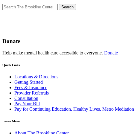
Search
for:
Donate
Help make mental health care accessible to everyone.
Donate
Quick Links
Locations & Directions
Getting Started
Fees & Insurance
Provider Referrals
Consultation
Pay Your Bill
Pay for Continuing Education, Healthy Lives, Metro Mediatio
Learn More
About The Brookline Center