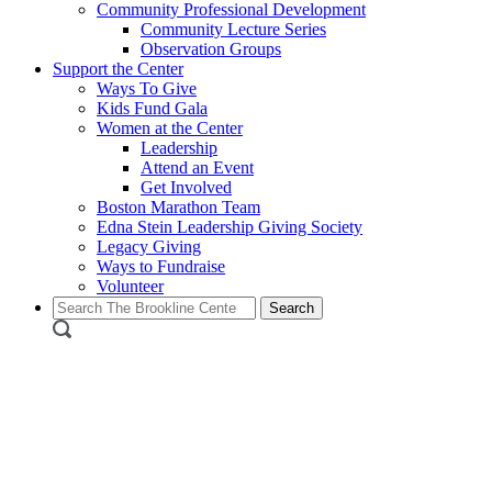
Community Professional Development
Community Lecture Series
Observation Groups
Support the Center
Ways To Give
Kids Fund Gala
Women at the Center
Leadership
Attend an Event
Get Involved
Boston Marathon Team
Edna Stein Leadership Giving Society
Legacy Giving
Ways to Fundraise
Volunteer
Search
for: