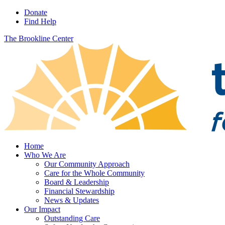
Donate
Find Help
The Brookline Center
Home
Who We Are
Our Community Approach
Care for the Whole Community
Board & Leadership
Financial Stewardship
News & Updates
Our Impact
Outstanding Care