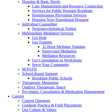
Housing & Basic Needs
Case Management and Resource Connection
Services for Public Housing Residents
Homelessness Prevention Services
Housing Now/Transitional Housing
Individual Counseling
Neuropsychological Testing
Metropolitan Mediation Services
Get Help
Get Training
32-Hour Mediator Training
Supervised Mediation
Mediation Resources
Get Consultation or Workshops
Serve Your Community
M-PATH
School-Based Support
Brookline Public Schools
Therapeutic Mentoring
Outdoor Therapeutic Space
Psychiatric Consultation & Medication Management
Careers
Current Openings
Graduate Practica & Field Placements
Our Culture & Values