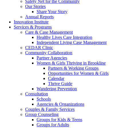
Safety Net for the Community
Our Stories
Share Your Story
Annual Reports
Innovation Institute
Services & Programs
Care & Case Management
Healthy Lives Care Integration
Independent Living Case Management
CEDAR Clinic
Community Collaboration
Partner Agencies
Women & Girls Thriving in Brookline
Partners & Working Groups
Opportunities for Women & Girls
Calendar
Thrive Guide
Wandering Prevention
Consultation
Schools
Agencies & Organizations
Couples & Family Services
Group Counseling
Groups for Kids & Teens
Groups for Adults