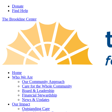
Donate
Find Help
The Brookline Center
Home
Who We Are
Our Community Approach
Care for the Whole Community
Board & Leadership
Financial Stewardship
News & Updates
Our Impact
Outstanding Care