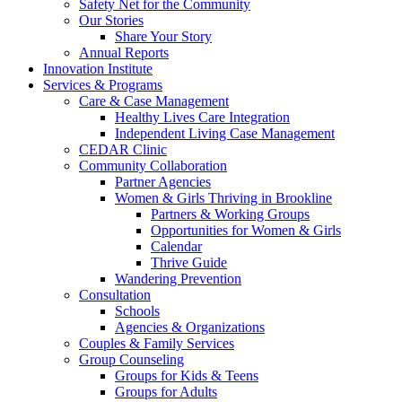
Safety Net for the Community
Our Stories
Share Your Story
Annual Reports
Innovation Institute
Services & Programs
Care & Case Management
Healthy Lives Care Integration
Independent Living Case Management
CEDAR Clinic
Community Collaboration
Partner Agencies
Women & Girls Thriving in Brookline
Partners & Working Groups
Opportunities for Women & Girls
Calendar
Thrive Guide
Wandering Prevention
Consultation
Schools
Agencies & Organizations
Couples & Family Services
Group Counseling
Groups for Kids & Teens
Groups for Adults