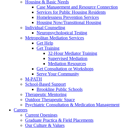
Housing & Basic Needs
Case Management and Resource Connection
Services for Public Housing Residents
Homelessness Prevention Services
Housing Now/Transitional Housing
Individual Counseling
Neuropsychological Testing
Metropolitan Mediation Services
Get Help
Get Training
32-Hour Mediator Training
Supervised Mediation
Mediation Resources
Get Consultation or Workshops
Serve Your Community
M-PATH
School-Based Support
Brookline Public Schools
Therapeutic Mentoring
Outdoor Therapeutic Space
Psychiatric Consultation & Medication Management
Careers
Current Openings
Graduate Practica & Field Placements
Our Culture & Values