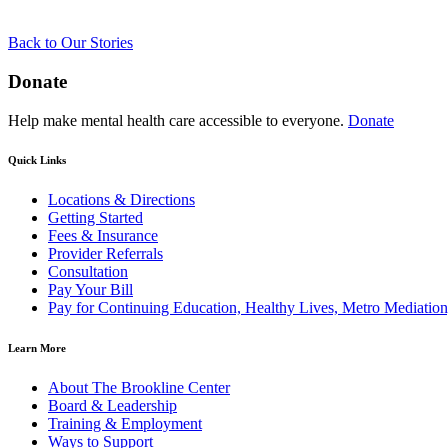
Back to Our Stories
Donate
Help make mental health care accessible to everyone.
Donate
Quick Links
Locations & Directions
Getting Started
Fees & Insurance
Provider Referrals
Consultation
Pay Your Bill
Pay for Continuing Education, Healthy Lives, Metro Mediatio
Learn More
About The Brookline Center
Board & Leadership
Training & Employment
Ways to Support