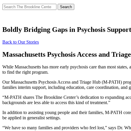
Search
for:
Boldly Bridging Gaps in Psychosis Suppor
Back to Our Stories
Massachusetts Psychosis Access and Tria
While Massachusetts has more early psychosis care than most states, 
to find the right program.
Our Massachusetts Psychosis Access and Triage Hub (M-PATH) program a
families interim support, including education, care coordination, and 
“M-PATH shares The Brookline Center’s dedication to expanding acce
backgrounds are less able to access this kind of treatment.”
In addition to assisting young people and their families, M-PATH cons
be applied in generalist settings.
“We have so many families and providers who feel lost,” says Dr. Whi