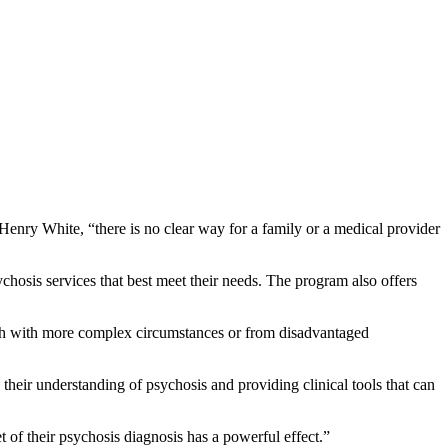
enry White, “there is no clear way for a family or a medical provider
osis services that best meet their needs. The program also offers
th with more complex circumstances or from disadvantaged
their understanding of psychosis and providing clinical tools that can
of their psychosis diagnosis has a powerful effect.”