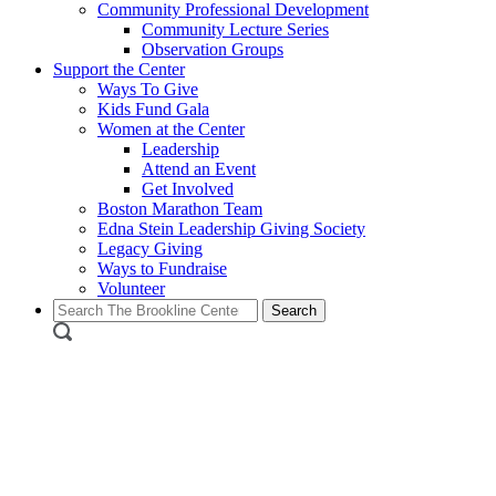
Community Professional Development
Community Lecture Series
Observation Groups
Support the Center
Ways To Give
Kids Fund Gala
Women at the Center
Leadership
Attend an Event
Get Involved
Boston Marathon Team
Edna Stein Leadership Giving Society
Legacy Giving
Ways to Fundraise
Volunteer
Search
for: