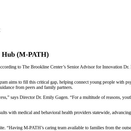
t
ge Hub (M-PATH)
according to The Brookline Center’s Senior Advisor for Innovation Dr. H
ims to fill this critical gap, helping connect young people with psych
guidance from peers and family partners.
ss,” says Director Dr. Emily Gagen. “For a multitude of reasons, you
ults with medical and behavioral health providers statewide, advancing 
te. “Having M-PATH’s caring team available to families from the outset 