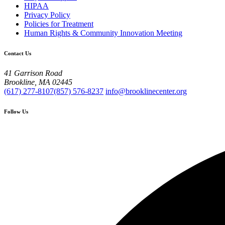
HIPAA
Privacy Policy
Policies for Treatment
Human Rights & Community Innovation Meeting
Contact Us
41 Garrison Road
Brookline, MA 02445
(617) 277-8107
(857) 576-8237
info@brooklinecenter.org
Follow Us