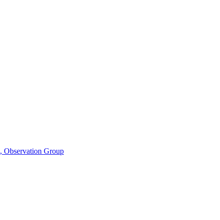
n, Observation Group