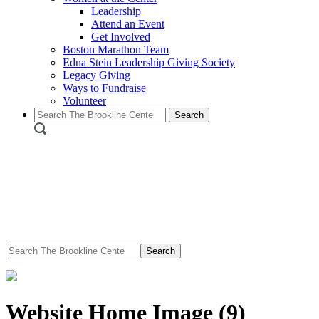
Leadership
Attend an Event
Get Involved
Boston Marathon Team
Edna Stein Leadership Giving Society
Legacy Giving
Ways to Fundraise
Volunteer
Search
for:
Search
for:
Website Home Image (9)