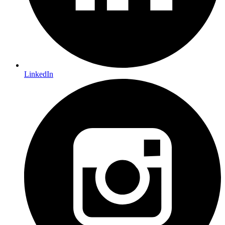
LinkedIn