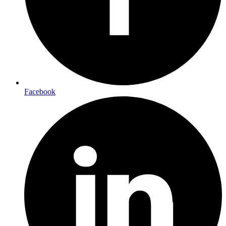
Facebook