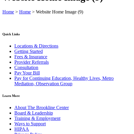
Home
>
Home
>
Website Home Image (9)
Quick Links
Locations & Directions
Getting Started
Fees & Insurance
Provider Referrals
Consultation
Pay Your Bill
Pay for Continuing Education, Healthy Lives, Metro
Mediation, Observation Group
Learn More
About The Brookline Center
Board & Leadership
Training & Employment
Ways to Support
HIPAA