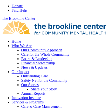
Donate
Find Help
The Brookline Center
Home
Who We Are
Our Community Approach
Care for the Whole Community
Board & Leadership
Financial Stewardship
News & Updates
Our Impact
Outstanding Care
Safety Net for the Community
Our Stories
Share Your Story
Annual Reports
Innovation Institute
Services & Programs
Care & Case Management