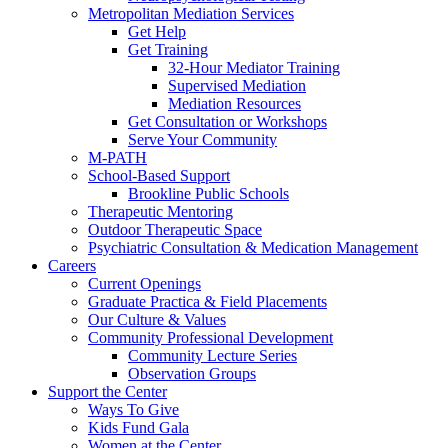
Metropolitan Mediation Services
Get Help
Get Training
32-Hour Mediator Training
Supervised Mediation
Mediation Resources
Get Consultation or Workshops
Serve Your Community
M-PATH
School-Based Support
Brookline Public Schools
Therapeutic Mentoring
Outdoor Therapeutic Space
Psychiatric Consultation & Medication Management
Careers
Current Openings
Graduate Practica & Field Placements
Our Culture & Values
Community Professional Development
Community Lecture Series
Observation Groups
Support the Center
Ways To Give
Kids Fund Gala
Women at the Center