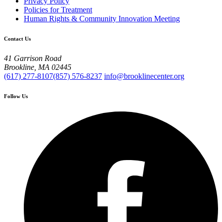
Privacy Policy
Policies for Treatment
Human Rights & Community Innovation Meeting
Contact Us
41 Garrison Road
Brookline, MA 02445
(617) 277-8107
(857) 576-8237
info@brooklinecenter.org
Follow Us