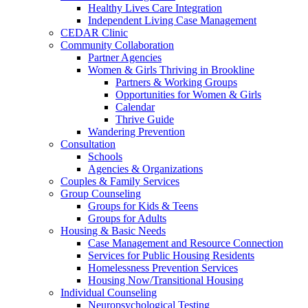
Healthy Lives Care Integration
Independent Living Case Management
CEDAR Clinic
Community Collaboration
Partner Agencies
Women & Girls Thriving in Brookline
Partners & Working Groups
Opportunities for Women & Girls
Calendar
Thrive Guide
Wandering Prevention
Consultation
Schools
Agencies & Organizations
Couples & Family Services
Group Counseling
Groups for Kids & Teens
Groups for Adults
Housing & Basic Needs
Case Management and Resource Connection
Services for Public Housing Residents
Homelessness Prevention Services
Housing Now/Transitional Housing
Individual Counseling
Neuropsychological Testing