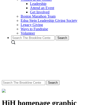
Leadership
Attend an Event
Get Involved
Boston Marathon Team
Edna Stein Leadership Giving Society
Legacy Giving
Ways to Fundraise
Volunteer
Search
for:
Search
for:
HiH homepage graphic