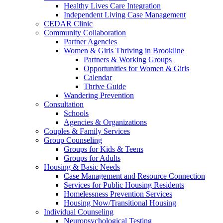
Healthy Lives Care Integration
Independent Living Case Management
CEDAR Clinic
Community Collaboration
Partner Agencies
Women & Girls Thriving in Brookline
Partners & Working Groups
Opportunities for Women & Girls
Calendar
Thrive Guide
Wandering Prevention
Consultation
Schools
Agencies & Organizations
Couples & Family Services
Group Counseling
Groups for Kids & Teens
Groups for Adults
Housing & Basic Needs
Case Management and Resource Connection
Services for Public Housing Residents
Homelessness Prevention Services
Housing Now/Transitional Housing
Individual Counseling
Neuropsychological Testing