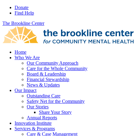
Donate
Find Help
The Brookline Center
Home
Who We Are
Our Community Approach
Care for the Whole Community
Board & Leadership
Financial Stewardship
News & Updates
Our Impact
Outstanding Care
Safety Net for the Community
Our Stories
Share Your Story
Annual Reports
Innovation Institute
Services & Programs
Care & Case Management