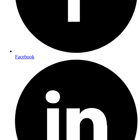
Facebook