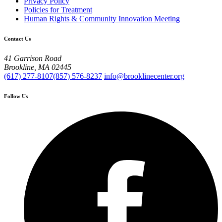
Privacy Policy
Policies for Treatment
Human Rights & Community Innovation Meeting
Contact Us
41 Garrison Road
Brookline, MA 02445
(617) 277-8107
(857) 576-8237
info@brooklinecenter.org
Follow Us