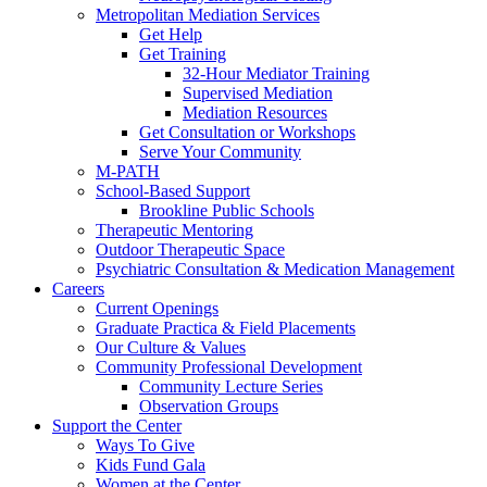
Metropolitan Mediation Services
Get Help
Get Training
32-Hour Mediator Training
Supervised Mediation
Mediation Resources
Get Consultation or Workshops
Serve Your Community
M-PATH
School-Based Support
Brookline Public Schools
Therapeutic Mentoring
Outdoor Therapeutic Space
Psychiatric Consultation & Medication Management
Careers
Current Openings
Graduate Practica & Field Placements
Our Culture & Values
Community Professional Development
Community Lecture Series
Observation Groups
Support the Center
Ways To Give
Kids Fund Gala
Women at the Center