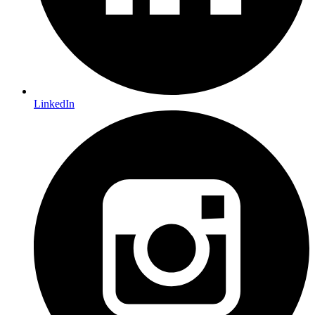
LinkedIn