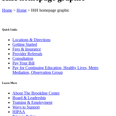
Home
>
Home
>
HiH homepage graphic
Quick Links
Locations & Directions
Getting Started
Fees & Insurance
Provider Referrals
Consultation
Pay Your Bill
Pay for Continuing Education, Healthy Lives, Metro
Mediation, Observation Group
Learn More
About The Brookline Center
Board & Leadership
Training & Employment
Ways to Support
HIPAA