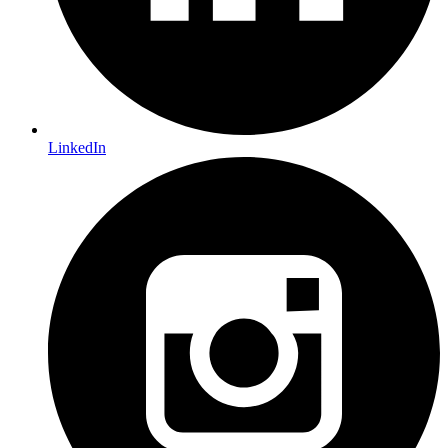
LinkedIn