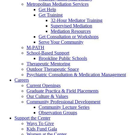
Metropolitan Mediation Services
Get Help
Get Training
32-Hour Mediator Training
Supervised Mediation
Mediation Resources
Get Consultation or Workshops
Serve Your Community
M-PATH
School-Based Support
Brookline Public Schools
Therapeutic Mentoring
Outdoor Therapeutic Space
Psychiatric Consultation & Medication Management
Careers
Current Openings
Graduate Practica & Field Placements
Our Culture & Values
Community Professional Development
Community Lecture Series
Observation Groups
Support the Center
Ways To Give
Kids Fund Gala
Women at the Center