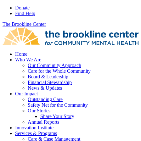
Donate
Find Help
The Brookline Center
Home
Who We Are
Our Community Approach
Care for the Whole Community
Board & Leadership
Financial Stewardship
News & Updates
Our Impact
Outstanding Care
Safety Net for the Community
Our Stories
Share Your Story
Annual Reports
Innovation Institute
Services & Programs
Care & Case Management