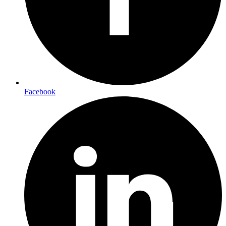
Facebook