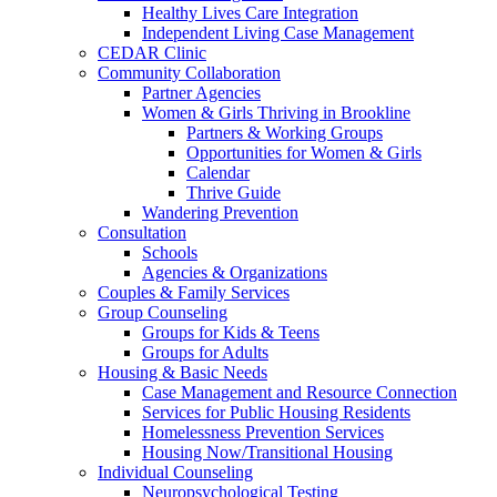
Healthy Lives Care Integration
Independent Living Case Management
CEDAR Clinic
Community Collaboration
Partner Agencies
Women & Girls Thriving in Brookline
Partners & Working Groups
Opportunities for Women & Girls
Calendar
Thrive Guide
Wandering Prevention
Consultation
Schools
Agencies & Organizations
Couples & Family Services
Group Counseling
Groups for Kids & Teens
Groups for Adults
Housing & Basic Needs
Case Management and Resource Connection
Services for Public Housing Residents
Homelessness Prevention Services
Housing Now/Transitional Housing
Individual Counseling
Neuropsychological Testing