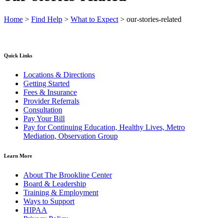
Home
>
Find Help
>
What to Expect
>
our-stories-related
Quick Links
Locations & Directions
Getting Started
Fees & Insurance
Provider Referrals
Consultation
Pay Your Bill
Pay for Continuing Education, Healthy Lives, Metro
Mediation, Observation Group
Learn More
About The Brookline Center
Board & Leadership
Training & Employment
Ways to Support
HIPAA