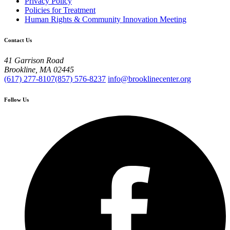
Privacy Policy
Policies for Treatment
Human Rights & Community Innovation Meeting
Contact Us
41 Garrison Road
Brookline, MA 02445
(617) 277-8107
(857) 576-8237
info@brooklinecenter.org
Follow Us