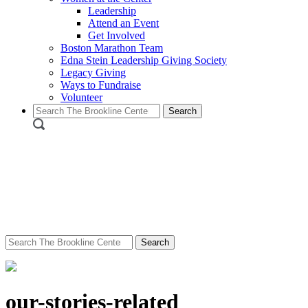
Leadership
Attend an Event
Get Involved
Boston Marathon Team
Edna Stein Leadership Giving Society
Legacy Giving
Ways to Fundraise
Volunteer
Search
for:
Search
for:
our-stories-related