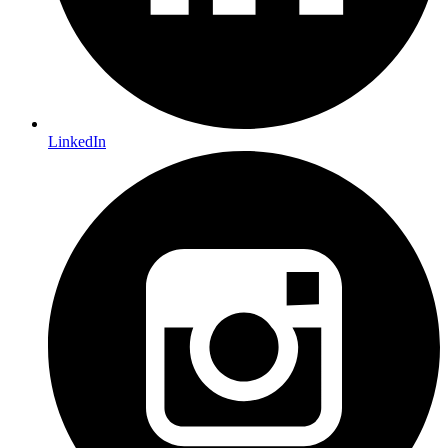
LinkedIn