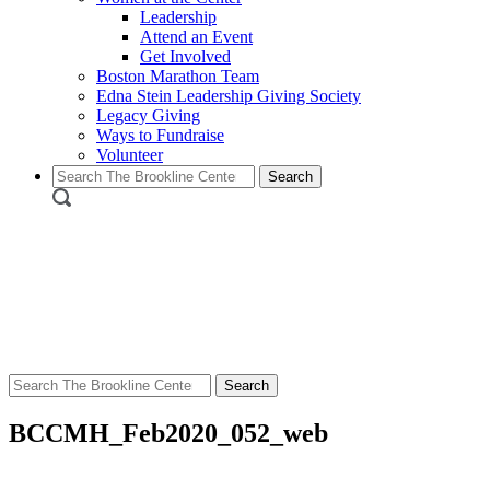
Leadership
Attend an Event
Get Involved
Boston Marathon Team
Edna Stein Leadership Giving Society
Legacy Giving
Ways to Fundraise
Volunteer
Search
for:
Search
for:
BCCMH_Feb2020_052_web