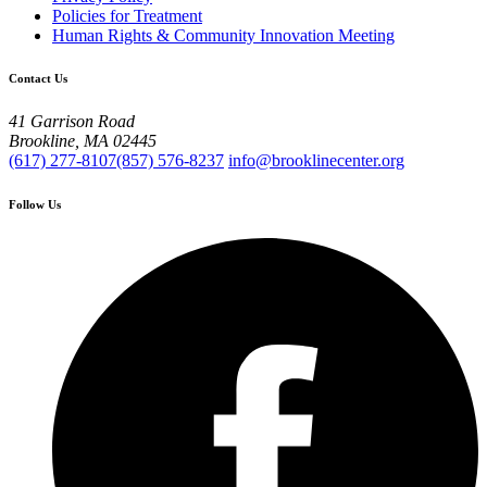
Policies for Treatment
Human Rights & Community Innovation Meeting
Contact Us
41 Garrison Road
Brookline, MA 02445
(617) 277-8107
(857) 576-8237
info@brooklinecenter.org
Follow Us