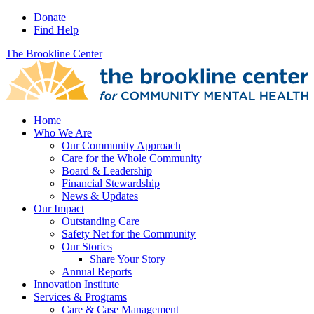
Donate
Find Help
The Brookline Center
Home
Who We Are
Our Community Approach
Care for the Whole Community
Board & Leadership
Financial Stewardship
News & Updates
Our Impact
Outstanding Care
Safety Net for the Community
Our Stories
Share Your Story
Annual Reports
Innovation Institute
Services & Programs
Care & Case Management