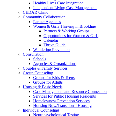
Healthy Lives Care Integration
Independent Living Case Management
CEDAR Clinic
Community Collaboration
Partner Agencies
Women & Girls Thriving in Brookline
Partners & Working Groups
Opportunities for Women & Girls
Calendar
Thrive Guide
Wandering Prevention
Consultation
Schools
Agencies & Organizations
Couples & Family Services
Group Counseling
Groups for Kids & Teens
Groups for Adults
Housing & Basic Needs
Case Management and Resource Connection
Services for Public Housing Residents
Homelessness Prevention Services
Housing Now/Transitional Housing
Individual Counseling
Neuropsychological Testing