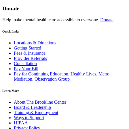
Donate
Help make mental health care accessible to everyone.
Donate
Quick Links
Locations & Directions
Getting Started
Fees & Insurance
Provider Referrals
Consultation
Pay Your Bill
Pay for Continuing Education, Healthy Lives, Metro
Mediation, Observation Group
Learn More
About The Brookline Center
Board & Leadership
Training & Employment
Ways to Support
HIPAA
Privacy Policy