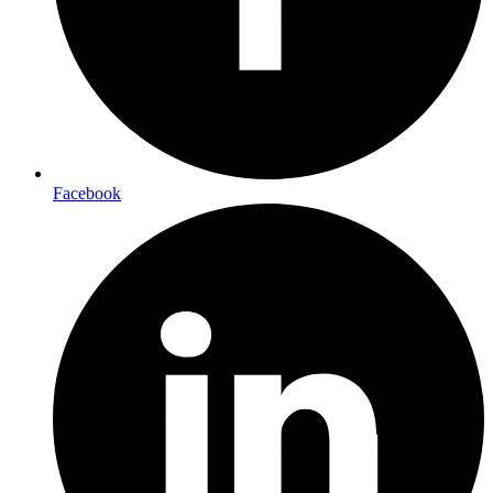
Facebook