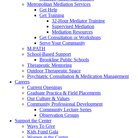
Metropolitan Mediation Services
Get Help
Get Training
32-Hour Mediator Training
Supervised Mediation
Mediation Resources
Get Consultation or Workshops
Serve Your Community
M-PATH
School-Based Support
Brookline Public Schools
Therapeutic Mentoring
Outdoor Therapeutic Space
Psychiatric Consultation & Medication Management
Careers
Current Openings
Graduate Practica & Field Placements
Our Culture & Values
Community Professional Development
Community Lecture Series
Observation Groups
Support the Center
Ways To Give
Kids Fund Gala
Women at the Center