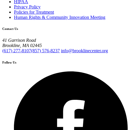
HIPAA
Privacy Policy
Policies for Treatment
Human Rights & Community Innovation Meeting
Contact Us
41 Garrison Road
Brookline, MA 02445
(617) 277-8107
(857) 576-8237
info@brooklinecenter.org
Follow Us