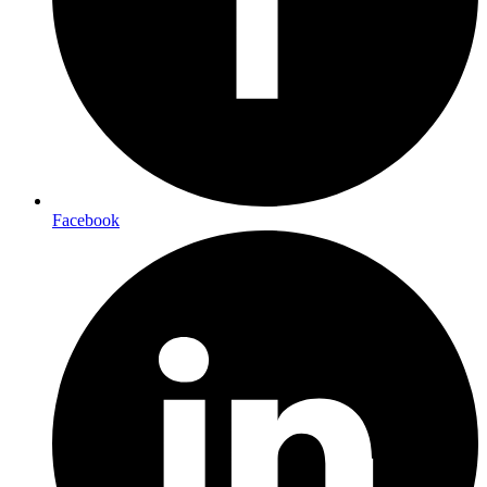
Facebook