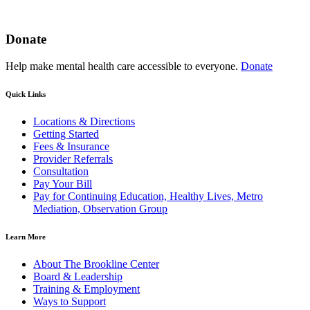
Donate
Help make mental health care accessible to everyone.
Donate
Quick Links
Locations & Directions
Getting Started
Fees & Insurance
Provider Referrals
Consultation
Pay Your Bill
Pay for Continuing Education, Healthy Lives, Metro
Mediation, Observation Group
Learn More
About The Brookline Center
Board & Leadership
Training & Employment
Ways to Support