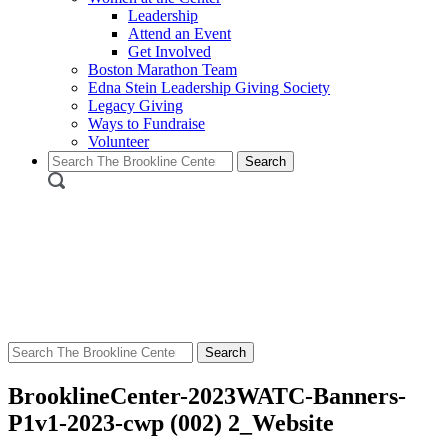
Leadership
Attend an Event
Get Involved
Boston Marathon Team
Edna Stein Leadership Giving Society
Legacy Giving
Ways to Fundraise
Volunteer
Search
for:
Search
for:
BrooklineCenter-2023WATC-Banners-
P1v1-2023-cwp (002) 2_Website