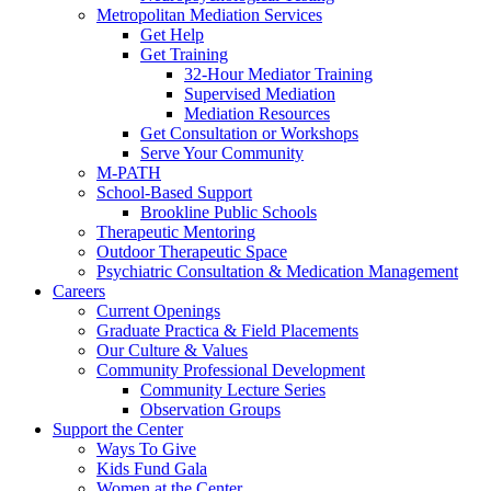
Metropolitan Mediation Services
Get Help
Get Training
32-Hour Mediator Training
Supervised Mediation
Mediation Resources
Get Consultation or Workshops
Serve Your Community
M-PATH
School-Based Support
Brookline Public Schools
Therapeutic Mentoring
Outdoor Therapeutic Space
Psychiatric Consultation & Medication Management
Careers
Current Openings
Graduate Practica & Field Placements
Our Culture & Values
Community Professional Development
Community Lecture Series
Observation Groups
Support the Center
Ways To Give
Kids Fund Gala
Women at the Center