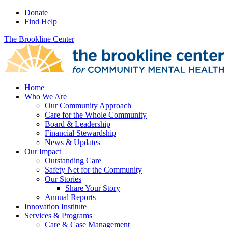
Donate
Find Help
The Brookline Center
Home
Who We Are
Our Community Approach
Care for the Whole Community
Board & Leadership
Financial Stewardship
News & Updates
Our Impact
Outstanding Care
Safety Net for the Community
Our Stories
Share Your Story
Annual Reports
Innovation Institute
Services & Programs
Care & Case Management