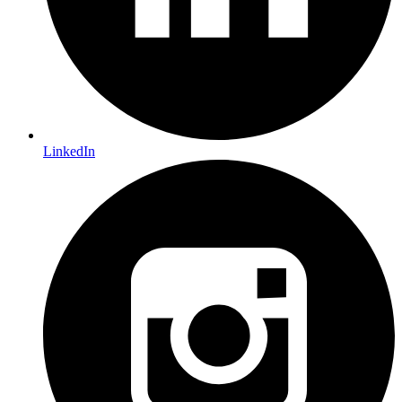
LinkedIn