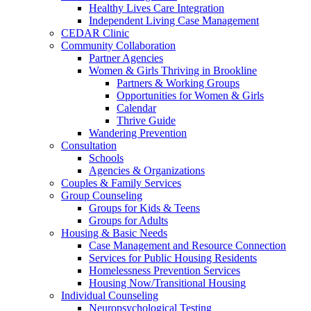
Healthy Lives Care Integration
Independent Living Case Management
CEDAR Clinic
Community Collaboration
Partner Agencies
Women & Girls Thriving in Brookline
Partners & Working Groups
Opportunities for Women & Girls
Calendar
Thrive Guide
Wandering Prevention
Consultation
Schools
Agencies & Organizations
Couples & Family Services
Group Counseling
Groups for Kids & Teens
Groups for Adults
Housing & Basic Needs
Case Management and Resource Connection
Services for Public Housing Residents
Homelessness Prevention Services
Housing Now/Transitional Housing
Individual Counseling
Neuropsychological Testing