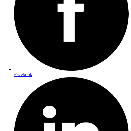
Facebook