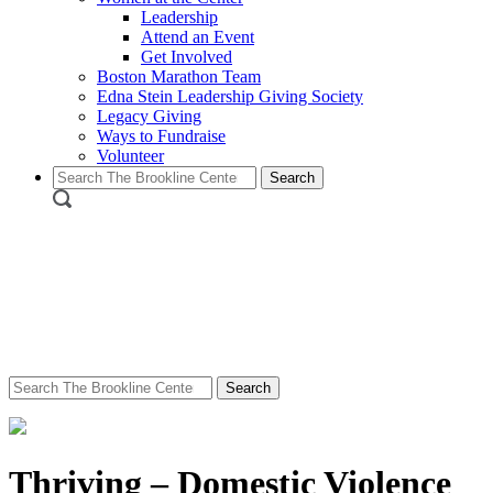
Leadership
Attend an Event
Get Involved
Boston Marathon Team
Edna Stein Leadership Giving Society
Legacy Giving
Ways to Fundraise
Volunteer
Search
for:
Search
for:
Thriving – Domestic Violence