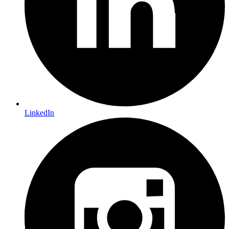
LinkedIn