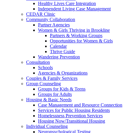
Healthy Lives Care Integration
Independent Living Case Management
CEDAR Clinic
Community Collaboration
Partner Agencies
Women & Girls Thriving in Brookline
Partners & Working Groups
Opportunities for Women & Girls
Calendar
Thrive Guide
Wandering Prevention
Consultation
Schools
Agencies & Organizations
Couples & Family Services
Group Counseling
Groups for Kids & Teens
Groups for Adults
Housing & Basic Needs
Case Management and Resource Connection
Services for Public Housing Residents
Homelessness Prevention Services
Housing Now/Transitional Housing
Individual Counseling
Neuropsychological Testing