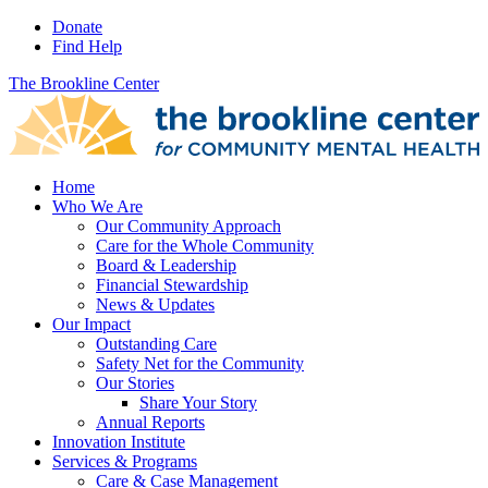
Donate
Find Help
The Brookline Center
Home
Who We Are
Our Community Approach
Care for the Whole Community
Board & Leadership
Financial Stewardship
News & Updates
Our Impact
Outstanding Care
Safety Net for the Community
Our Stories
Share Your Story
Annual Reports
Innovation Institute
Services & Programs
Care & Case Management