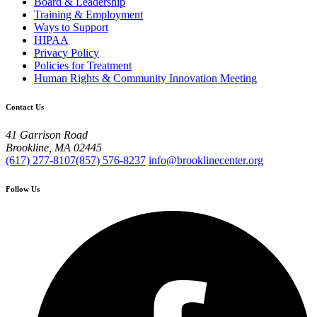
Board & Leadership
Training & Employment
Ways to Support
HIPAA
Privacy Policy
Policies for Treatment
Human Rights & Community Innovation Meeting
Contact Us
41 Garrison Road
Brookline, MA 02445
(617) 277-8107
(857) 576-8237
info@brooklinecenter.org
Follow Us