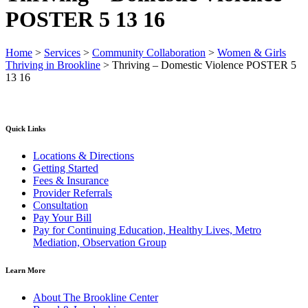
POSTER 5 13 16
Home
>
Services
>
Community Collaboration
>
Women & Girls
Thriving in Brookline
>
Thriving – Domestic Violence POSTER 5
13 16
Quick Links
Locations & Directions
Getting Started
Fees & Insurance
Provider Referrals
Consultation
Pay Your Bill
Pay for Continuing Education, Healthy Lives, Metro
Mediation, Observation Group
Learn More
About The Brookline Center