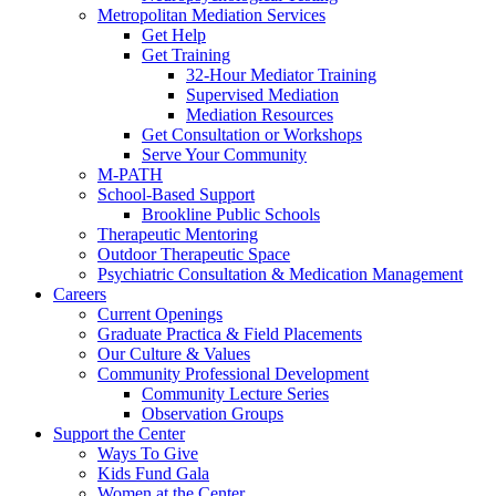
Metropolitan Mediation Services
Get Help
Get Training
32-Hour Mediator Training
Supervised Mediation
Mediation Resources
Get Consultation or Workshops
Serve Your Community
M-PATH
School-Based Support
Brookline Public Schools
Therapeutic Mentoring
Outdoor Therapeutic Space
Psychiatric Consultation & Medication Management
Careers
Current Openings
Graduate Practica & Field Placements
Our Culture & Values
Community Professional Development
Community Lecture Series
Observation Groups
Support the Center
Ways To Give
Kids Fund Gala
Women at the Center