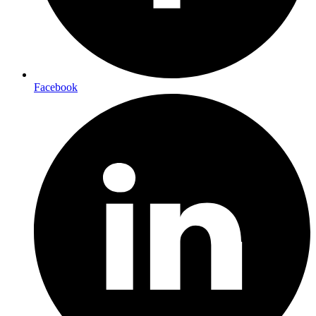
Facebook