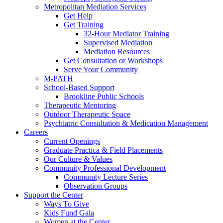
Metropolitan Mediation Services
Get Help
Get Training
32-Hour Mediator Training
Supervised Mediation
Mediation Resources
Get Consultation or Workshops
Serve Your Community
M-PATH
School-Based Support
Brookline Public Schools
Therapeutic Mentoring
Outdoor Therapeutic Space
Psychiatric Consultation & Medication Management
Careers
Current Openings
Graduate Practica & Field Placements
Our Culture & Values
Community Professional Development
Community Lecture Series
Observation Groups
Support the Center
Ways To Give
Kids Fund Gala
Women at the Center