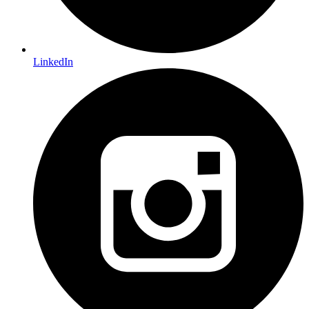
LinkedIn