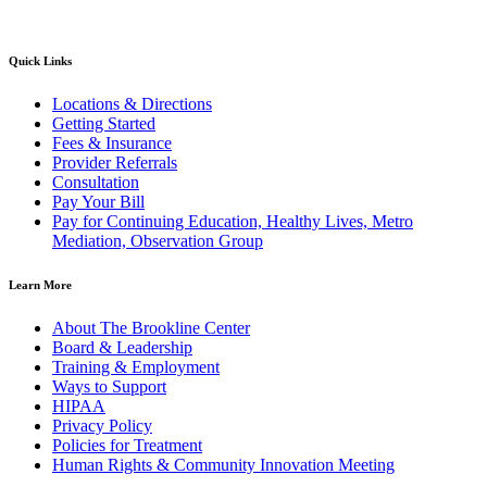
Quick Links
Locations & Directions
Getting Started
Fees & Insurance
Provider Referrals
Consultation
Pay Your Bill
Pay for Continuing Education, Healthy Lives, Metro
Mediation, Observation Group
Learn More
About The Brookline Center
Board & Leadership
Training & Employment
Ways to Support
HIPAA
Privacy Policy
Policies for Treatment
Human Rights & Community Innovation Meeting