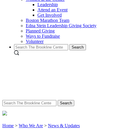
Leadership
Attend an Event
Get Involved
Boston Marathon Team
Edna Stein Leadership Giving Society
Planned Giving
Ways to Fundraise
Volunteer
Search
for:
Search
for:
Home
>
Who We Are
>
News & Updates