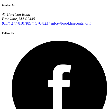
Contact Us
41 Garrison Road
Brookline, MA 02445
(617) 277-8107
(857) 576-8237
info@brooklinecenter.org
Follow Us