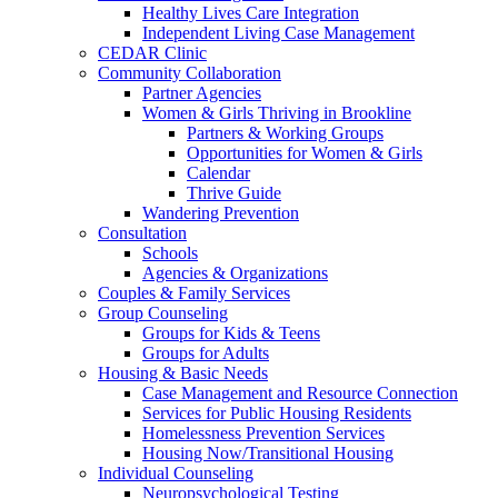
Healthy Lives Care Integration
Independent Living Case Management
CEDAR Clinic
Community Collaboration
Partner Agencies
Women & Girls Thriving in Brookline
Partners & Working Groups
Opportunities for Women & Girls
Calendar
Thrive Guide
Wandering Prevention
Consultation
Schools
Agencies & Organizations
Couples & Family Services
Group Counseling
Groups for Kids & Teens
Groups for Adults
Housing & Basic Needs
Case Management and Resource Connection
Services for Public Housing Residents
Homelessness Prevention Services
Housing Now/Transitional Housing
Individual Counseling
Neuropsychological Testing