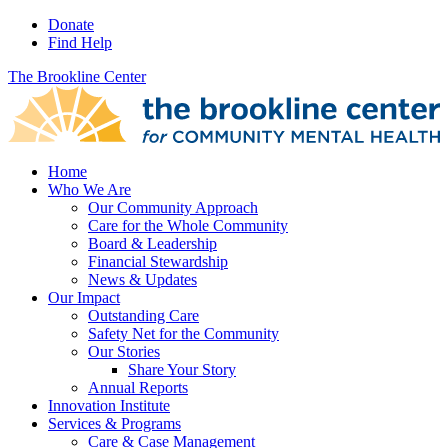
Donate
Find Help
The Brookline Center
Home
Who We Are
Our Community Approach
Care for the Whole Community
Board & Leadership
Financial Stewardship
News & Updates
Our Impact
Outstanding Care
Safety Net for the Community
Our Stories
Share Your Story
Annual Reports
Innovation Institute
Services & Programs
Care & Case Management