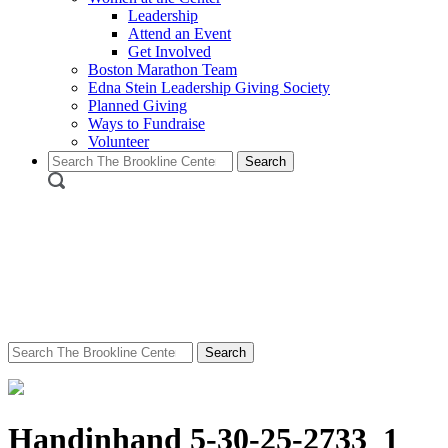
Leadership
Attend an Event
Get Involved
Boston Marathon Team
Edna Stein Leadership Giving Society
Planned Giving
Ways to Fundraise
Volunteer
Search
for:
Search
for:
Handinhand 5-30-25-2733_1