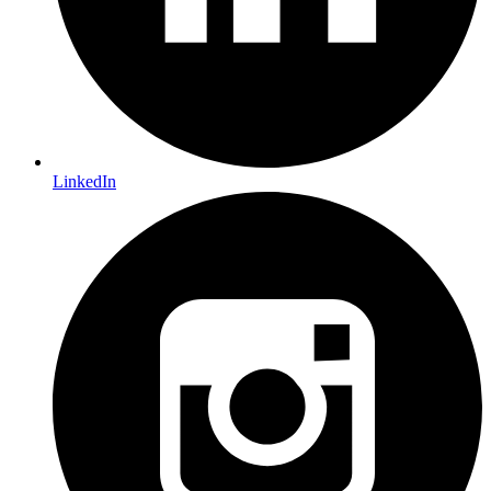
LinkedIn