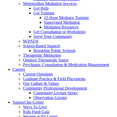
Metropolitan Mediation Services
Get Help
Get Training
32-Hour Mediator Training
Supervised Mediation
Mediation Resources
Get Consultation or Workshops
Serve Your Community
M-PATH
School-Based Support
Brookline Public Schools
Therapeutic Mentoring
Outdoor Therapeutic Space
Psychiatric Consultation & Medication Management
Careers
Current Openings
Graduate Practica & Field Placements
Our Culture & Values
Community Professional Development
Community Lecture Series
Observation Groups
Support the Center
Ways To Give
Kids Fund Gala
Women at the Center