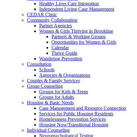
Healthy Lives Care Integration
Independent Living Case Management
CEDAR Clinic
Community Collaboration
Partner Agencies
Women & Girls Thriving in Brookline
Partners & Working Groups
Opportunities for Women & Girls
Calendar
Thrive Guide
Wandering Prevention
Consultation
Schools
Agencies & Organizations
Couples & Family Services
Group Counseling
Groups for Kids & Teens
Groups for Adults
Housing & Basic Needs
Case Management and Resource Connection
Services for Public Housing Residents
Homelessness Prevention Services
Housing Now/Transitional Housing
Individual Counseling
Neuropsychological Testing