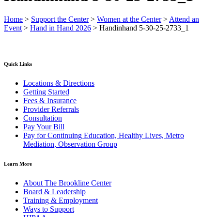
Home
>
Support the Center
>
Women at the Center
>
Attend an
Event
>
Hand in Hand 2026
>
Handinhand 5-30-25-2733_1
Quick Links
Locations & Directions
Getting Started
Fees & Insurance
Provider Referrals
Consultation
Pay Your Bill
Pay for Continuing Education, Healthy Lives, Metro
Mediation, Observation Group
Learn More
About The Brookline Center
Board & Leadership
Training & Employment
Ways to Support