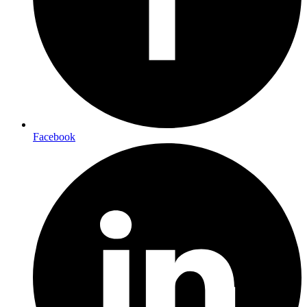
Facebook