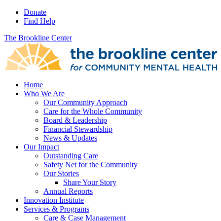
Donate
Find Help
The Brookline Center
Home
Who We Are
Our Community Approach
Care for the Whole Community
Board & Leadership
Financial Stewardship
News & Updates
Our Impact
Outstanding Care
Safety Net for the Community
Our Stories
Share Your Story
Annual Reports
Innovation Institute
Services & Programs
Care & Case Management