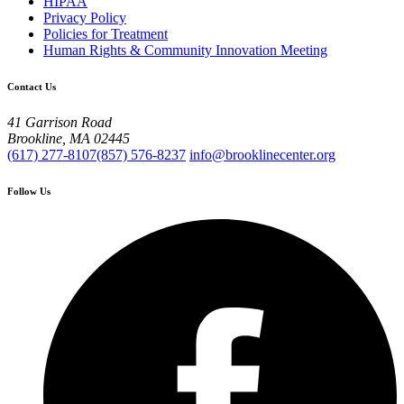
HIPAA
Privacy Policy
Policies for Treatment
Human Rights & Community Innovation Meeting
Contact Us
41 Garrison Road
Brookline, MA 02445
(617) 277-8107
(857) 576-8237
info@brooklinecenter.org
Follow Us