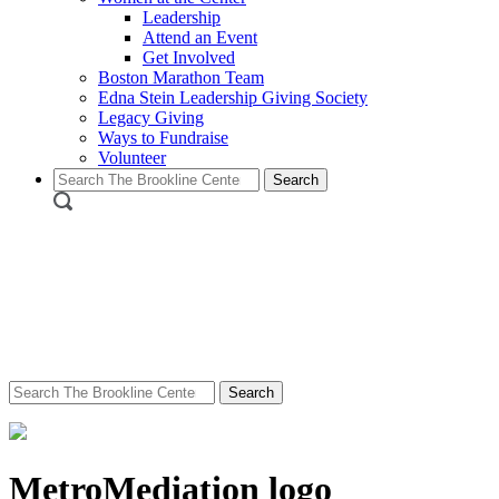
Leadership
Attend an Event
Get Involved
Boston Marathon Team
Edna Stein Leadership Giving Society
Legacy Giving
Ways to Fundraise
Volunteer
Search
for:
Search
for:
MetroMediation logo