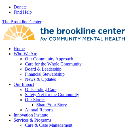
Donate
Find Help
The Brookline Center
Home
Who We Are
Our Community Approach
Care for the Whole Community
Board & Leadership
Financial Stewardship
News & Updates
Our Impact
Outstanding Care
Safety Net for the Community
Our Stories
Share Your Story
Annual Reports
Innovation Institute
Services & Programs
Care & Case Management