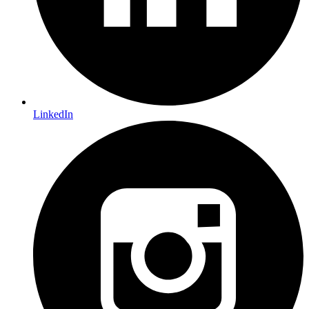
LinkedIn