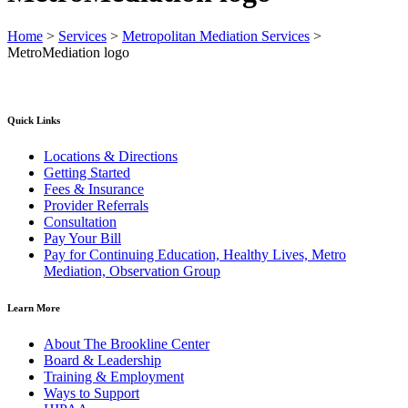
Home
>
Services
>
Metropolitan Mediation Services
>
MetroMediation logo
Quick Links
Locations & Directions
Getting Started
Fees & Insurance
Provider Referrals
Consultation
Pay Your Bill
Pay for Continuing Education, Healthy Lives, Metro
Mediation, Observation Group
Learn More
About The Brookline Center
Board & Leadership
Training & Employment
Ways to Support