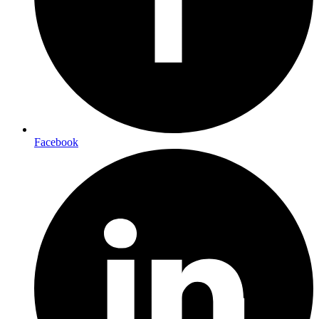
Facebook