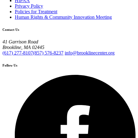
HIPAA
Privacy Policy
Policies for Treatment
Human Rights & Community Innovation Meeting
Contact Us
41 Garrison Road
Brookline, MA 02445
(617) 277-8107
(857) 576-8237
info@brooklinecenter.org
Follow Us