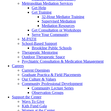
Metropolitan Mediation Services
Get Help
Get Training
32-Hour Mediator Training
Supervised Mediation
Mediation Resources
Get Consultation or Workshops
Serve Your Community
M-PATH
School-Based Support
Brookline Public Schools
Therapeutic Mentoring
Outdoor Therapeutic Space
Psychiatric Consultation & Medication Management
Careers
Current Openings
Graduate Practica & Field Placements
Our Culture & Values
Community Professional Development
Community Lecture Series
Observation Groups
Support the Center
Ways To Give
Kids Fund Gala
Women at the Center