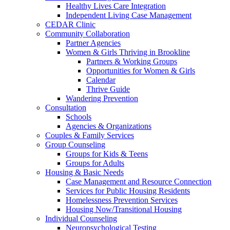
Healthy Lives Care Integration
Independent Living Case Management
CEDAR Clinic
Community Collaboration
Partner Agencies
Women & Girls Thriving in Brookline
Partners & Working Groups
Opportunities for Women & Girls
Calendar
Thrive Guide
Wandering Prevention
Consultation
Schools
Agencies & Organizations
Couples & Family Services
Group Counseling
Groups for Kids & Teens
Groups for Adults
Housing & Basic Needs
Case Management and Resource Connection
Services for Public Housing Residents
Homelessness Prevention Services
Housing Now/Transitional Housing
Individual Counseling
Neuropsychological Testing