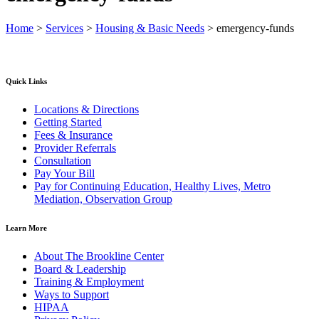
Home
>
Services
>
Housing & Basic Needs
>
emergency-funds
Quick Links
Locations & Directions
Getting Started
Fees & Insurance
Provider Referrals
Consultation
Pay Your Bill
Pay for Continuing Education, Healthy Lives, Metro
Mediation, Observation Group
Learn More
About The Brookline Center
Board & Leadership
Training & Employment
Ways to Support
HIPAA