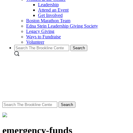
Leadership
Attend an Event
Get Involved
Boston Marathon Team
Edna Stein Leadership Giving Society
Legacy Giving
Ways to Fundraise
Volunteer
Search
for:
Search
for:
emergency-funds