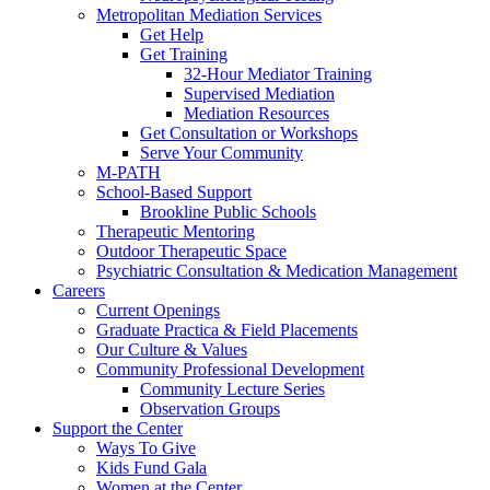
Metropolitan Mediation Services
Get Help
Get Training
32-Hour Mediator Training
Supervised Mediation
Mediation Resources
Get Consultation or Workshops
Serve Your Community
M-PATH
School-Based Support
Brookline Public Schools
Therapeutic Mentoring
Outdoor Therapeutic Space
Psychiatric Consultation & Medication Management
Careers
Current Openings
Graduate Practica & Field Placements
Our Culture & Values
Community Professional Development
Community Lecture Series
Observation Groups
Support the Center
Ways To Give
Kids Fund Gala
Women at the Center