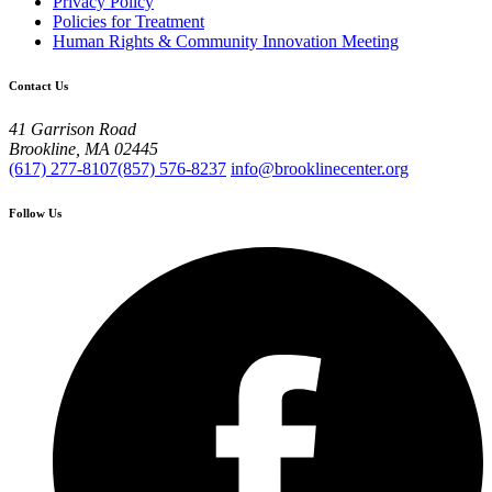
Privacy Policy
Policies for Treatment
Human Rights & Community Innovation Meeting
Contact Us
41 Garrison Road
Brookline, MA 02445
(617) 277-8107
(857) 576-8237
info@brooklinecenter.org
Follow Us