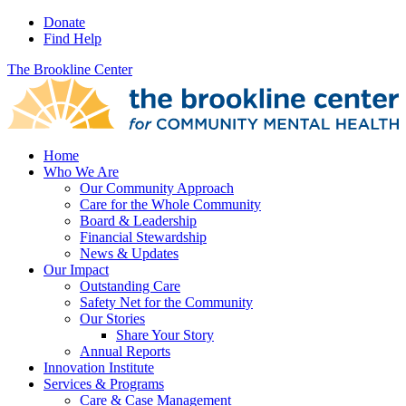
Donate
Find Help
The Brookline Center
Home
Who We Are
Our Community Approach
Care for the Whole Community
Board & Leadership
Financial Stewardship
News & Updates
Our Impact
Outstanding Care
Safety Net for the Community
Our Stories
Share Your Story
Annual Reports
Innovation Institute
Services & Programs
Care & Case Management