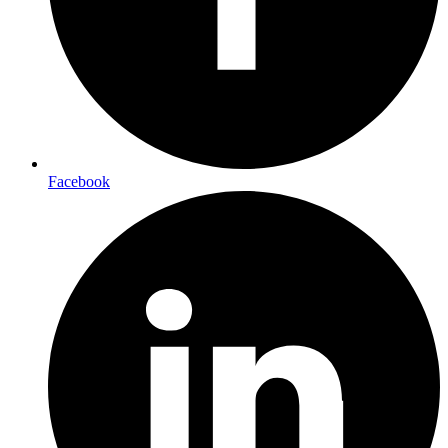
Facebook