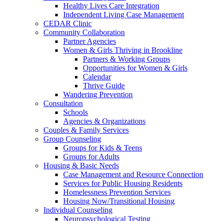
Healthy Lives Care Integration
Independent Living Case Management
CEDAR Clinic
Community Collaboration
Partner Agencies
Women & Girls Thriving in Brookline
Partners & Working Groups
Opportunities for Women & Girls
Calendar
Thrive Guide
Wandering Prevention
Consultation
Schools
Agencies & Organizations
Couples & Family Services
Group Counseling
Groups for Kids & Teens
Groups for Adults
Housing & Basic Needs
Case Management and Resource Connection
Services for Public Housing Residents
Homelessness Prevention Services
Housing Now/Transitional Housing
Individual Counseling
Neuropsychological Testing