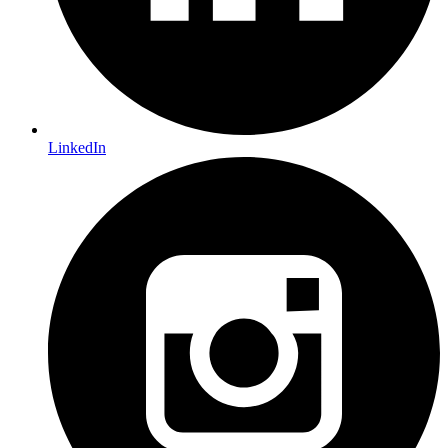
LinkedIn