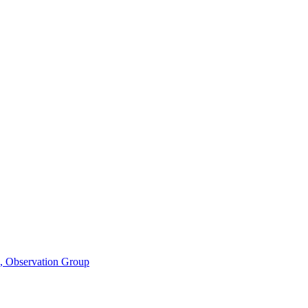
n, Observation Group