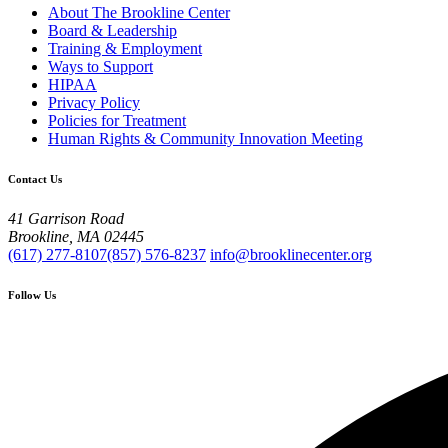
About The Brookline Center
Board & Leadership
Training & Employment
Ways to Support
HIPAA
Privacy Policy
Policies for Treatment
Human Rights & Community Innovation Meeting
Contact Us
41 Garrison Road
Brookline, MA 02445
(617) 277-8107
(857) 576-8237
info@brooklinecenter.org
Follow Us