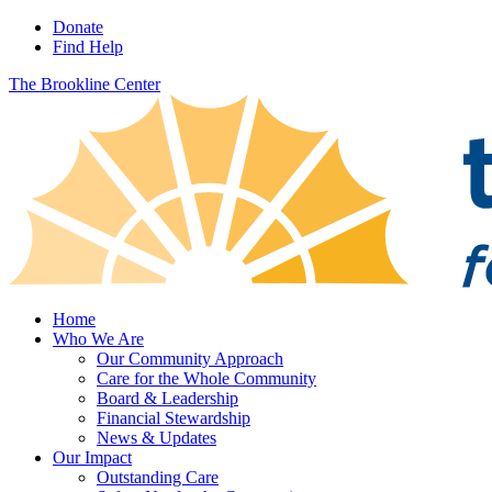
Donate
Find Help
The Brookline Center
Home
Who We Are
Our Community Approach
Care for the Whole Community
Board & Leadership
Financial Stewardship
News & Updates
Our Impact
Outstanding Care