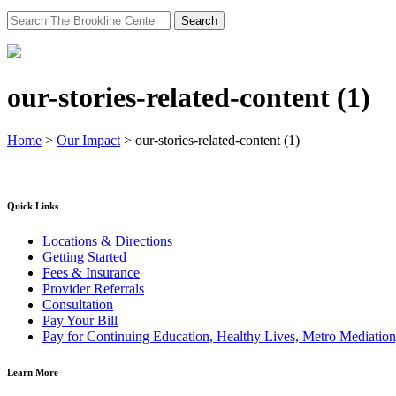
Search
for:
our-stories-related-content (1)
Home
>
Our Impact
>
our-stories-related-content (1)
Quick Links
Locations & Directions
Getting Started
Fees & Insurance
Provider Referrals
Consultation
Pay Your Bill
Pay for Continuing Education, Healthy Lives, Metro Mediatio
Learn More