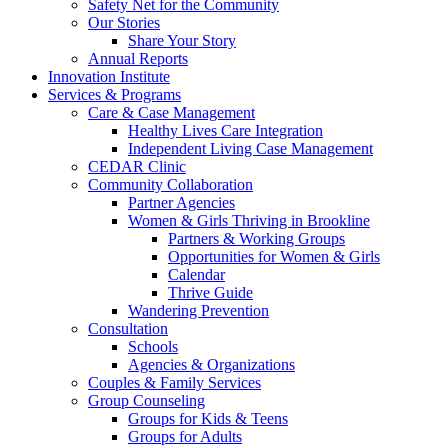
Safety Net for the Community
Our Stories
Share Your Story
Annual Reports
Innovation Institute
Services & Programs
Care & Case Management
Healthy Lives Care Integration
Independent Living Case Management
CEDAR Clinic
Community Collaboration
Partner Agencies
Women & Girls Thriving in Brookline
Partners & Working Groups
Opportunities for Women & Girls
Calendar
Thrive Guide
Wandering Prevention
Consultation
Schools
Agencies & Organizations
Couples & Family Services
Group Counseling
Groups for Kids & Teens
Groups for Adults