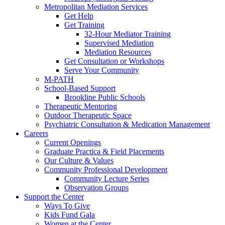
Metropolitan Mediation Services
Get Help
Get Training
32-Hour Mediator Training
Supervised Mediation
Mediation Resources
Get Consultation or Workshops
Serve Your Community
M-PATH
School-Based Support
Brookline Public Schools
Therapeutic Mentoring
Outdoor Therapeutic Space
Psychiatric Consultation & Medication Management
Careers
Current Openings
Graduate Practica & Field Placements
Our Culture & Values
Community Professional Development
Community Lecture Series
Observation Groups
Support the Center
Ways To Give
Kids Fund Gala
Women at the Center