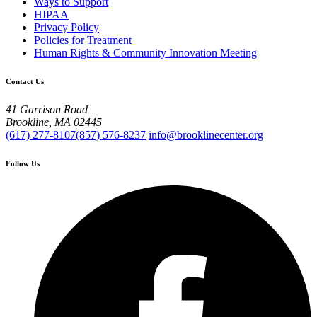
Ways to Support
HIPAA
Privacy Policy
Policies for Treatment
Human Rights & Community Innovation Meeting
Contact Us
41 Garrison Road
Brookline, MA 02445
(617) 277-8107
(857) 576-8237
info@brooklinecenter.org
Follow Us