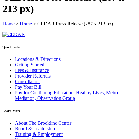
213 px)
Home
>
Home
>
CEDAR Press Release (287 x 213 px)
Quick Links
Locations & Directions
Getting Started
Fees & Insurance
Provider Referrals
Consultation
Pay Your Bill
Pay for Continuing Education, Healthy Lives, Metro
Mediation, Observation Group
Learn More
About The Brookline Center
Board & Leadership
Training & Employment