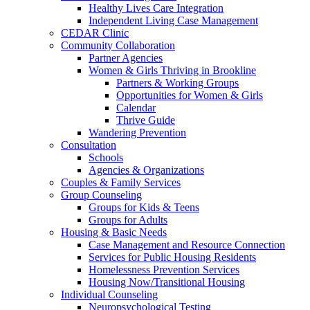
Healthy Lives Care Integration
Independent Living Case Management
CEDAR Clinic
Community Collaboration
Partner Agencies
Women & Girls Thriving in Brookline
Partners & Working Groups
Opportunities for Women & Girls
Calendar
Thrive Guide
Wandering Prevention
Consultation
Schools
Agencies & Organizations
Couples & Family Services
Group Counseling
Groups for Kids & Teens
Groups for Adults
Housing & Basic Needs
Case Management and Resource Connection
Services for Public Housing Residents
Homelessness Prevention Services
Housing Now/Transitional Housing
Individual Counseling
Neuropsychological Testing