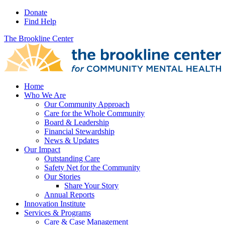
Donate
Find Help
The Brookline Center
Home
Who We Are
Our Community Approach
Care for the Whole Community
Board & Leadership
Financial Stewardship
News & Updates
Our Impact
Outstanding Care
Safety Net for the Community
Our Stories
Share Your Story
Annual Reports
Innovation Institute
Services & Programs
Care & Case Management