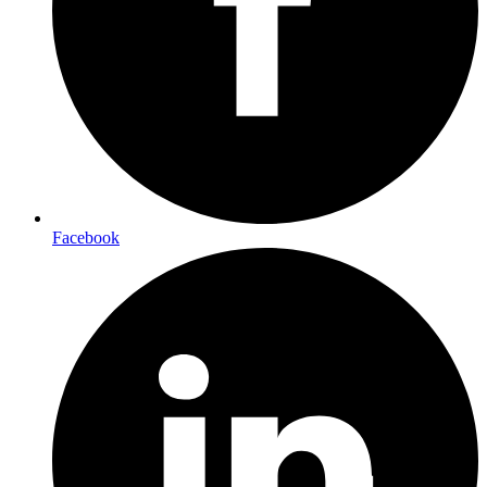
Facebook