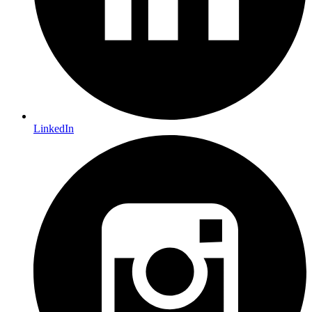
LinkedIn