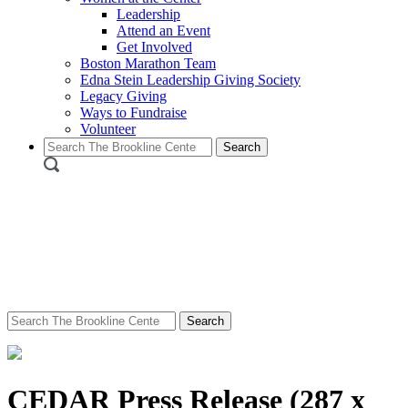
Leadership
Attend an Event
Get Involved
Boston Marathon Team
Edna Stein Leadership Giving Society
Legacy Giving
Ways to Fundraise
Volunteer
Search
for:
Search
for:
CEDAR Press Release (287 x