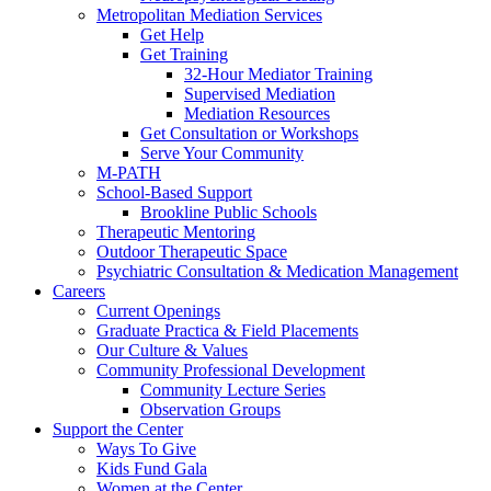
Metropolitan Mediation Services
Get Help
Get Training
32-Hour Mediator Training
Supervised Mediation
Mediation Resources
Get Consultation or Workshops
Serve Your Community
M-PATH
School-Based Support
Brookline Public Schools
Therapeutic Mentoring
Outdoor Therapeutic Space
Psychiatric Consultation & Medication Management
Careers
Current Openings
Graduate Practica & Field Placements
Our Culture & Values
Community Professional Development
Community Lecture Series
Observation Groups
Support the Center
Ways To Give
Kids Fund Gala
Women at the Center