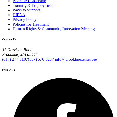
Board & Leadership
Training & Employment
Ways to Support
HIPAA
Privacy Policy
Policies for Treatment
Human Rights & Community Innovation Meeting
Contact Us
41 Garrison Road
Brookline, MA 02445
(617) 277-8107
(857) 576-8237
info@brooklinecenter.org
Follow Us