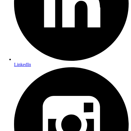
LinkedIn