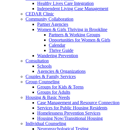
Healthy Lives Care Integration
Independent Living Case Management
CEDAR Clinic
Community Collaboration
Partner Agencies
Women & Girls Thriving in Brookline
Partners & Working Groups
Opportunities for Women & Girls
Calendar
Thrive Guide
Wandering Prevention
Consultation
Schools
Agencies & Organizations
Couples & Family Services
Group Counseling
Groups for Kids & Teens
Groups for Adults
Housing & Basic Needs
Case Management and Resource Connection
Services for Public Housing Residents
Homelessness Prevention Services
Housing Now/Transitional Housing
Individual Counseling
Neuropsychological Testing