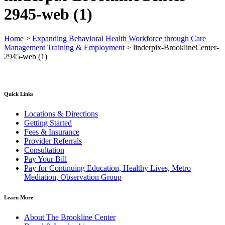
2945-web (1)
Home
>
Expanding Behavioral Health Workforce through Care
Management Training & Employment
>
linderpix-BrooklineCenter-
2945-web (1)
Quick Links
Locations & Directions
Getting Started
Fees & Insurance
Provider Referrals
Consultation
Pay Your Bill
Pay for Continuing Education, Healthy Lives, Metro
Mediation, Observation Group
Learn More
About The Brookline Center