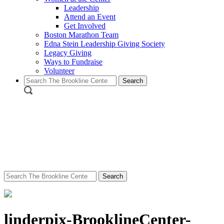
Leadership
Attend an Event
Get Involved
Boston Marathon Team
Edna Stein Leadership Giving Society
Legacy Giving
Ways to Fundraise
Volunteer
Search
for:
Search
for:
linderpix-BrooklineCenter-