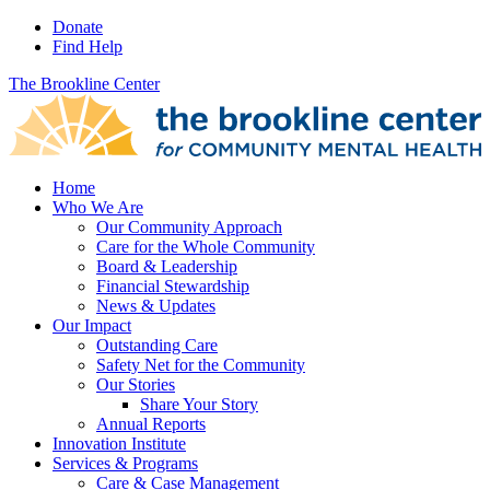
Donate
Find Help
The Brookline Center
Home
Who We Are
Our Community Approach
Care for the Whole Community
Board & Leadership
Financial Stewardship
News & Updates
Our Impact
Outstanding Care
Safety Net for the Community
Our Stories
Share Your Story
Annual Reports
Innovation Institute
Services & Programs
Care & Case Management