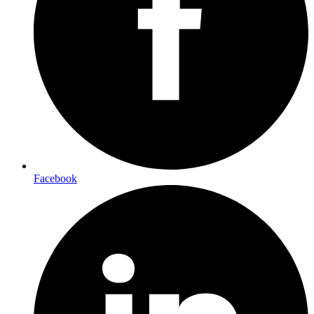
Facebook