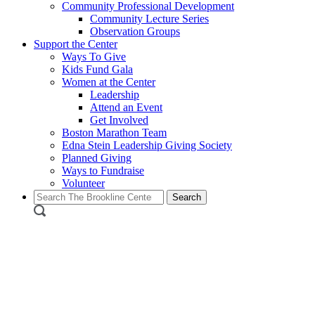
Community Professional Development
Community Lecture Series
Observation Groups
Support the Center
Ways To Give
Kids Fund Gala
Women at the Center
Leadership
Attend an Event
Get Involved
Boston Marathon Team
Edna Stein Leadership Giving Society
Planned Giving
Ways to Fundraise
Volunteer
Search
for: