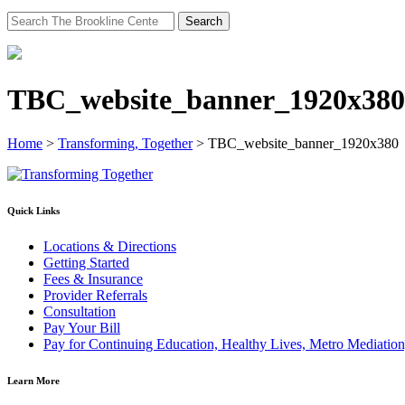
Search
for:
TBC_website_banner_1920x380
Home
>
Transforming, Together
>
TBC_website_banner_1920x380
Quick Links
Locations & Directions
Getting Started
Fees & Insurance
Provider Referrals
Consultation
Pay Your Bill
Pay for Continuing Education, Healthy Lives, Metro Mediatio
Learn More