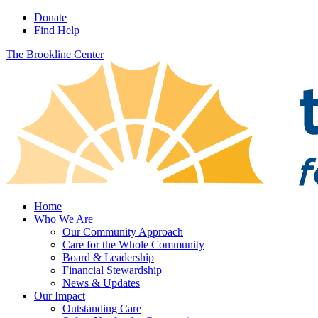
Donate
Find Help
The Brookline Center
Home
Who We Are
Our Community Approach
Care for the Whole Community
Board & Leadership
Financial Stewardship
News & Updates
Our Impact
Outstanding Care