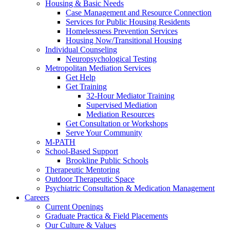
Housing & Basic Needs
Case Management and Resource Connection
Services for Public Housing Residents
Homelessness Prevention Services
Housing Now/Transitional Housing
Individual Counseling
Neuropsychological Testing
Metropolitan Mediation Services
Get Help
Get Training
32-Hour Mediator Training
Supervised Mediation
Mediation Resources
Get Consultation or Workshops
Serve Your Community
M-PATH
School-Based Support
Brookline Public Schools
Therapeutic Mentoring
Outdoor Therapeutic Space
Psychiatric Consultation & Medication Management
Careers
Current Openings
Graduate Practica & Field Placements
Our Culture & Values