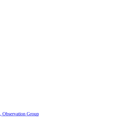
n, Observation Group