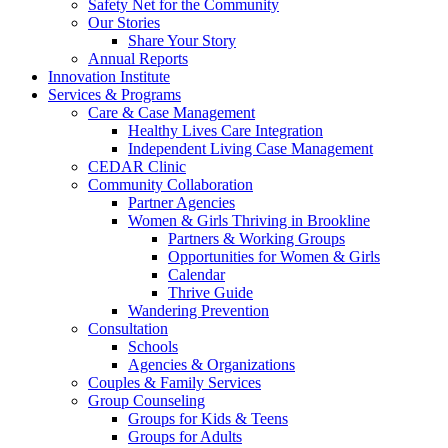
Safety Net for the Community
Our Stories
Share Your Story
Annual Reports
Innovation Institute
Services & Programs
Care & Case Management
Healthy Lives Care Integration
Independent Living Case Management
CEDAR Clinic
Community Collaboration
Partner Agencies
Women & Girls Thriving in Brookline
Partners & Working Groups
Opportunities for Women & Girls
Calendar
Thrive Guide
Wandering Prevention
Consultation
Schools
Agencies & Organizations
Couples & Family Services
Group Counseling
Groups for Kids & Teens
Groups for Adults