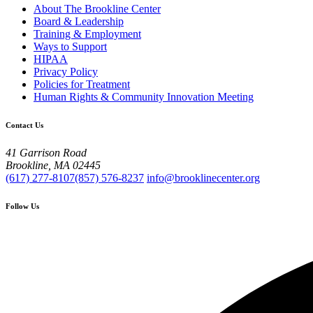
About The Brookline Center
Board & Leadership
Training & Employment
Ways to Support
HIPAA
Privacy Policy
Policies for Treatment
Human Rights & Community Innovation Meeting
Contact Us
41 Garrison Road
Brookline, MA 02445
(617) 277-8107
(857) 576-8237
info@brooklinecenter.org
Follow Us