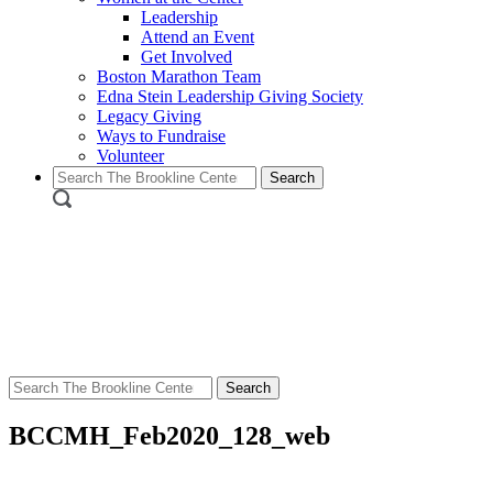
Leadership
Attend an Event
Get Involved
Boston Marathon Team
Edna Stein Leadership Giving Society
Legacy Giving
Ways to Fundraise
Volunteer
Search
for:
Search
for:
BCCMH_Feb2020_128_web