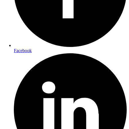
Facebook