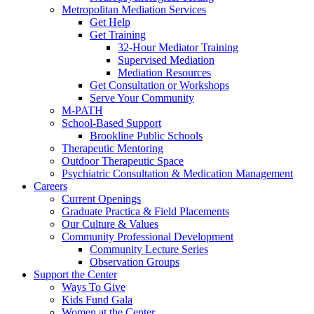
Metropolitan Mediation Services
Get Help
Get Training
32-Hour Mediator Training
Supervised Mediation
Mediation Resources
Get Consultation or Workshops
Serve Your Community
M-PATH
School-Based Support
Brookline Public Schools
Therapeutic Mentoring
Outdoor Therapeutic Space
Psychiatric Consultation & Medication Management
Careers
Current Openings
Graduate Practica & Field Placements
Our Culture & Values
Community Professional Development
Community Lecture Series
Observation Groups
Support the Center
Ways To Give
Kids Fund Gala
Women at the Center