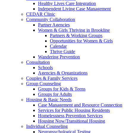
Healthy Lives Care Integration
Independent Living Case Management
CEDAR Clinic
Community Collaboration
Partner Agencies
Women & Girls Thriving in Brookline
Partners & Working Groups
Opportunities for Women & Girls
Calendar
Thrive Guide
Wandering Prevention
Consultation
Schools
Agencies & Organizations
Couples & Family Services
Group Counseling
Groups for Kids & Teens
Groups for Adults
Housing & Basic Needs
Case Management and Resource Connection
Services for Public Housing Residents
Homelessness Prevention Services
Housing Now/Transitional Housing
Individual Counseling
Neuropsychological Testing