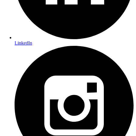
LinkedIn