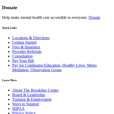
Donate
Help make mental health care accessible to everyone.
Donate
Quick Links
Locations & Directions
Getting Started
Fees & Insurance
Provider Referrals
Consultation
Pay Your Bill
Pay for Continuing Education, Healthy Lives, Metro
Mediation, Observation Group
Learn More
About The Brookline Center
Board & Leadership
Training & Employment
Ways to Support
HIPAA
Privacy Policy