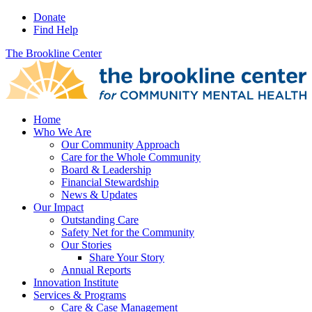
Donate
Find Help
The Brookline Center
Home
Who We Are
Our Community Approach
Care for the Whole Community
Board & Leadership
Financial Stewardship
News & Updates
Our Impact
Outstanding Care
Safety Net for the Community
Our Stories
Share Your Story
Annual Reports
Innovation Institute
Services & Programs
Care & Case Management