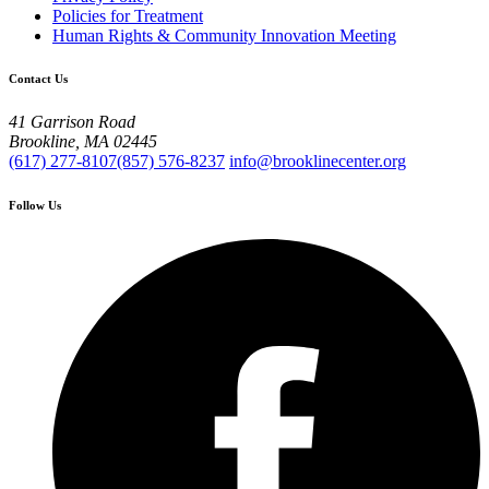
Policies for Treatment
Human Rights & Community Innovation Meeting
Contact Us
41 Garrison Road
Brookline, MA 02445
(617) 277-8107
(857) 576-8237
info@brooklinecenter.org
Follow Us