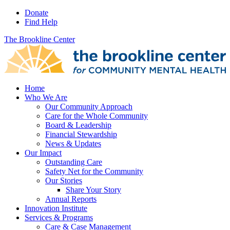
Donate
Find Help
The Brookline Center
Home
Who We Are
Our Community Approach
Care for the Whole Community
Board & Leadership
Financial Stewardship
News & Updates
Our Impact
Outstanding Care
Safety Net for the Community
Our Stories
Share Your Story
Annual Reports
Innovation Institute
Services & Programs
Care & Case Management