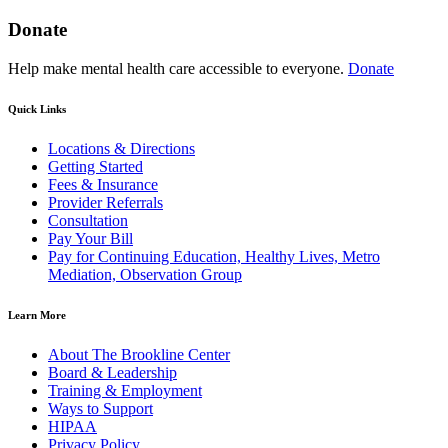
Donate
Help make mental health care accessible to everyone.
Donate
Quick Links
Locations & Directions
Getting Started
Fees & Insurance
Provider Referrals
Consultation
Pay Your Bill
Pay for Continuing Education, Healthy Lives, Metro
Mediation, Observation Group
Learn More
About The Brookline Center
Board & Leadership
Training & Employment
Ways to Support
HIPAA
Privacy Policy