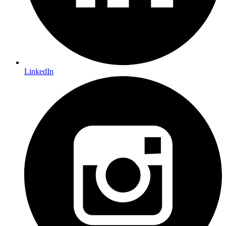
LinkedIn