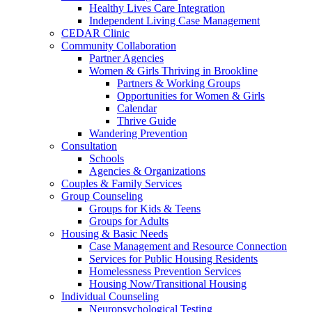
Healthy Lives Care Integration
Independent Living Case Management
CEDAR Clinic
Community Collaboration
Partner Agencies
Women & Girls Thriving in Brookline
Partners & Working Groups
Opportunities for Women & Girls
Calendar
Thrive Guide
Wandering Prevention
Consultation
Schools
Agencies & Organizations
Couples & Family Services
Group Counseling
Groups for Kids & Teens
Groups for Adults
Housing & Basic Needs
Case Management and Resource Connection
Services for Public Housing Residents
Homelessness Prevention Services
Housing Now/Transitional Housing
Individual Counseling
Neuropsychological Testing