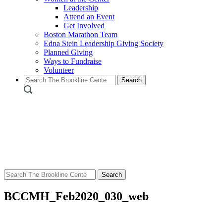
Leadership
Attend an Event
Get Involved
Boston Marathon Team
Edna Stein Leadership Giving Society
Planned Giving
Ways to Fundraise
Volunteer
Search
for:
Search
for:
BCCMH_Feb2020_030_web