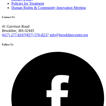
Policies for Treatment
Human Rights & Community Innovation Meeting
Contact Us
41 Garrison Road
Brookline, MA 02445
(617) 277-8107
(857) 576-8237
info@brooklinecenter.org
Follow Us