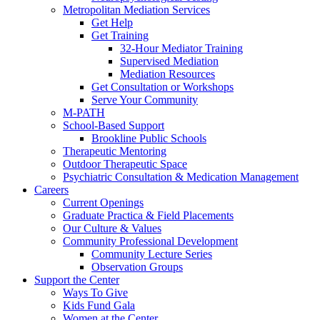
Metropolitan Mediation Services
Get Help
Get Training
32-Hour Mediator Training
Supervised Mediation
Mediation Resources
Get Consultation or Workshops
Serve Your Community
M-PATH
School-Based Support
Brookline Public Schools
Therapeutic Mentoring
Outdoor Therapeutic Space
Psychiatric Consultation & Medication Management
Careers
Current Openings
Graduate Practica & Field Placements
Our Culture & Values
Community Professional Development
Community Lecture Series
Observation Groups
Support the Center
Ways To Give
Kids Fund Gala
Women at the Center