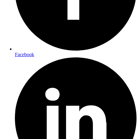
Facebook