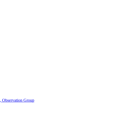
n, Observation Group