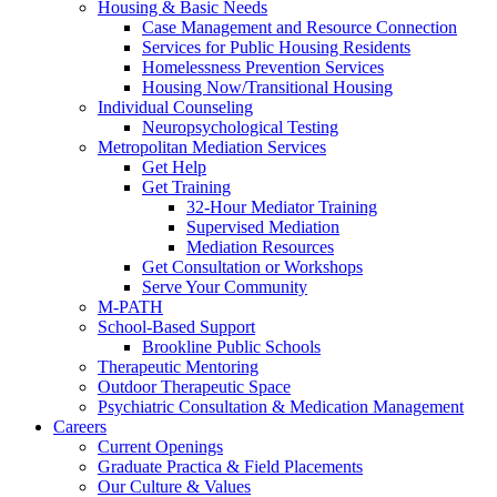
Housing & Basic Needs
Case Management and Resource Connection
Services for Public Housing Residents
Homelessness Prevention Services
Housing Now/Transitional Housing
Individual Counseling
Neuropsychological Testing
Metropolitan Mediation Services
Get Help
Get Training
32-Hour Mediator Training
Supervised Mediation
Mediation Resources
Get Consultation or Workshops
Serve Your Community
M-PATH
School-Based Support
Brookline Public Schools
Therapeutic Mentoring
Outdoor Therapeutic Space
Psychiatric Consultation & Medication Management
Careers
Current Openings
Graduate Practica & Field Placements
Our Culture & Values