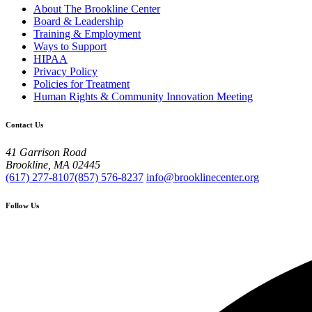
About The Brookline Center
Board & Leadership
Training & Employment
Ways to Support
HIPAA
Privacy Policy
Policies for Treatment
Human Rights & Community Innovation Meeting
Contact Us
41 Garrison Road
Brookline, MA 02445
(617) 277-8107
(857) 576-8237
info@brooklinecenter.org
Follow Us