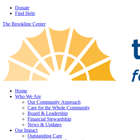
Donate
Find Help
The Brookline Center
Home
Who We Are
Our Community Approach
Care for the Whole Community
Board & Leadership
Financial Stewardship
News & Updates
Our Impact
Outstanding Care