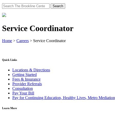
Search
for:
Service Coordinator
Home
>
Careers
>
Service Coordinator
Quick Links
Locations & Directions
Getting Started
Fees & Insurance
Provider Referrals
Consultation
Pay Your Bill
Pay for Continuing Education, Healthy Lives, Metro Mediatio
Learn More