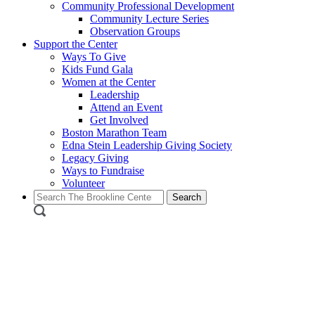
Community Professional Development
Community Lecture Series
Observation Groups
Support the Center
Ways To Give
Kids Fund Gala
Women at the Center
Leadership
Attend an Event
Get Involved
Boston Marathon Team
Edna Stein Leadership Giving Society
Legacy Giving
Ways to Fundraise
Volunteer
Search
for: