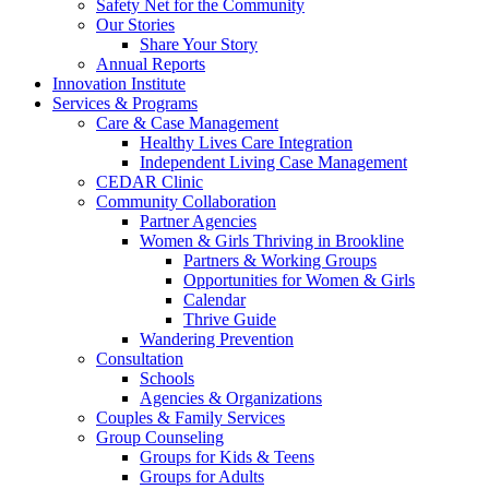
Safety Net for the Community
Our Stories
Share Your Story
Annual Reports
Innovation Institute
Services & Programs
Care & Case Management
Healthy Lives Care Integration
Independent Living Case Management
CEDAR Clinic
Community Collaboration
Partner Agencies
Women & Girls Thriving in Brookline
Partners & Working Groups
Opportunities for Women & Girls
Calendar
Thrive Guide
Wandering Prevention
Consultation
Schools
Agencies & Organizations
Couples & Family Services
Group Counseling
Groups for Kids & Teens
Groups for Adults