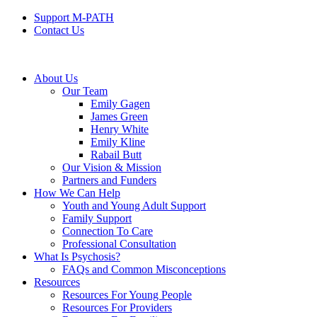
Support M-PATH
Contact Us
About Us
Our Team
Emily Gagen
James Green
Henry White
Emily Kline
Rabail Butt
Our Vision & Mission
Partners and Funders
How We Can Help
Youth and Young Adult Support
Family Support
Connection To Care
Professional Consultation
What Is Psychosis?
FAQs and Common Misconceptions
Resources
Resources For Young People
Resources For Providers