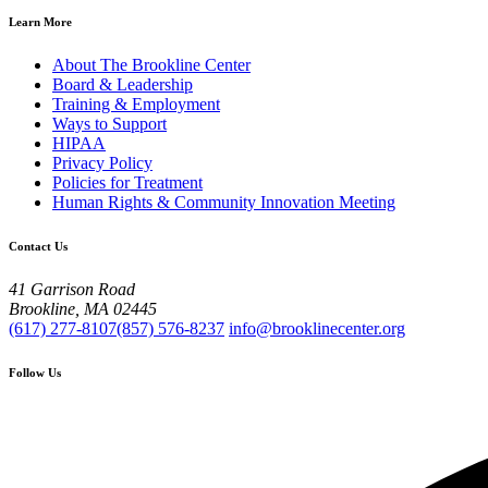
Learn More
About The Brookline Center
Board & Leadership
Training & Employment
Ways to Support
HIPAA
Privacy Policy
Policies for Treatment
Human Rights & Community Innovation Meeting
Contact Us
41 Garrison Road
Brookline, MA 02445
(617) 277-8107
(857) 576-8237
info@brooklinecenter.org
Follow Us