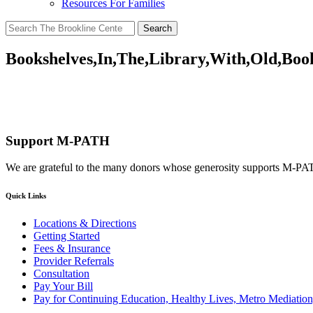
Resources For Families
Search
for:
Bookshelves,In,The,Library,With,Old,Boo
Support M-PATH
We are grateful to the many donors whose generosity supports M-P
Quick Links
Locations & Directions
Getting Started
Fees & Insurance
Provider Referrals
Consultation
Pay Your Bill
Pay for Continuing Education, Healthy Lives, Metro Mediatio