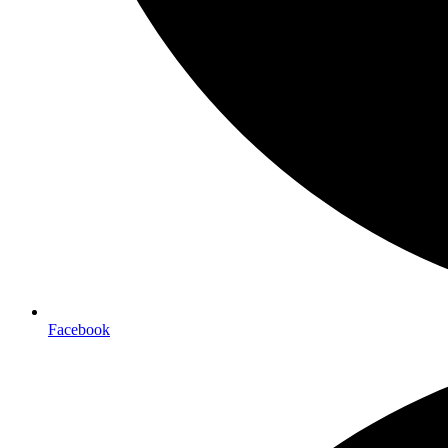
Facebook