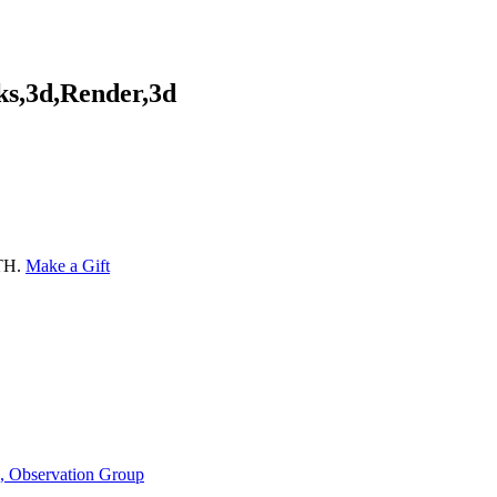
ks,3d,Render,3d
ATH.
Make a Gift
n, Observation Group