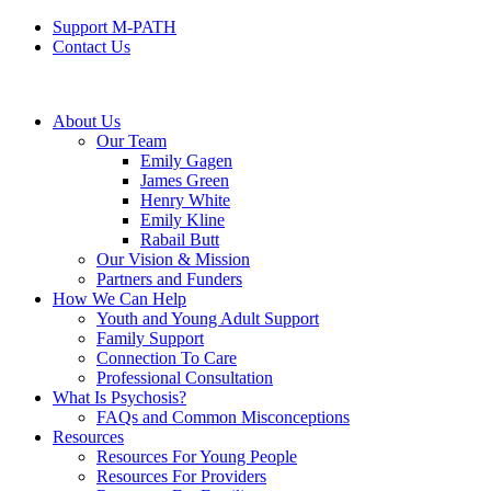
Support M-PATH
Contact Us
About Us
Our Team
Emily Gagen
James Green
Henry White
Emily Kline
Rabail Butt
Our Vision & Mission
Partners and Funders
How We Can Help
Youth and Young Adult Support
Family Support
Connection To Care
Professional Consultation
What Is Psychosis?
FAQs and Common Misconceptions
Resources
Resources For Young People
Resources For Providers