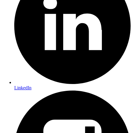
LinkedIn