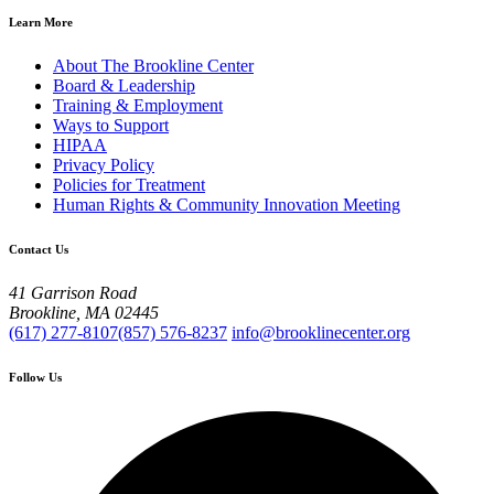
Learn More
About The Brookline Center
Board & Leadership
Training & Employment
Ways to Support
HIPAA
Privacy Policy
Policies for Treatment
Human Rights & Community Innovation Meeting
Contact Us
41 Garrison Road
Brookline, MA 02445
(617) 277-8107
(857) 576-8237
info@brooklinecenter.org
Follow Us