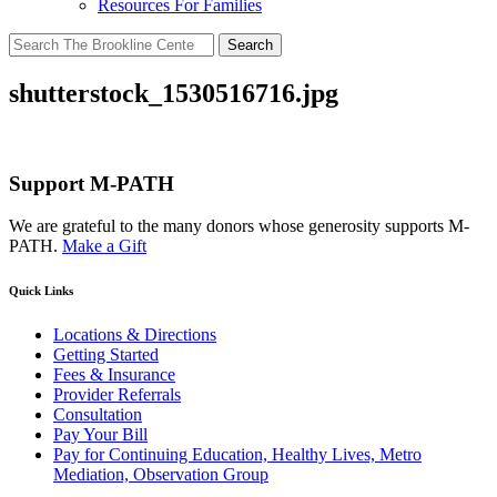
Resources For Families
Search
for:
shutterstock_1530516716.jpg
Support M-PATH
We are grateful to the many donors whose generosity supports M-
PATH.
Make a Gift
Quick Links
Locations & Directions
Getting Started
Fees & Insurance
Provider Referrals
Consultation
Pay Your Bill
Pay for Continuing Education, Healthy Lives, Metro
Mediation, Observation Group