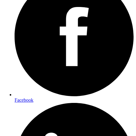
Facebook