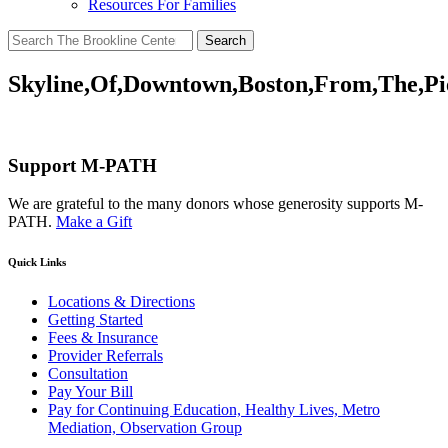
Resources For Families
Search
for:
Skyline,Of,Downtown,Boston,From,The,Pi
Support M-PATH
We are grateful to the many donors whose generosity supports M-
PATH.
Make a Gift
Quick Links
Locations & Directions
Getting Started
Fees & Insurance
Provider Referrals
Consultation
Pay Your Bill
Pay for Continuing Education, Healthy Lives, Metro
Mediation, Observation Group