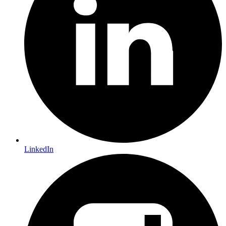
LinkedIn