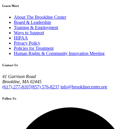
Learn More
About The Brookline Center
Board & Leadership
Training & Employment
Ways to Support
HIPAA
Privacy Policy
Policies for Treatment
Human Rights & Community Innovation Meeting
Contact Us
41 Garrison Road
Brookline, MA 02445
(617) 277-8107
(857) 576-8237
info@brooklinecenter.org
Follow Us