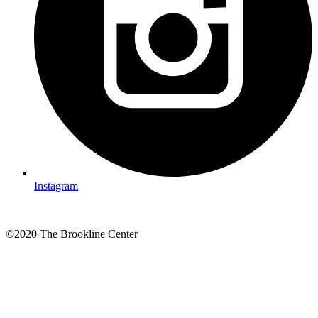
Instagram
©2020 The Brookline Center