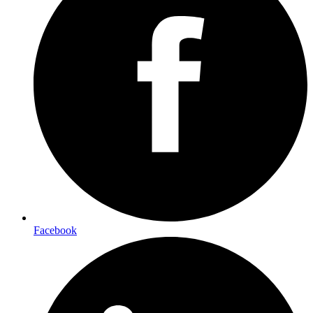
Facebook