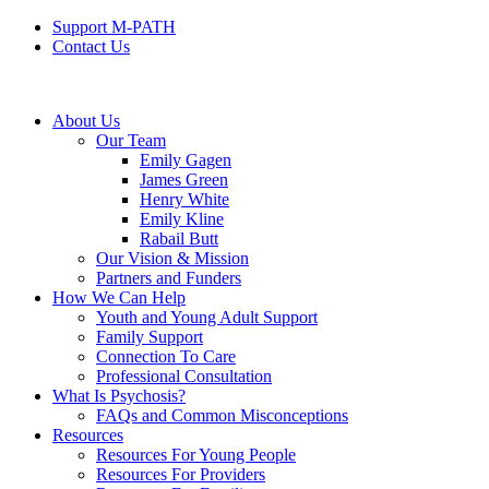
Support M-PATH
Contact Us
About Us
Our Team
Emily Gagen
James Green
Henry White
Emily Kline
Rabail Butt
Our Vision & Mission
Partners and Funders
How We Can Help
Youth and Young Adult Support
Family Support
Connection To Care
Professional Consultation
What Is Psychosis?
FAQs and Common Misconceptions
Resources
Resources For Young People
Resources For Providers