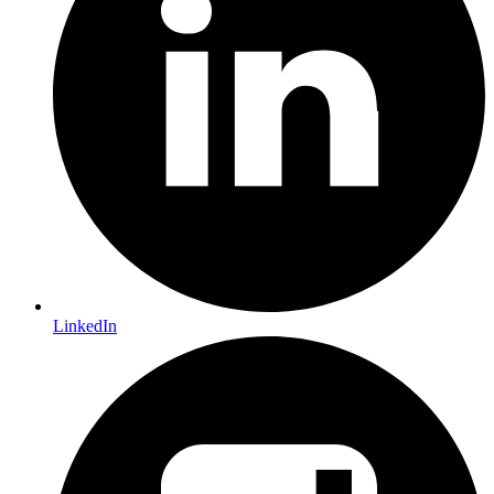
LinkedIn