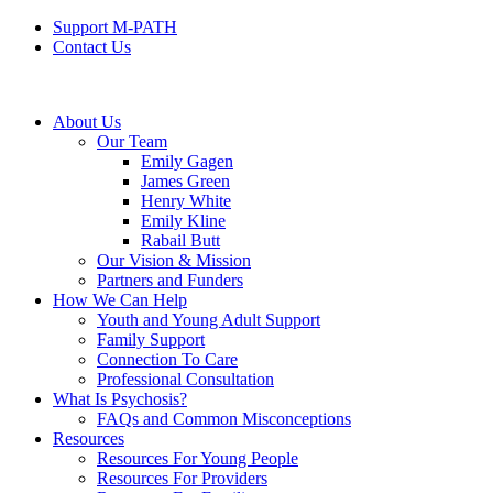
Support M-PATH
Contact Us
About Us
Our Team
Emily Gagen
James Green
Henry White
Emily Kline
Rabail Butt
Our Vision & Mission
Partners and Funders
How We Can Help
Youth and Young Adult Support
Family Support
Connection To Care
Professional Consultation
What Is Psychosis?
FAQs and Common Misconceptions
Resources
Resources For Young People
Resources For Providers