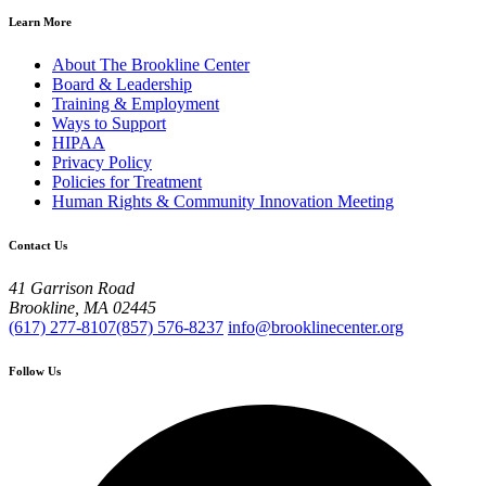
Learn More
About The Brookline Center
Board & Leadership
Training & Employment
Ways to Support
HIPAA
Privacy Policy
Policies for Treatment
Human Rights & Community Innovation Meeting
Contact Us
41 Garrison Road
Brookline, MA 02445
(617) 277-8107
(857) 576-8237
info@brooklinecenter.org
Follow Us