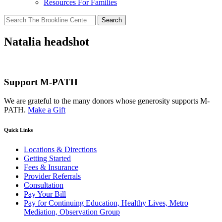
Resources For Families
Search
for:
Natalia headshot
Support M-PATH
We are grateful to the many donors whose generosity supports M-
PATH.
Make a Gift
Quick Links
Locations & Directions
Getting Started
Fees & Insurance
Provider Referrals
Consultation
Pay Your Bill
Pay for Continuing Education, Healthy Lives, Metro
Mediation, Observation Group