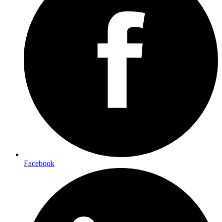
Facebook