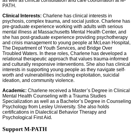
as well as clinical consultation and care coordination at M-
PATH.
Clinical Interests:
Charlene has clinical interests in
psychosis, complex trauma, and social justice. Charlene has
pre-graduate experience working with adults with serious
mental illness at Massachusetts Mental Health Center, and
she has post-graduate experience providing psychotherapy
and crisis management to young people at McLean Hospital,
The Department of Youth Services, and Bridge Over
Troubled Waters. In these roles, Charlene has developed a
relational therapeutic approach that values trauma-informed
and culturally responsive interventions. She also has clinical
interests in supporting young people as they navigate self-
worth and vulnerabilities including exploitation, suicidal
ideation, and community violence.
Academic:
Charlene received a Master’s Degree in Clinical
Mental Health Counseling with a Trauma Studies
Specialization as well as a Bachelor’s Degree in Counseling
Psychology from Lesley University. She also holds
certifications in Dialectical Behavior Therapy and
Psychological First Aid.
Support M-PATH