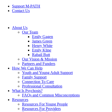
Support M-PATH
Contact Us
About Us
Our Team
Emily Gagen
James Green
Henry White
Emily Kline
Rabail Butt
Our Vision & Mission
Partners and Funders
How We Can Help
Youth and Young Adult Support
Family Support
Connection To Care
Professional Consultation
What Is Psychosis?
FAQs and Common Misconceptions
Resources
Resources For Young People
Resources For Providers