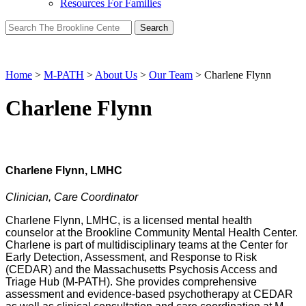
Resources For Families
Search
for:
Home
>
M-PATH
>
About Us
>
Our Team
>
Charlene Flynn
Charlene Flynn
Charlene Flynn, LMHC
Clinician, Care Coordinator
Charlene Flynn, LMHC, is a licensed mental health
counselor at the Brookline Community Mental Health Center.
Charlene is part of multidisciplinary teams at the Center for
Early Detection, Assessment, and Response to Risk
(CEDAR) and the Massachusetts Psychosis Access and
Triage Hub (M-PATH). She provides comprehensive
assessment and evidence-based psychotherapy at CEDAR