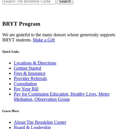
Search
for:
BRYT Program
We are grateful to the many donors whose generosity supports
BRYT students.
Make a Gift
Quick Links
Locations & Directions
Getting Started
Fees & Insurance
Provider Referrals
Consultation
Pay Your Bill
Pay for Continuing Education, Healthy Lives, Metro
Mediation, Observation Group
Learn More
About The Brookline Center
Board & Leadership