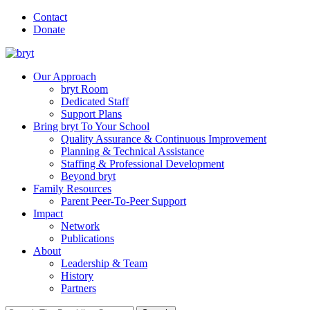
Contact
Donate
Our Approach
bryt Room
Dedicated Staff
Support Plans
Bring bryt To Your School
Quality Assurance & Continuous Improvement
Planning & Technical Assistance
Staffing & Professional Development
Beyond bryt
Family Resources
Parent Peer-To-Peer Support
Impact
Network
Publications
About
Leadership & Team
History
Partners