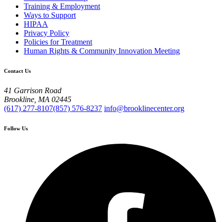
Training & Employment
Ways to Support
HIPAA
Privacy Policy
Policies for Treatment
Human Rights & Community Innovation Meeting
Contact Us
41 Garrison Road
Brookline, MA 02445
(617) 277-8107
(857) 576-8237
info@brooklinecenter.org
Follow Us