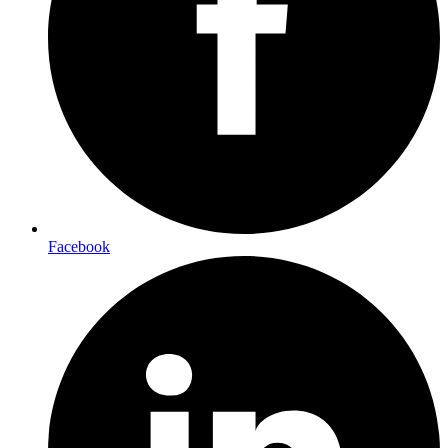
Facebook