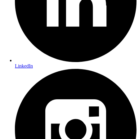
LinkedIn