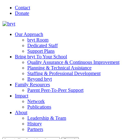
Contact
Donate
Our Approach
bryt Room
Dedicated Staff
Support Plans
Bring bryt To Your School
Quality Assurance & Continuous Improvement
Planning & Technical Assistance
Staffing & Professional Development
Beyond bryt
Family Resources
Parent Peer-To-Peer Support
Impact
Network
Publications
About
Leadership & Team
History
Partners