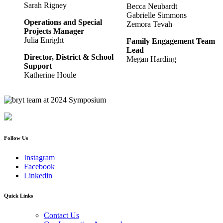
Sarah Rigney
Becca Neubardt
Gabrielle Simmons
Operations and Special
Zemora Tevah
Projects Manager
Julia Enright
Family Engagement Team
Lead
Director, District & School
Megan Harding
Support
Katherine Houle
Follow Us
Instagram
Facebook
Linkedin
Quick Links
Contact Us