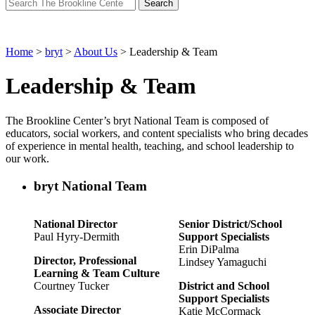
Search
for:
Home
>
bryt
>
About Us
>
Leadership & Team
Leadership & Team
The Brookline Center’s
bryt
National Team is composed of
educators, social workers, and content specialists who
bring decades
of experience in mental health, teaching, and school leadership to
our work.
bryt National Team
National Director
Senior District/School
Paul Hyry-Dermith
Support Specialists
Erin DiPalma
Director, Professional
Lindsey Yamaguchi
Learning & Team Culture
Courtney Tucker
District and School
Support Specialists
Associate Director
Katie McCormack