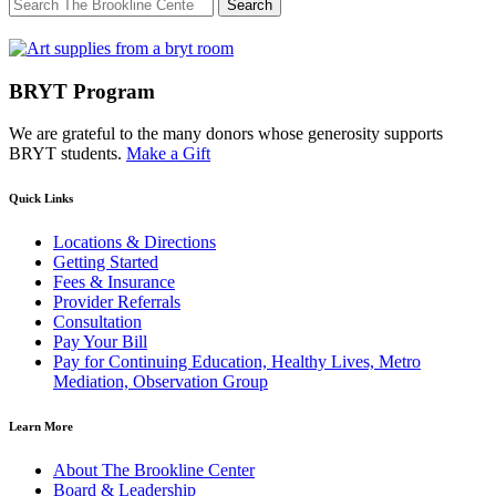
Search
for:
BRYT Program
We are grateful to the many donors whose generosity supports
BRYT students.
Make a Gift
Quick Links
Locations & Directions
Getting Started
Fees & Insurance
Provider Referrals
Consultation
Pay Your Bill
Pay for Continuing Education, Healthy Lives, Metro
Mediation, Observation Group
Learn More
About The Brookline Center
Board & Leadership