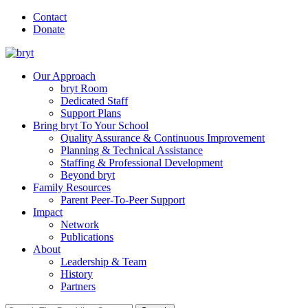
Contact
Donate
Our Approach
bryt Room
Dedicated Staff
Support Plans
Bring bryt To Your School
Quality Assurance & Continuous Improvement
Planning & Technical Assistance
Staffing & Professional Development
Beyond bryt
Family Resources
Parent Peer-To-Peer Support
Impact
Network
Publications
About
Leadership & Team
History
Partners