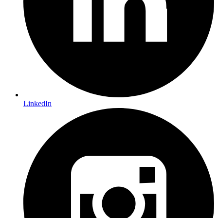
LinkedIn