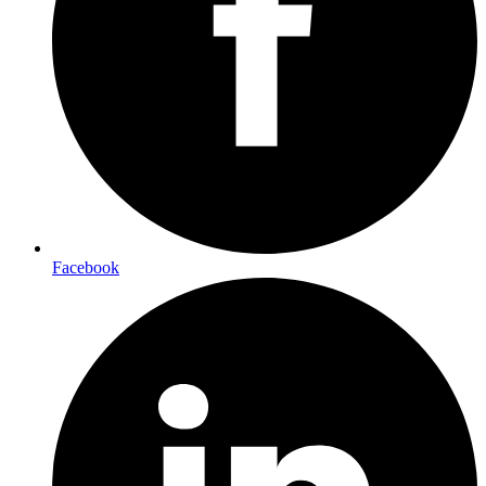
Facebook