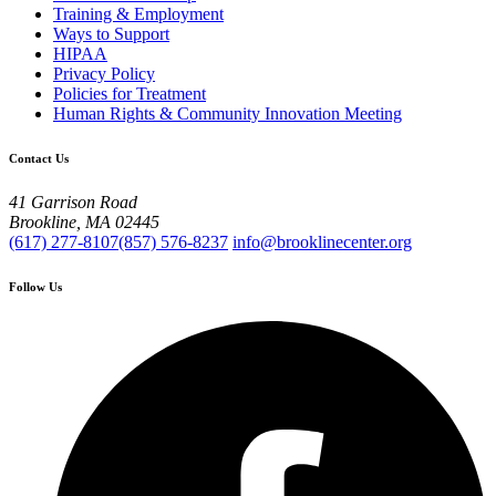
Training & Employment
Ways to Support
HIPAA
Privacy Policy
Policies for Treatment
Human Rights & Community Innovation Meeting
Contact Us
41 Garrison Road
Brookline, MA 02445
(617) 277-8107
(857) 576-8237
info@brooklinecenter.org
Follow Us