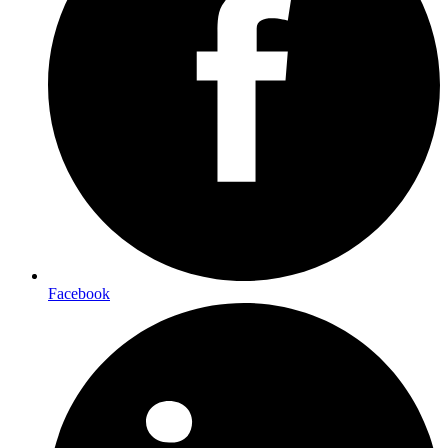
Facebook