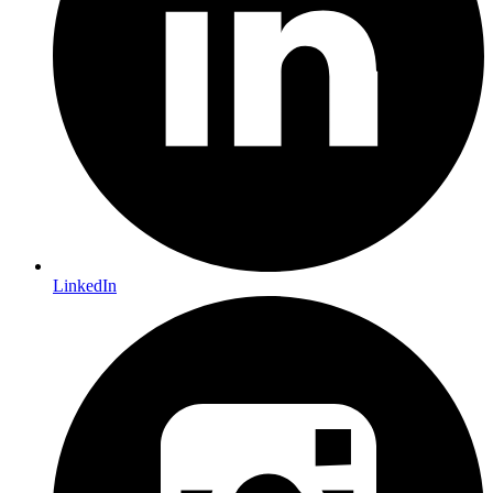
LinkedIn