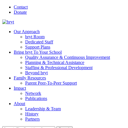
Contact
Donate
Our Approach
bryt Room
Dedicated Staff
Support Plans
Bring bryt To Your School
Quality Assurance & Continuous Improvement
Planning & Technical Assistance
Staffing & Professional Development
Beyond bryt
Family Resources
Parent Peer-To-Peer Support
Impact
Network
Publications
About
Leadership & Team
History
Partners