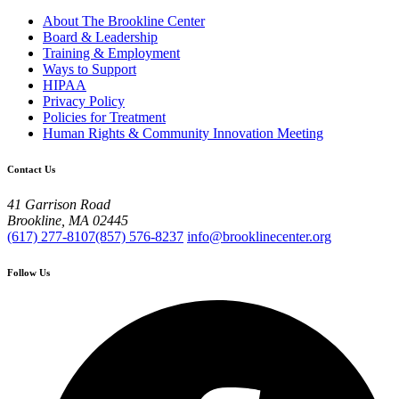
About The Brookline Center
Board & Leadership
Training & Employment
Ways to Support
HIPAA
Privacy Policy
Policies for Treatment
Human Rights & Community Innovation Meeting
Contact Us
41 Garrison Road
Brookline, MA 02445
(617) 277-8107
(857) 576-8237
info@brooklinecenter.org
Follow Us