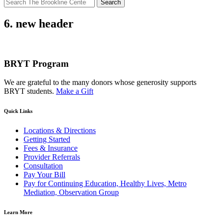
Search
for:
6. new header
BRYT Program
We are grateful to the many donors whose generosity supports
BRYT students.
Make a Gift
Quick Links
Locations & Directions
Getting Started
Fees & Insurance
Provider Referrals
Consultation
Pay Your Bill
Pay for Continuing Education, Healthy Lives, Metro
Mediation, Observation Group
Learn More