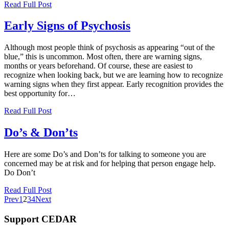
Read Full Post
Early Signs of Psychosis
Although most people think of psychosis as appearing “out of the
blue,” this is uncommon. Most often, there are warning signs,
months or years beforehand. Of course, these are easiest to
recognize when looking back, but we are learning how to recognize
warning signs when they first appear. Early recognition provides the
best opportunity for…
Read Full Post
Do’s & Don’ts
Here are some Do’s and Don’ts for talking to someone you are
concerned may be at risk and for helping that person engage help.
Do Don’t
Read Full Post
Prev
1
2
3
4
Next
Support CEDAR