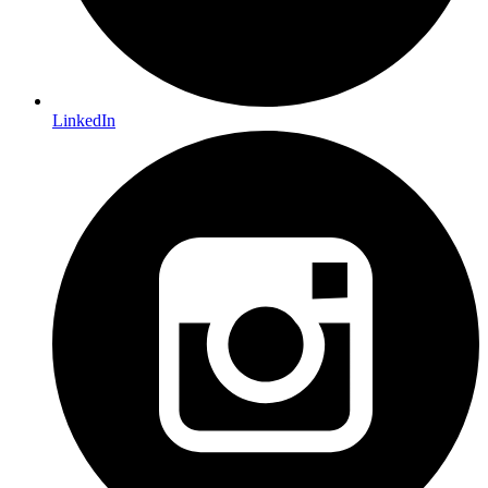
LinkedIn