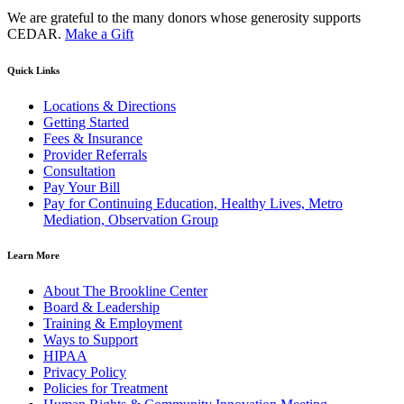
We are grateful to the many donors whose generosity supports
CEDAR.
Make a Gift
Quick Links
Locations & Directions
Getting Started
Fees & Insurance
Provider Referrals
Consultation
Pay Your Bill
Pay for Continuing Education, Healthy Lives, Metro
Mediation, Observation Group
Learn More
About The Brookline Center
Board & Leadership
Training & Employment
Ways to Support
HIPAA
Privacy Policy
Policies for Treatment