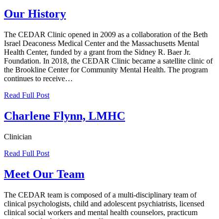
Our History
The CEDAR Clinic opened in 2009 as a collaboration of the Beth
Israel Deaconess Medical Center and the Massachusetts Mental
Health Center, funded by a grant from the Sidney R. Baer Jr.
Foundation. In 2018, the CEDAR Clinic became a satellite clinic of
the Brookline Center for Community Mental Health. The program
continues to receive…
Read Full Post
Charlene Flynn, LMHC
Clinician
Read Full Post
Meet Our Team
The CEDAR team is composed of a multi-disciplinary team of
clinical psychologists, child and adolescent psychiatrists, licensed
clinical social workers and mental health counselors, practicum