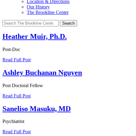
Location & Directions
Our History
The Brookline Center
Search
for:
Heather Muir, Ph.D.
Post-Doc
Read Full Post
Ashley Buchanan Nguyen
Post Doctoral Fellow
Read Full Post
Saneliso Masuku, MD
Psychiatrist
Read Full Post