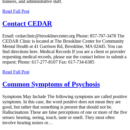
trainees, and administrative staff.
Read Full Post
Contact CEDAR
Email: cedarclinic@brooklinecenter.org Phone: 857-707-3478 The
CEDAR Clinic is located at The Brookline Center for Community
Mental Health at 41 Garrison Rd, Brookline, MA 02445. You can
find directions here. Medical Records If you are a client or provider
requesting medical records, please use the contact below to submit a
request: Phone: 617-277-8107 Fax: 617-734-6385
Read Full Post
Common Symptoms of Psychosis
Symptoms May Include The following symptoms are called positive
symptoms. In this case, the word positive does not mean they are
good, but rather that something is present that should not be.
Hallucinations These are false perceptions of one or more of the five
senses: hearing, seeing, touch, taste or smell. They most often
involve hearing noises or…