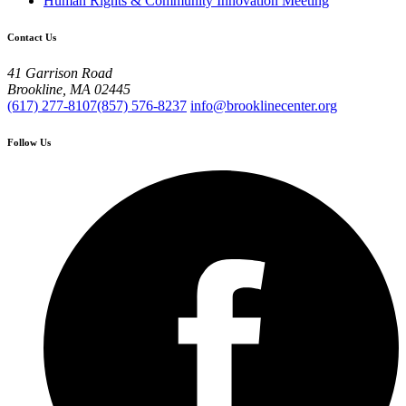
Human Rights & Community Innovation Meeting
Contact Us
41 Garrison Road
Brookline, MA 02445
(617) 277-8107
(857) 576-8237
info@brooklinecenter.org
Follow Us