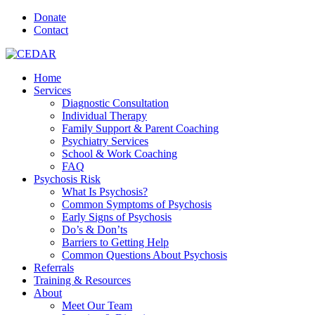
Donate
Contact
Home
Services
Diagnostic Consultation
Individual Therapy
Family Support & Parent Coaching
Psychiatry Services
School & Work Coaching
FAQ
Psychosis Risk
What Is Psychosis?
Common Symptoms of Psychosis
Early Signs of Psychosis
Do’s & Don’ts
Barriers to Getting Help
Common Questions About Psychosis
Referrals
Training & Resources
About
Meet Our Team