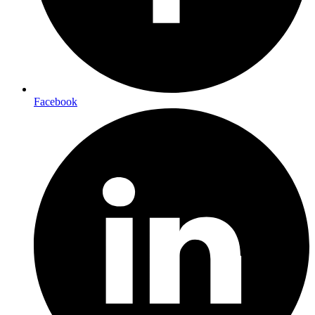
Facebook