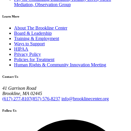
Mediation, Observation Group
Learn More
About The Brookline Center
Board & Leadership
Training & Employment
Ways to Support
HIPAA
Privacy Policy
Policies for Treatment
Human Rights & Community Innovation Meeting
Contact Us
41 Garrison Road
Brookline, MA 02445
(617) 277-8107
(857) 576-8237
info@brooklinecenter.org
Follow Us