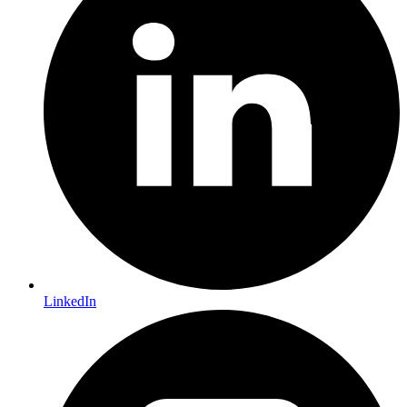
LinkedIn