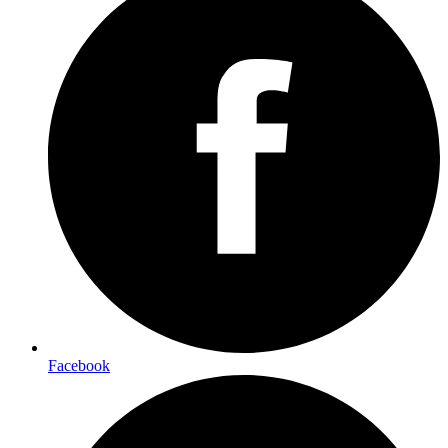
Facebook