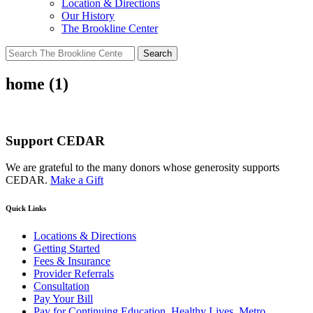
Location & Directions
Our History
The Brookline Center
Search
for:
home (1)
Support CEDAR
We are grateful to the many donors whose generosity supports
CEDAR.
Make a Gift
Quick Links
Locations & Directions
Getting Started
Fees & Insurance
Provider Referrals
Consultation
Pay Your Bill
Pay for Continuing Education, Healthy Lives, Metro