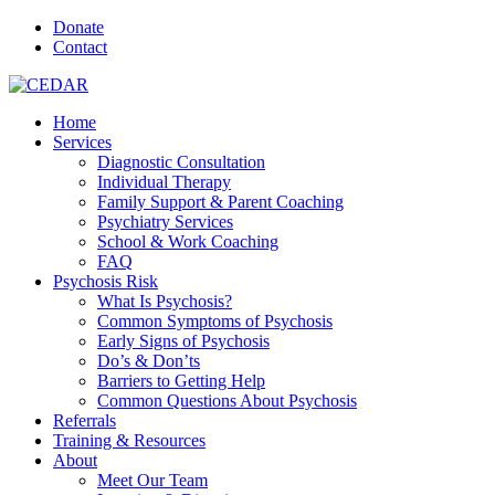
Donate
Contact
Home
Services
Diagnostic Consultation
Individual Therapy
Family Support & Parent Coaching
Psychiatry Services
School & Work Coaching
FAQ
Psychosis Risk
What Is Psychosis?
Common Symptoms of Psychosis
Early Signs of Psychosis
Do’s & Don’ts
Barriers to Getting Help
Common Questions About Psychosis
Referrals
Training & Resources
About
Meet Our Team