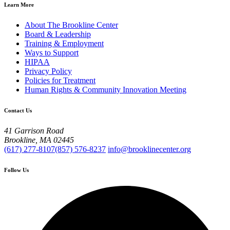
Learn More
About The Brookline Center
Board & Leadership
Training & Employment
Ways to Support
HIPAA
Privacy Policy
Policies for Treatment
Human Rights & Community Innovation Meeting
Contact Us
41 Garrison Road
Brookline, MA 02445
(617) 277-8107
(857) 576-8237
info@brooklinecenter.org
Follow Us