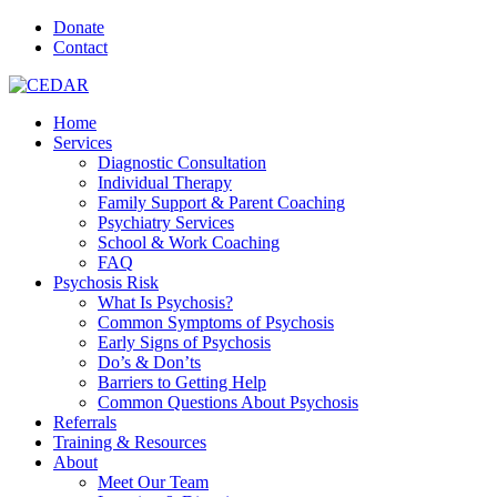
Donate
Contact
Home
Services
Diagnostic Consultation
Individual Therapy
Family Support & Parent Coaching
Psychiatry Services
School & Work Coaching
FAQ
Psychosis Risk
What Is Psychosis?
Common Symptoms of Psychosis
Early Signs of Psychosis
Do’s & Don’ts
Barriers to Getting Help
Common Questions About Psychosis
Referrals
Training & Resources
About
Meet Our Team