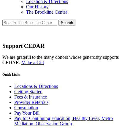
Location & Directions
Our History
The Brookline Center
Search
for:
Support CEDAR
We are grateful to the many donors whose generosity supports
CEDAR.
Make a Gift
Quick Links
Locations & Directions
Getting Started
Fees & Insurance
Provider Referrals
Consultation
Pay Your Bill
Pay for Continuing Education, Healthy Lives, Metro
Mediation, Observation Group