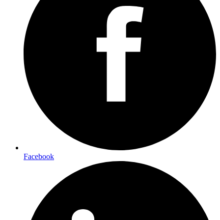
Facebook