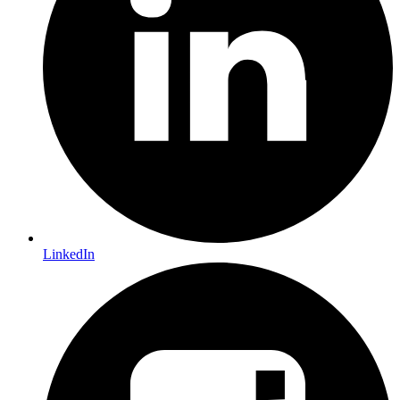
LinkedIn