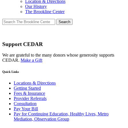
Location & Directions
Our History
The Brookline Center
Search
for:
Support CEDAR
We are grateful to the many donors whose generosity supports
CEDAR.
Make a Gift
Quick Links
Locations & Directions
Getting Started
Fees & Insurance
Provider Referrals
Consultation
Pay Your Bill
Pay for Continuing Education, Healthy Lives, Metro
Mediation, Observation Group