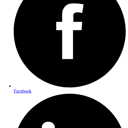
Facebook