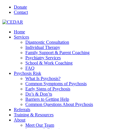
Donate
Contact
Home
Services
Diagnostic Consultation
Individual Therapy
Family Support & Parent Coaching
Psychiatry Services
School & Work Coaching
FAQ
Psychosis Risk
What Is Psychosis?
Common Symptoms of Psychosis
Early Signs of Psychosis
Do’s & Don’ts
Barriers to Getting Help
Common Questions About Psychosis
Referrals
Training & Resources
About
Meet Our Team