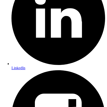
LinkedIn