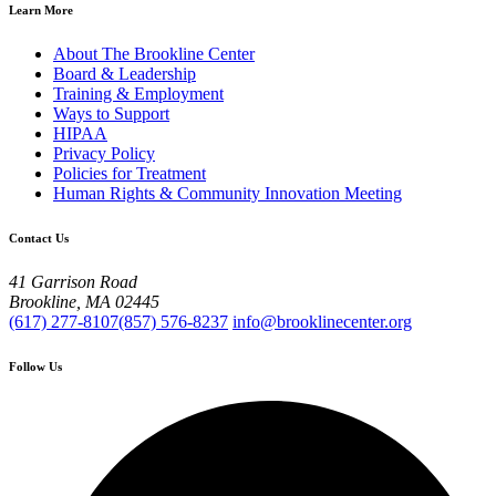
Learn More
About The Brookline Center
Board & Leadership
Training & Employment
Ways to Support
HIPAA
Privacy Policy
Policies for Treatment
Human Rights & Community Innovation Meeting
Contact Us
41 Garrison Road
Brookline, MA 02445
(617) 277-8107
(857) 576-8237
info@brooklinecenter.org
Follow Us