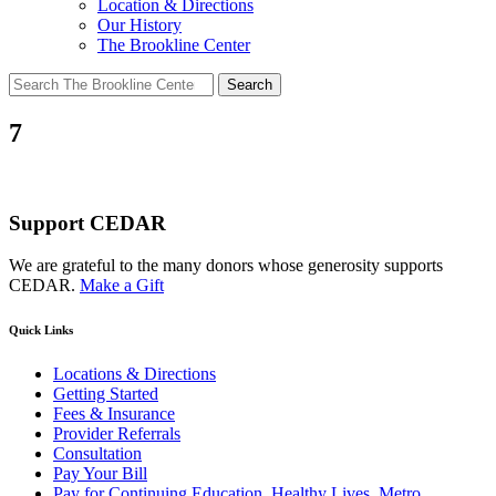
Location & Directions
Our History
The Brookline Center
Search
for:
7
Support CEDAR
We are grateful to the many donors whose generosity supports
CEDAR.
Make a Gift
Quick Links
Locations & Directions
Getting Started
Fees & Insurance
Provider Referrals
Consultation
Pay Your Bill
Pay for Continuing Education, Healthy Lives, Metro