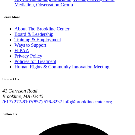
Mediation, Observation Group
Learn More
About The Brookline Center
Board & Leadership
Training & Employment
Ways to Support
HIPAA
Privacy Policy
Policies for Treatment
Human Rights & Community Innovation Meeting
Contact Us
41 Garrison Road
Brookline, MA 02445
(617) 277-8107
(857) 576-8237
info@brooklinecenter.org
Follow Us