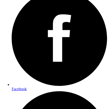
Facebook