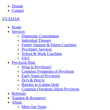
Donate
Contact
Home
Services
Diagnostic Consultation
Individual Therapy
Family Support & Parent Coaching
Psychiatry Services
School & Work Coaching
FAQ
Psychosis Risk
What Is Psychosis?
Common Symptoms of Psychosis
Early Signs of Psychosis
Do’s & Don’ts
Barriers to Getting Help
Common Questions About Psychosis
Referrals
Training & Resources
About
Meet Our Team