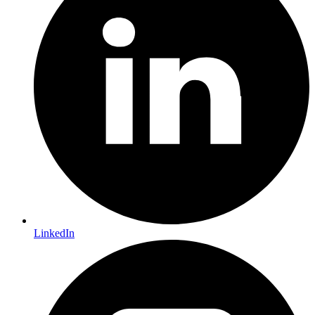
LinkedIn