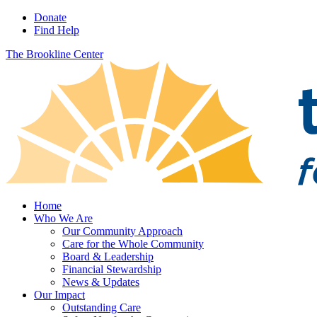
Donate
Find Help
The Brookline Center
Home
Who We Are
Our Community Approach
Care for the Whole Community
Board & Leadership
Financial Stewardship
News & Updates
Our Impact
Outstanding Care