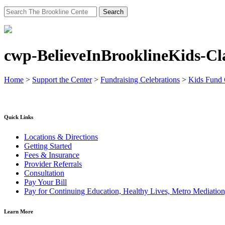
Search
for:
cwp-BelieveInBrooklineKids-C
Home
>
Support the Center
>
Fundraising Celebrations
>
Kids Fund
Quick Links
Locations & Directions
Getting Started
Fees & Insurance
Provider Referrals
Consultation
Pay Your Bill
Pay for Continuing Education, Healthy Lives, Metro Mediatio
Learn More