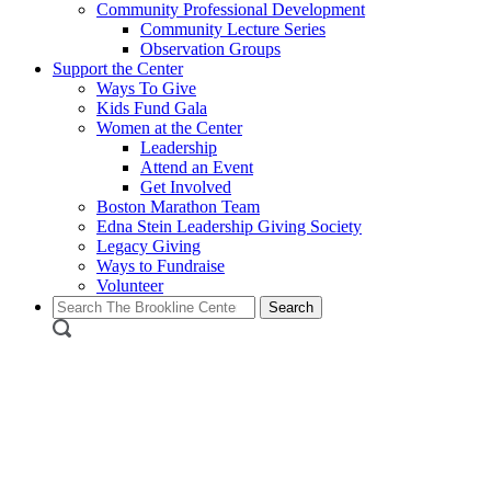
Community Professional Development
Community Lecture Series
Observation Groups
Support the Center
Ways To Give
Kids Fund Gala
Women at the Center
Leadership
Attend an Event
Get Involved
Boston Marathon Team
Edna Stein Leadership Giving Society
Legacy Giving
Ways to Fundraise
Volunteer
Search
for: