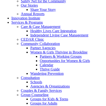
Safety Net for the Community
Our Stories
Share Your Story
Annual Reports
Innovation Institute
Services & Programs
Care & Case Management
Healthy Lives Care Integration
Independent Living Case Management
CEDAR Clinic
Community Collaboration
Partner Agencies
Women & Girls Thriving in Brookline
Partners & Working Groups
Opportunities for Women & Girls
Calendar
Thrive Guide
Wandering Prevention
Consultation
Schools
Agencies & Organizations
Couples & Family Services
Group Counseling
Groups for Kids & Teens
Groups for Adults