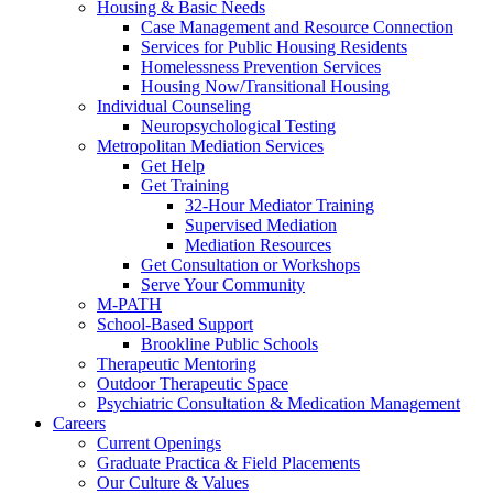
Housing & Basic Needs
Case Management and Resource Connection
Services for Public Housing Residents
Homelessness Prevention Services
Housing Now/Transitional Housing
Individual Counseling
Neuropsychological Testing
Metropolitan Mediation Services
Get Help
Get Training
32-Hour Mediator Training
Supervised Mediation
Mediation Resources
Get Consultation or Workshops
Serve Your Community
M-PATH
School-Based Support
Brookline Public Schools
Therapeutic Mentoring
Outdoor Therapeutic Space
Psychiatric Consultation & Medication Management
Careers
Current Openings
Graduate Practica & Field Placements
Our Culture & Values