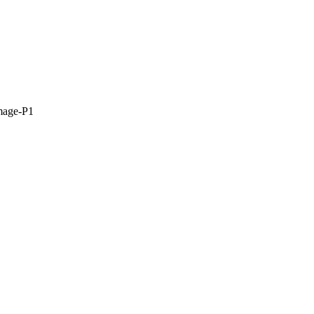
mage-P1