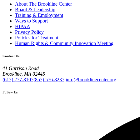
About The Brookline Center
Board & Leadership
Training & Employment
Ways to Support
HIPAA
Privacy Policy
Policies for Treatment
Human Rights & Community Innovation Meeting
Contact Us
41 Garrison Road
Brookline, MA 02445
(617) 277-8107
(857) 576-8237
info@brooklinecenter.org
Follow Us