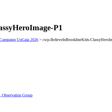
lassyHeroImage-P1
 Campaign UnGala 2026
>
cwp-BelieveInBrooklineKids-ClassyHeroI
n, Observation Group