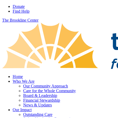
Donate
Find Help
The Brookline Center
Home
Who We Are
Our Community Approach
Care for the Whole Community
Board & Leadership
Financial Stewardship
News & Updates
Our Impact
Outstanding Care