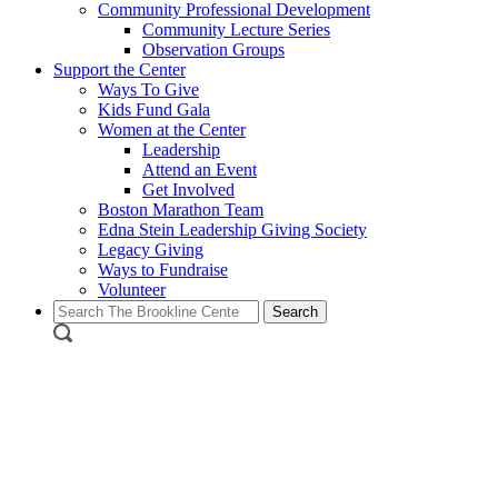
Community Professional Development
Community Lecture Series
Observation Groups
Support the Center
Ways To Give
Kids Fund Gala
Women at the Center
Leadership
Attend an Event
Get Involved
Boston Marathon Team
Edna Stein Leadership Giving Society
Legacy Giving
Ways to Fundraise
Volunteer
Search
for: