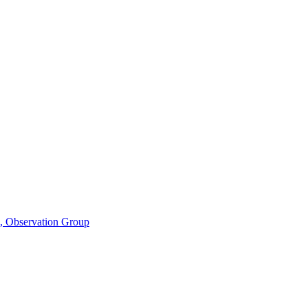
n, Observation Group