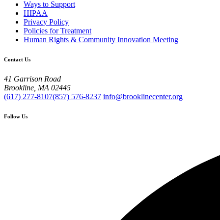
Ways to Support
HIPAA
Privacy Policy
Policies for Treatment
Human Rights & Community Innovation Meeting
Contact Us
41 Garrison Road
Brookline, MA 02445
(617) 277-8107
(857) 576-8237
info@brooklinecenter.org
Follow Us