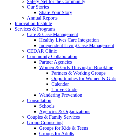
Safety Net for the Community
Our Stories
Share Your Story
Annual Reports
Innovation Institute
Services & Programs
Care & Case Management
Healthy Lives Care Integration
Independent Living Case Management
CEDAR Clinic
Community Collaboration
Partner Agencies
Women & Girls Thriving in Brookline
Partners & Working Groups
Opportunities for Women & Girls
Calendar
Thrive Guide
Wandering Prevention
Consultation
Schools
Agencies & Organizations
Couples & Family Services
Group Counseling
Groups for Kids & Teens
Groups for Adults