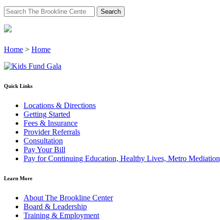
Search
for:
Home
>
Home
Quick Links
Locations & Directions
Getting Started
Fees & Insurance
Provider Referrals
Consultation
Pay Your Bill
Pay for Continuing Education, Healthy Lives, Metro Mediatio
Learn More
About The Brookline Center
Board & Leadership
Training & Employment