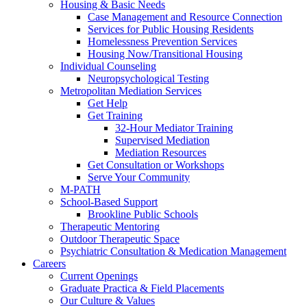
Housing & Basic Needs
Case Management and Resource Connection
Services for Public Housing Residents
Homelessness Prevention Services
Housing Now/Transitional Housing
Individual Counseling
Neuropsychological Testing
Metropolitan Mediation Services
Get Help
Get Training
32-Hour Mediator Training
Supervised Mediation
Mediation Resources
Get Consultation or Workshops
Serve Your Community
M-PATH
School-Based Support
Brookline Public Schools
Therapeutic Mentoring
Outdoor Therapeutic Space
Psychiatric Consultation & Medication Management
Careers
Current Openings
Graduate Practica & Field Placements
Our Culture & Values