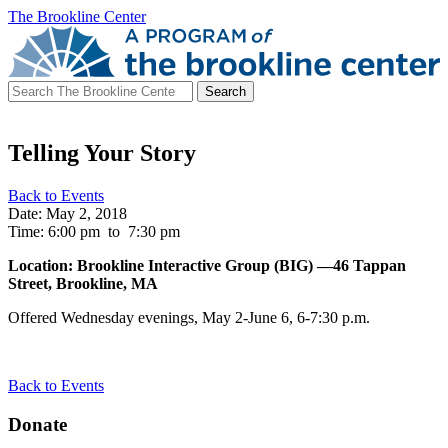
The Brookline Center
Search
for:
Telling Your Story
Back to Events
Date: May 2, 2018
Time: 6:00 pm
to
7:30 pm
Location: Brookline Interactive Group (BIG) —46 Tappan
Street, Brookline, MA
Offered Wednesday evenings, May 2-
June 6, 6-7:30 p.m.
Back to Events
Donate