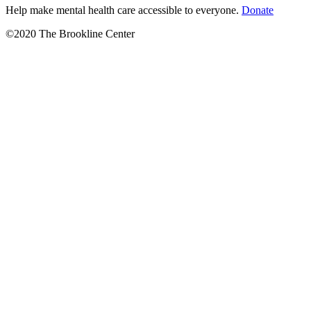
Help make mental health care accessible to everyone.
Donate
©2020 The Brookline Center